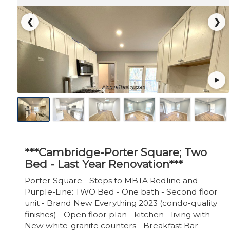
❮
❯
***Cambridge-Porter Square; Two
Bed - Last Year Renovation***
Porter Square - Steps to MBTA Redline and
Purple-Line: TWO Bed - One bath - Second floor
unit - Brand New Everything 2023 (condo-quality
finishes) - Open floor plan - kitchen - living with
New white-granite counters - Breakfast Bar -