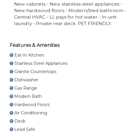
New cabinets - New stainless-steel appliances -
New hardwood floors - Modern/tiled bathroom -
Central HVAC - LL pays for hot water - In-unit
laundry - Private rear deck. PET FRIENDLY.
Features & Amenities
Eat-In Kitchen
Stainless Steel Appliances
Granite Countertops
Dishwasher
Gas Range
Modern Bath
Hardwood Floors
Air Conditioning
Deck
Lead Safe