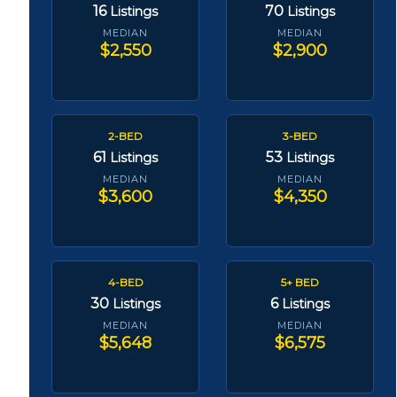
16
70
Listings
Listings
MEDIAN
MEDIAN
$2,550
$2,900
2-BED
3-BED
61
53
Listings
Listings
MEDIAN
MEDIAN
$3,600
$4,350
4-BED
5+ BED
30
6
Listings
Listings
MEDIAN
MEDIAN
$5,648
$6,575