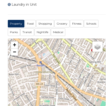
Laundry in Unit
Property
Food
Shopping
Grocery
Fitness
Schools
Parks
Transit
Nightlife
Medical
+
−