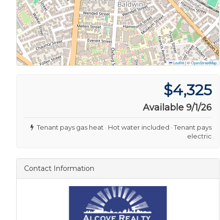
Leaflet
|
©
OpenStreetMap
$4,325
Available 9/1/26
Tenant pays gas heat · Hot water included · Tenant pays
electric
Contact Information