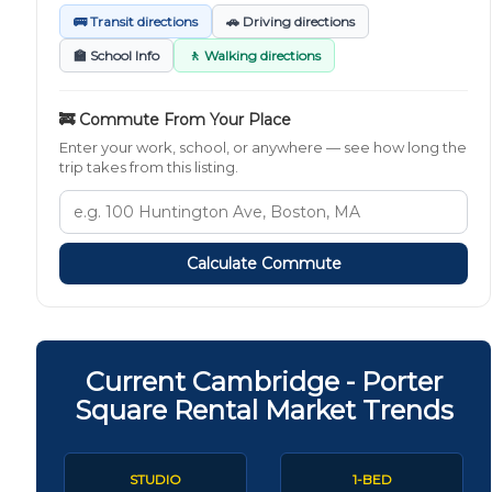
🚌 Transit directions
🚗 Driving directions
🏫 School Info
🚶 Walking directions
🚒 Commute From Your Place
Enter your work, school, or anywhere — see how long the
trip takes from this listing.
Calculate Commute
Current Cambridge - Porter
Square Rental Market Trends
STUDIO
1-BED