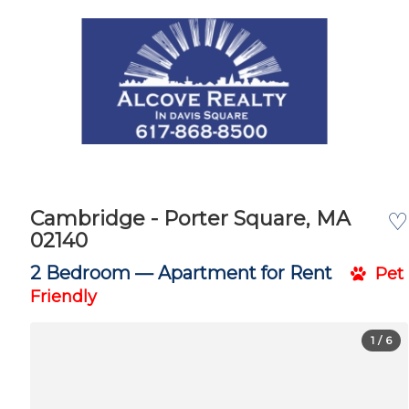
Cambridge - Porter Square, MA
♡
02140
2 Bedroom —
Apartment for Rent
Pet
Friendly
1
/ 6