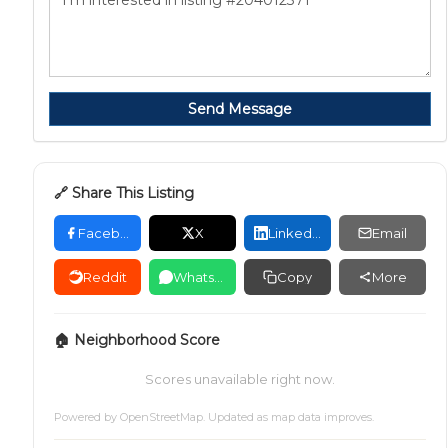
Send Message
🔗 Share This Listing
Facebook
X
LinkedIn
Email
Reddit
WhatsApp
Copy
More
🏠 Neighborhood Score
Scores unavailable right now.
Powered by
OpenStreetMap
. Updated as map data improves.