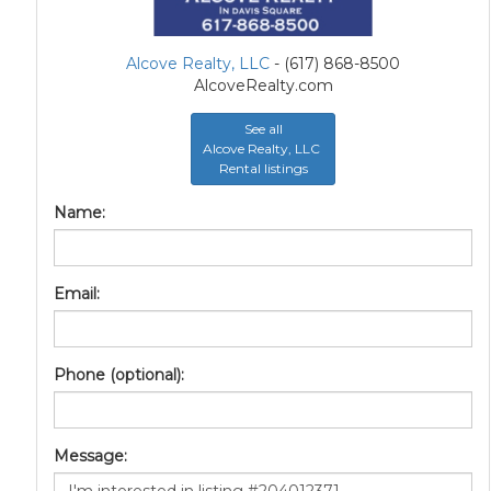
Alcove Realty, LLC
- (617) 868-8500
AlcoveRealty.com
See all
Alcove Realty, LLC
Rental listings
Name:
Email:
Phone (optional):
Message: