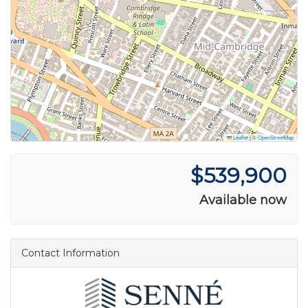
Leaflet
|
©
OpenStreetMap
$539,900
Available now
Contact Information