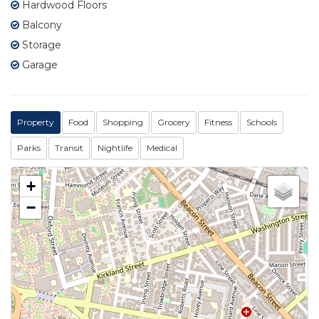
Hardwood Floors
Balcony
Storage
Garage
Property
Food
Shopping
Grocery
Fitness
Schools
Parks
Transit
Nightlife
Medical
+
−