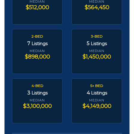
MEDIAN
MEDIAN
$512,000
$564,450
2-BED
3-BED
7
5
Listings
Listings
MEDIAN
MEDIAN
$898,000
$1,450,000
4-BED
5+ BED
3
4
Listings
Listings
MEDIAN
MEDIAN
$3,100,000
$4,149,000