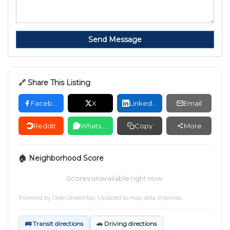
Send Message
🔗 Share This Listing
Facebook
X
LinkedIn
Email
Reddit
WhatsApp
Copy
More
🏠 Neighborhood Score
Scores unavailable right now.
Powered by
OpenStreetMap
. Updated as map data improves.
🚌 Transit directions
🚗 Driving directions