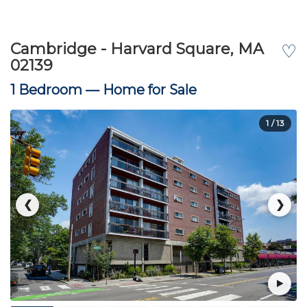
Cambridge - Harvard Square, MA
♡
02139
1 Bedroom —
Home for Sale
1
/ 13
❮
❯