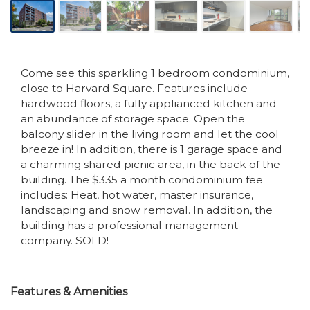
Come see this sparkling 1 bedroom condominium,
close to Harvard Square. Features include
hardwood floors, a fully applianced kitchen and
an abundance of storage space. Open the
balcony slider in the living room and let the cool
breeze in! In addition, there is 1 garage space and
a charming shared picnic area, in the back of the
building. The $335 a month condominium fee
includes: Heat, hot water, master insurance,
landscaping and snow removal. In addition, the
building has a professional management
company. SOLD!
Features & Amenities