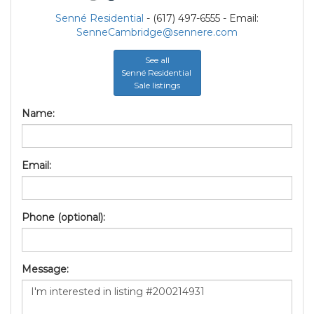
Senné Residential
- (617) 497-6555 - Email:
SenneCambridge@sennere.com
See all
Senné Residential
Sale listings
Name:
Email:
Phone (optional):
Message: