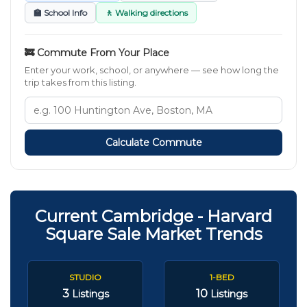
🏫 School Info
🚶 Walking directions
🚒 Commute From Your Place
Enter your work, school, or anywhere — see how long the
trip takes from this listing.
Calculate Commute
Current Cambridge - Harvard
Square Sale Market Trends
STUDIO
1-BED
3
10
Listings
Listings