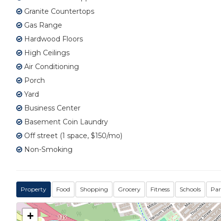
Granite Countertops
Gas Range
Hardwood Floors
High Ceilings
Air Conditioning
Porch
Yard
Business Center
Basement Coin Laundry
Off street (1 space, $150/mo)
Non-Smoking
Property
Food
Shopping
Grocery
Fitness
Schools
Par
+