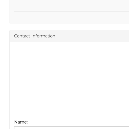
Contact Information
Name: