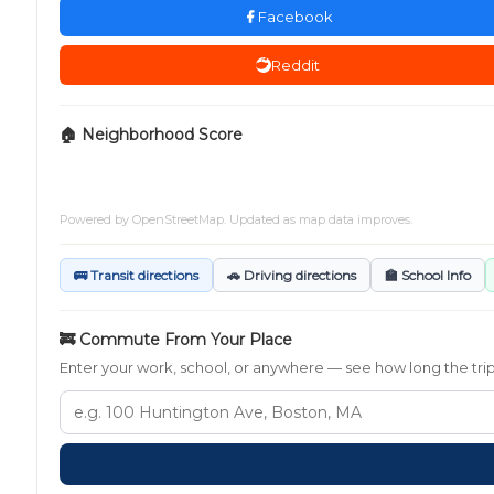
Facebook
Reddit
🏠 Neighborhood Score
Powered by
OpenStreetMap
. Updated as map data improves.
🚌 Transit directions
🚗 Driving directions
🏫 School Info
🚒 Commute From Your Place
Enter your work, school, or anywhere — see how long the trip t