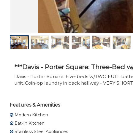
***Davis - Porter Square: Three-Bed 
Davis - Porter Square: Five-beds w/TWO FULL baths. 
unit. Coin-op laundry in back hallway - VERY SHORT
Features & Amenities
Modern Kitchen
Eat-In Kitchen
Stainless Steel Appliances