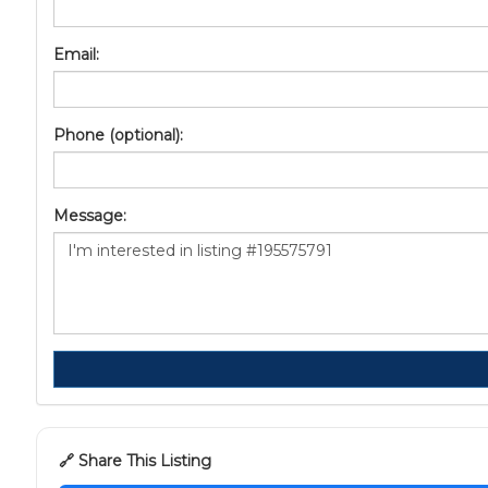
Email:
Phone (optional):
Message:
🔗 Share This Listing