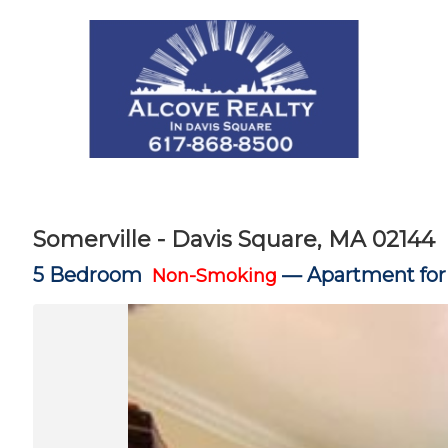
Somerville - Davis Square, MA 02144
5 Bedroom
—
Apartment for
Non-Smoking