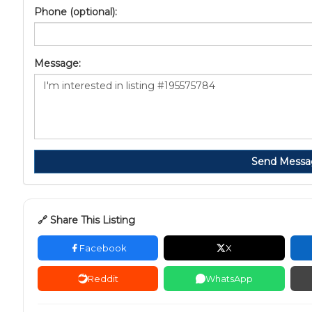
Phone (optional):
Message:
Send Messa
🔗 Share This Listing
Facebook
X
Reddit
WhatsApp