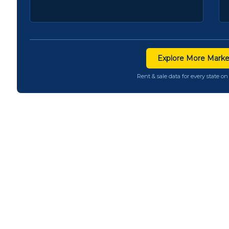
Explore More Marke
Rent & sale data for every state 