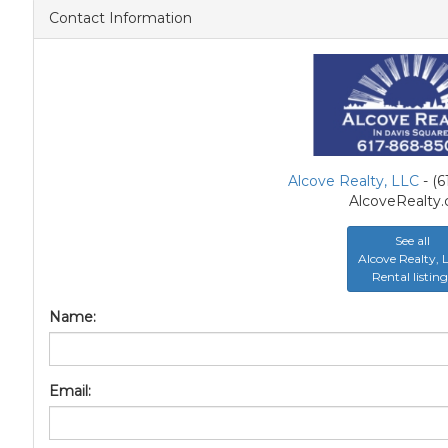
Contact Information
Alcove Realty, LLC
- (
AlcoveRealty
See all
Alcove Realty,
Rental listing
Name:
Email: