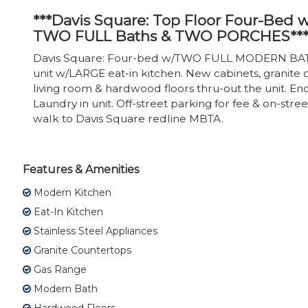
***Davis Square: Top Floor Four-Bed 
TWO FULL Baths & TWO PORCHES**
Davis Square: Four-bed w/TWO FULL MODERN BATHS
unit w/LARGE eat-in kitchen. New cabinets, granite c
living room & hardwood floors thru-out the unit. En
Laundry in unit. Off-street parking for fee & on-str
walk to Davis Square redline MBTA.
Features & Amenities
Modern Kitchen
Eat-In Kitchen
Stainless Steel Appliances
Granite Countertops
Gas Range
Modern Bath