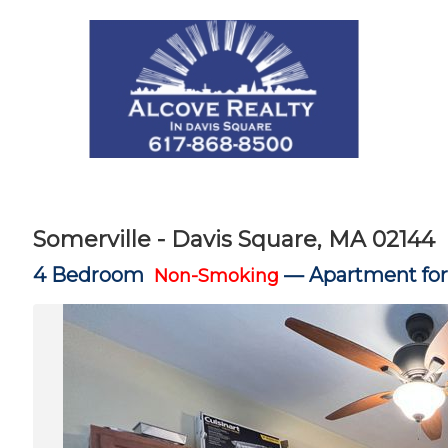
Somerville - Davis Square, MA 02144
4 Bedroom
—
Apartment for
Non-Smoking