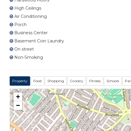
Hardwood Floors
High Ceilings
Air Conditioning
Porch
Business Center
Basement Coin Laundry
On street
Non-Smoking
Property
Food
Shopping
Grocery
Fitness
Schools
Par
+
−