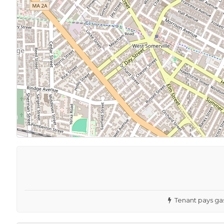
Tenant pays gas 