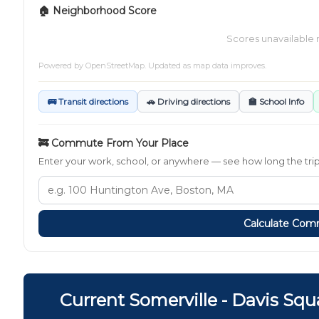
🏠 Neighborhood Score
Scores unavailable 
Powered by
OpenStreetMap
. Updated as map data improves.
🚌 Transit directions
🚗 Driving directions
🏫 School Info
🚒 Commute From Your Place
Enter your work, school, or anywhere — see how long the trip t
Calculate Co
Current Somerville - Davis Sq