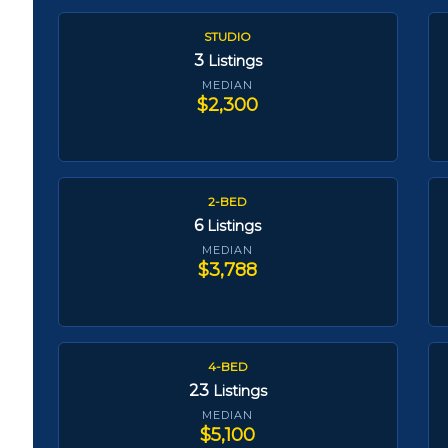
STUDIO
3
Listings
MEDIAN
$2,300
2-BED
6
Listings
MEDIAN
$3,788
4-BED
23
Listings
MEDIAN
$5,100