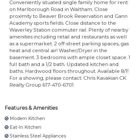
Conveniently situated single family home for rent
on Marlborough Road in Waltham. Close
proximity to Beaver Brook Reservation and Gann
Academy sports fields. Close distance to the
Waverley Station commuter rail. Plenty of nearby
amenities including retail and restaurants as well
as a supermarket. 2 off-street parking spaces, gas
heat and central air! Washer/Dryer in the
basement. 3 bedrooms with ample closet space. 1
full bath and a 1/2 bath. Updated kitchen and
baths. Hardwood floors throughout. Available 8/1!
For a showing, please contact: Chris Kavakian CK
Realty Group 617-470-6701
Features & Amenities
Modern Kitchen
Eat-In Kitchen
Stainless Steel Appliances