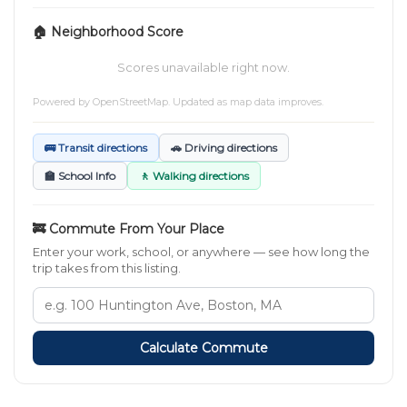
🏠 Neighborhood Score
Scores unavailable right now.
Powered by
OpenStreetMap
. Updated as map data improves.
🚌 Transit directions
🚗 Driving directions
🏫 School Info
🚶 Walking directions
🚒 Commute From Your Place
Enter your work, school, or anywhere — see how long the
trip takes from this listing.
Calculate Commute