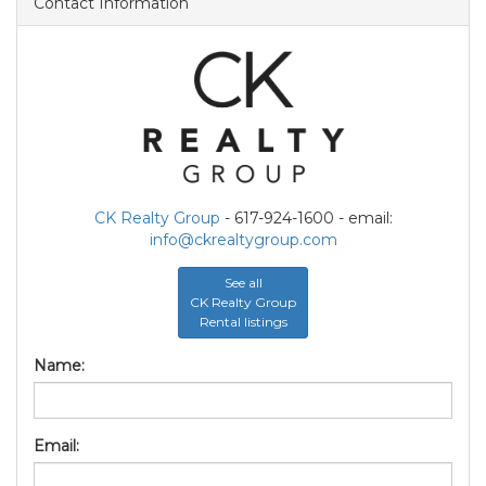
Contact Information
CK Realty Group
- 617-924-1600 - email:
info@ckrealtygroup.com
See all
CK Realty Group
Rental listings
Name:
Email: