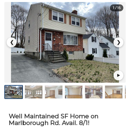
1
/ 15
❮
❯
Well Maintained SF Home on
Marlborough Rd. Avail. 8/1!