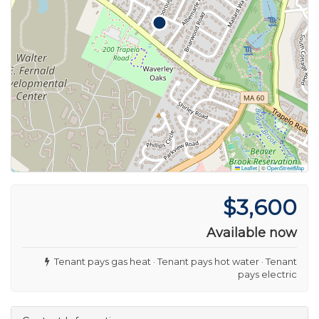
Leaflet
|
©
OpenStreetMap
$3,600
Available now
Tenant pays gas heat · Tenant pays hot water · Tenant
pays electric