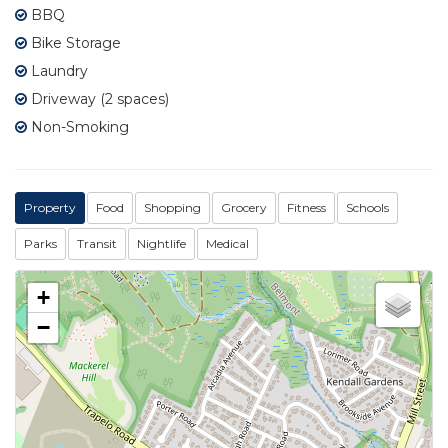
BBQ
Bike Storage
Laundry
Driveway (2 spaces)
Non-Smoking
Property
Food
Shopping
Grocery
Fitness
Schools
Parks
Transit
Nightlife
Medical
+
−