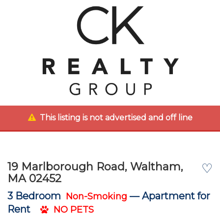
This listing is not advertised and off line
19 Marlborough Road, Waltham,
♡
MA 02452
3 Bedroom
—
Apartment for
Non-Smoking
Rent
NO PETS