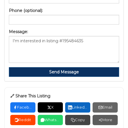
Phone (optional):
Message:
Send Message
🔗 Share This Listing
Facebook
X
LinkedIn
Email
Reddit
WhatsApp
Copy
More