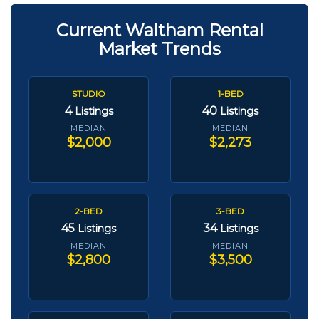
Current Waltham Rental
Market Trends
STUDIO
1-BED
4
40
Listings
Listings
MEDIAN
MEDIAN
$2,000
$2,273
2-BED
3-BED
45
34
Listings
Listings
MEDIAN
MEDIAN
$2,800
$3,500