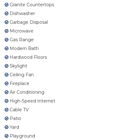
Granite Countertops
Dishwasher
Garbage Disposal
Microwave
Gas Range
Modern Bath
Hardwood Floors
Skylight
Ceiling Fan
Fireplace
Air Conditioning
High-Speed Internet
Cable TV
Patio
Yard
Playground