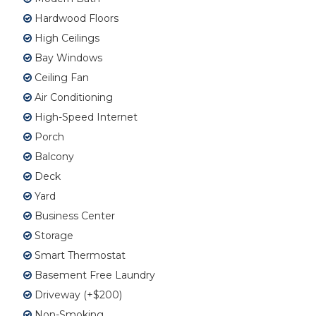
Hardwood Floors
High Ceilings
Bay Windows
Ceiling Fan
Air Conditioning
High-Speed Internet
Porch
Balcony
Deck
Yard
Business Center
Storage
Smart Thermostat
Basement Free Laundry
Driveway (+$200)
Non-Smoking