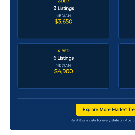
2-BED
9
Listings
MEDIAN
$3,650
4-BED
6
Listings
MEDIAN
$4,900
Explore More Market Tre
Rent & sale data for every state on Apa