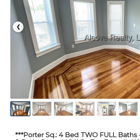
❮
***Porter Sq.: 4 Bed TWO FULL Baths -