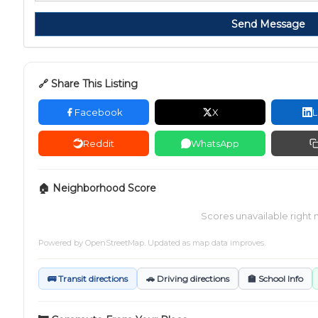
Send Message
🔗 Share This Listing
Facebook
X
L
Reddit
WhatsApp
🏠 Neighborhood Score
Scores unavailable right 
Powered by
OpenStreetMap
. Updated as map data improves.
🚌 Transit directions
🚗 Driving directions
🏫 School Info