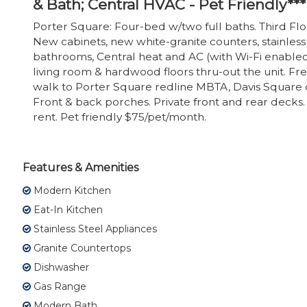
& Bath; Central HVAC - Pet Friendly***
Porter Square: Four-bed w/two full baths. Third Flo
New cabinets, new white-granite counters, stainless
bathrooms, Central heat and AC (with Wi-Fi enable
living room & hardwood floors thru-out the unit. Fr
walk to Porter Square redline MBTA, Davis Square
Front & back porches. Private front and rear decks. 
rent. Pet friendly $75/pet/month.
Features & Amenities
Modern Kitchen
Eat-In Kitchen
Stainless Steel Appliances
Granite Countertops
Dishwasher
Gas Range
Modern Bath