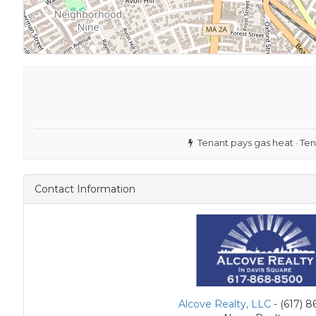
Tenant pays gas heat · Ten
Contact Information
Alcove Realty, LLC
- (617) 