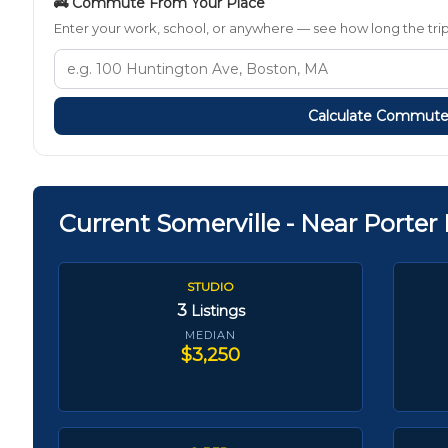
🚒 Commute From Your Place
Enter your work, school, or anywhere — see how long the trip t
Calculate Commut
Current Somerville - Near Porter
STUDIO
3
Listings
MEDIAN
$3,250