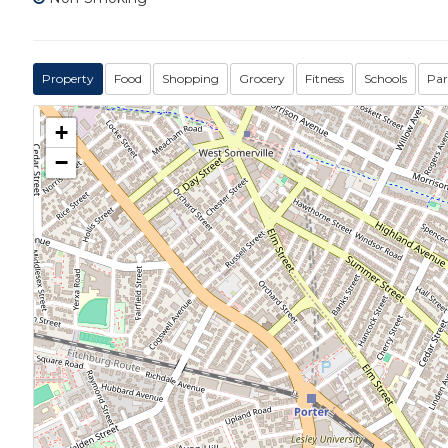
Property
Food
Shopping
Grocery
Fitness
Schools
Par
+
−