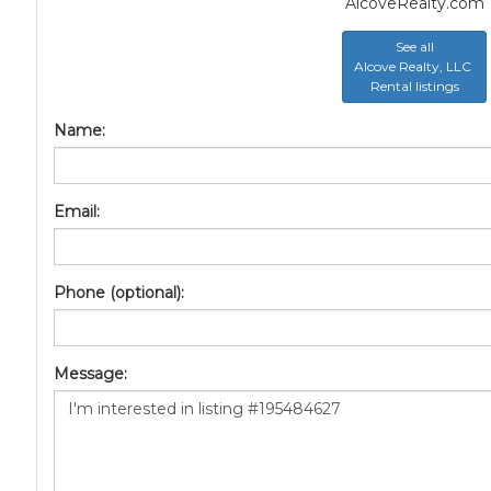
AlcoveRealty.com
See all
Alcove Realty, LLC
Rental listings
Name:
Email:
Phone (optional):
Message: