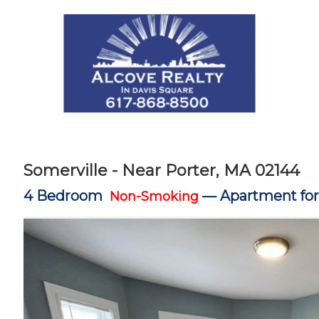
Somerville - Near Porter, MA 02144
4 Bedroom
—
Apartment for
Non-Smoking