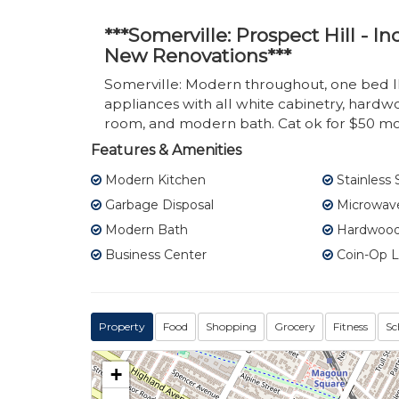
***Somerville: Prospect Hill - 
New Renovations***
Somerville: Modern throughout, one bed 
appliances with all white cabinetry, hardw
room, and modern bath. Cat ok for $50 mo
Features & Amenities
Modern Kitchen
Stainless 
Garbage Disposal
Microwav
Modern Bath
Hardwood 
Business Center
Coin-Op 
Property
Food
Shopping
Grocery
Fitness
Sc
+