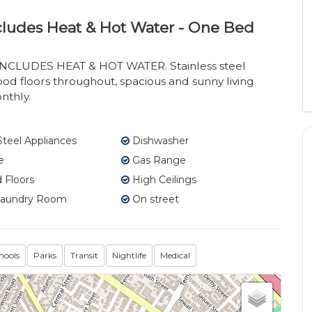
Includes Heat & Hot Water - One Bed
INCLUDES HEAT & HOT WATER. Stainless steel
ood floors throughout, spacious and sunny living
nthly.
Steel Appliances
Dishwasher
e
Gas Range
Floors
High Ceilings
Laundry Room
On street
hools
Parks
Transit
Nightlife
Medical