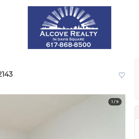
2143
♡
1
/ 9