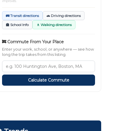
improves.
🚌 Transit directions
🚗 Driving directions
🏫 School Info
🚶 Walking directions
🚒 Commute From Your Place
Enter your work, school, or anywhere — see how
long the trip takes from this listing.
Calculate Commute