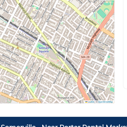
Leaflet
|
©
OpenStreetMap