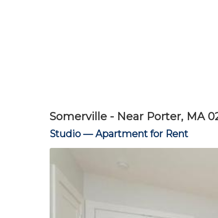
Somerville - Near Porter, MA 0
Studio —
Apartment for Rent