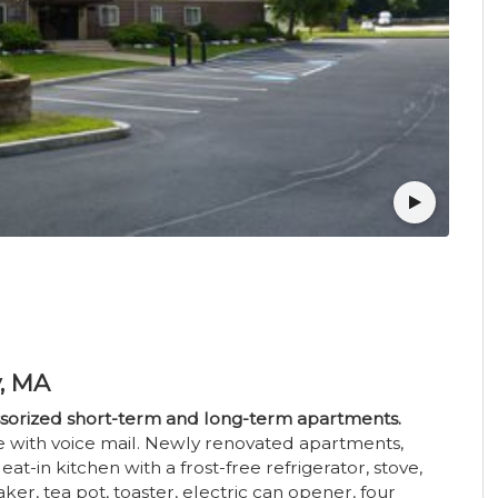
y, MA
essorized short-term and long-term apartments.
ice with voice mail. Newly renovated apartments,
at-in kitchen with a frost-free refrigerator, stove,
er, tea pot, toaster, electric can opener, four