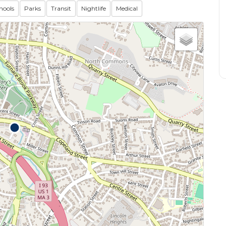
hools
Parks
Transit
Nightlife
Medical