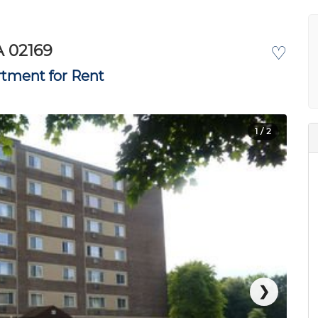
A 02169
♡
tment for Rent
1
/ 2
❯