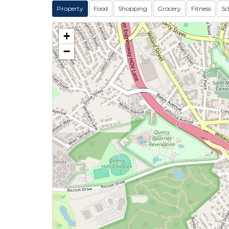
Property
Food
Shopping
Grocery
Fitness
Sc
+
−