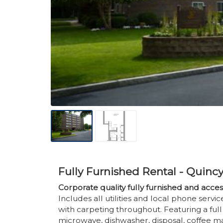
Fully Furnished Rental - Quinc
Corporate quality fully furnished and acc
Includes all utilities and local phone serv
with carpeting throughout. Featuring a full e
microwave, dishwasher, disposal, coffee mak