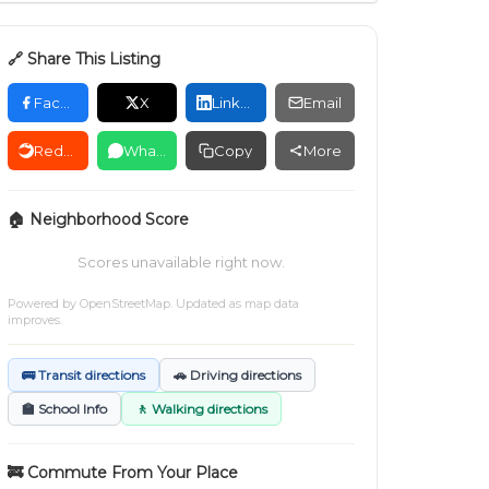
🔗 Share This Listing
Facebook
X
LinkedIn
Email
Reddit
WhatsApp
Copy
More
🏠 Neighborhood Score
Scores unavailable right now.
Powered by
OpenStreetMap
. Updated as map data
improves.
🚌 Transit directions
🚗 Driving directions
🏫 School Info
🚶 Walking directions
🚒 Commute From Your Place