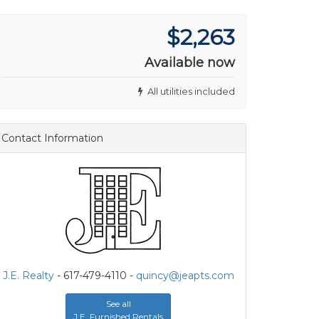
$2,263
Available now
All utilities included
Contact Information
J.E. Realty
- 617-479-4110 -
quincy@jeapts.com
See all
J.E. Furnished Rentals