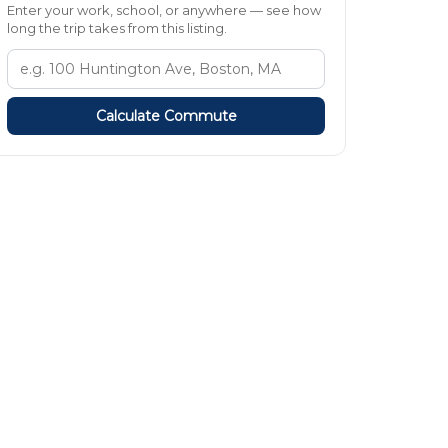
Enter your work, school, or anywhere — see how
long the trip takes from this listing.
Calculate Commute