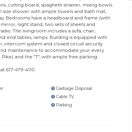
ans, cutting board, spaghetti strainer, mixing bowls
ll size shower with ample towels and bath mat,
s stay. Bedrooms have a headboard and frame (with
 mirror, night stand, two sets of sheets and
dio. The livingroom includes a sofa, chair,
nd end tables, lamps. Building is equipped with
, intercom system and closed circuit security
nd maintenance to accommodate your every
. Pike) and the "T", with ample free parking.
at 617-479-4110.
er
Garbage Disposal
Cable TV
Parking