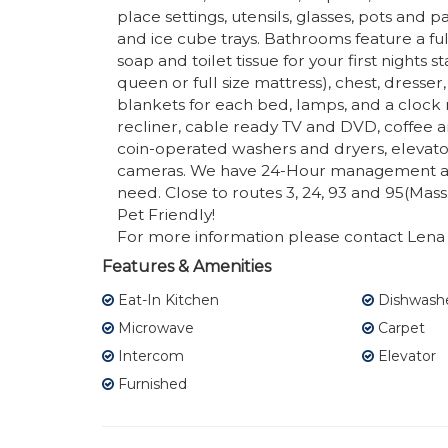
place settings, utensils, glasses, pots and p
and ice cube trays. Bathrooms feature a fu
soap and toilet tissue for your first night
queen or full size mattress), chest, dresser,
blankets for each bed, lamps, and a clock ra
recliner, cable ready TV and DVD, coffee a
coin-operated washers and dryers, elevator
cameras. We have 24-Hour management a
need. Close to routes 3, 24, 93 and 95(Mass
Pet Friendly!
For more information please contact Lena 
Features & Amenities
Eat-In Kitchen
Dishwash
Microwave
Carpet
Intercom
Elevator
Furnished