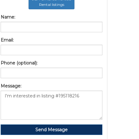
Rental listings
Name:
Email:
Phone (optional):
Message:
Send Message