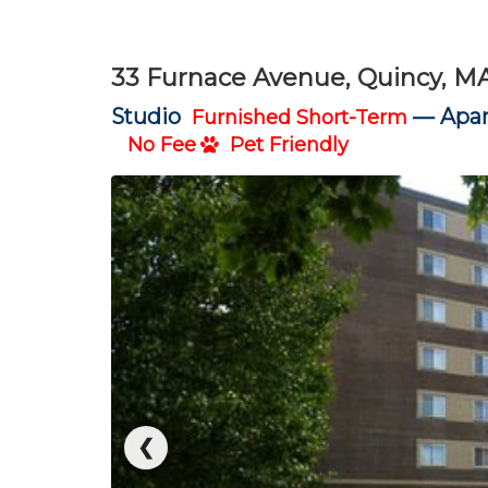
33 Furnace Avenue, Quincy, M
Studio
—
Apar
Furnished Short-Term
No Fee
Pet Friendly
❮