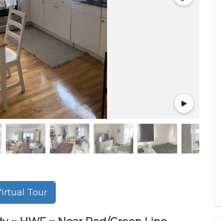
rtual Tour