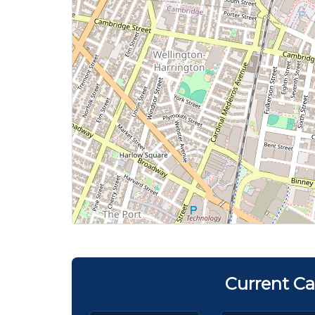
Current Ca