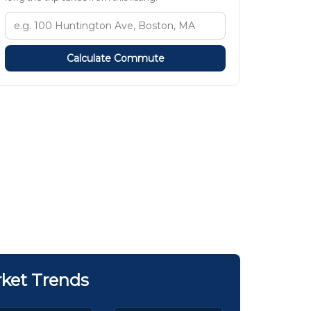
Calculate Commute
ket Trends