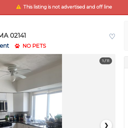
This listing is not advertised and off line
MA 02141
♡
Rent
NO PETS
1
/ 11
❯