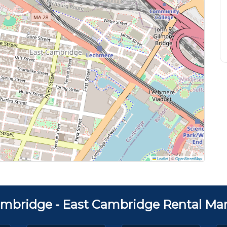
Leaflet
|
©
OpenStreetMap
mbridge - East Cambridge Rental Mar