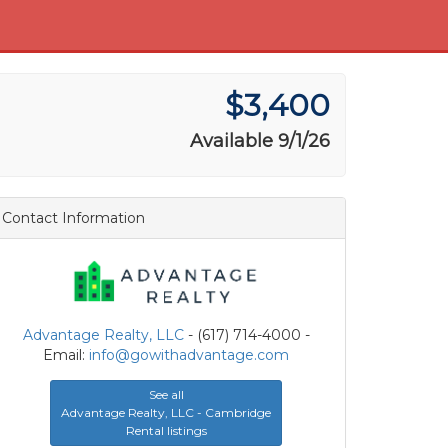
$3,400
Available 9/1/26
Contact Information
Advantage Realty, LLC
- (617) 714-4000 -
Email:
info@gowithadvantage.com
See all
Advantage Realty, LLC - Cambridge
Rental listings