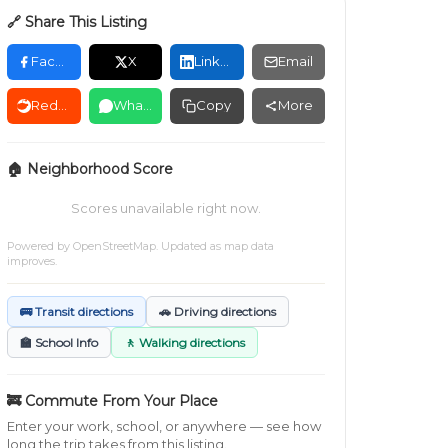
🔗 Share This Listing
Facebook
X
LinkedIn
Email
Reddit
WhatsApp
Copy
More
🏠 Neighborhood Score
Scores unavailable right now.
Powered by
OpenStreetMap
. Updated as map data
improves.
🚌 Transit directions
🚗 Driving directions
🏫 School Info
🚶 Walking directions
🚒 Commute From Your Place
Enter your work, school, or anywhere — see how
long the trip takes from this listing.