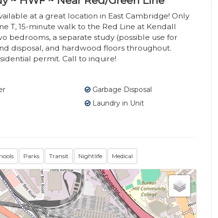
dy ~ HWF ~ Near Red/Green Line
lable at a great location in East Cambridge! Only
e T, 15-minute walk to the Red Line at Kendall
two bedrooms, a separate study (possible use for
nd disposal, and hardwood floors throughout.
idential permit. Call to inquire!
er
Garbage Disposal
Laundry in Unit
hools
Parks
Transit
Nightlife
Medical