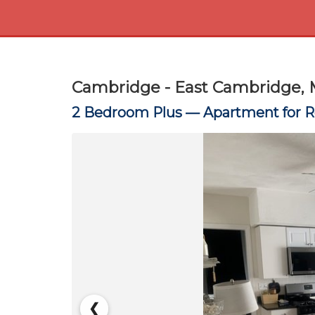
Cambridge - East Cambridge, 
2 Bedroom Plus —
Apartment for 
❮