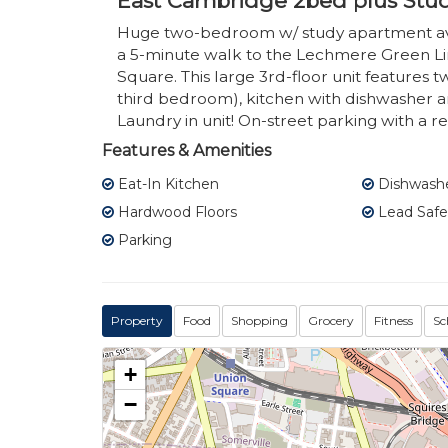
East Cambridge 2bed plus Stu
Huge two-bedroom w/ study apartment avai
a 5-minute walk to the Lechmere Green Lin
Square. This large 3rd-floor unit features 
third bedroom), kitchen with dishwasher a
Laundry in unit! On-street parking with a res
Features & Amenities
Eat-In Kitchen
Dishwash
Hardwood Floors
Lead Safe
Parking
Property
Food
Shopping
Grocery
Fitness
Sc
+
−