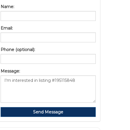
Name:
Email:
Phone (optional):
Message:
Send Message