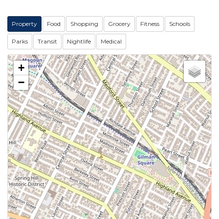
Property
Food
Shopping
Grocery
Fitness
Schools
Parks
Transit
Nightlife
Medical
+
−