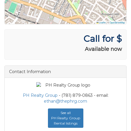
Leaflet
|
©
OpenStreetMap
Call for $
Available now
Contact Information
PH Realty Group
- (781) 879-0863 - email:
ethan@thephrg.com
See all
PH Realty Group
Rental listings