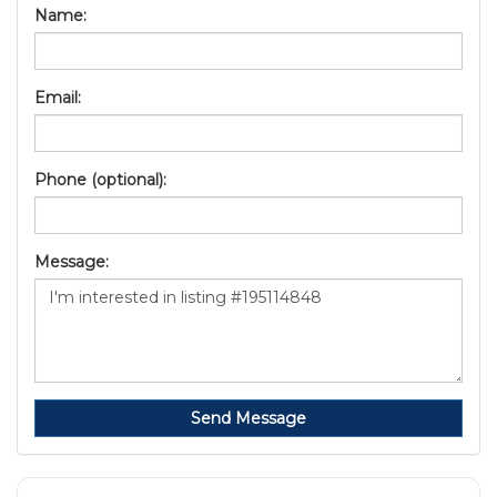
Name:
Email:
Phone (optional):
Message:
Send Message