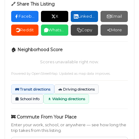
🔗 Share This Listing
Facebook
X
LinkedIn
Email
Reddit
WhatsApp
Copy
More
🏠 Neighborhood Score
Scores unavailable right now.
Powered by
OpenStreetMap
. Updated as map data improves.
🚌 Transit directions
🚗 Driving directions
🏫 School Info
🚶 Walking directions
🚒 Commute From Your Place
Enter your work, school, or anywhere — see how long the
trip takes from this listing.