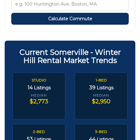
Calculate Commute
Current Somerville - Winter
Hill Rental Market Trends
STUDIO
1-BED
14
39
Listings
Listings
MEDIAN
MEDIAN
$2,773
$2,950
2-BED
3-BED
53
44
Listings
Listings