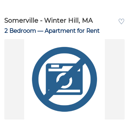
Somerville - Winter Hill, MA
♡
2 Bedroom —
Apartment for Rent