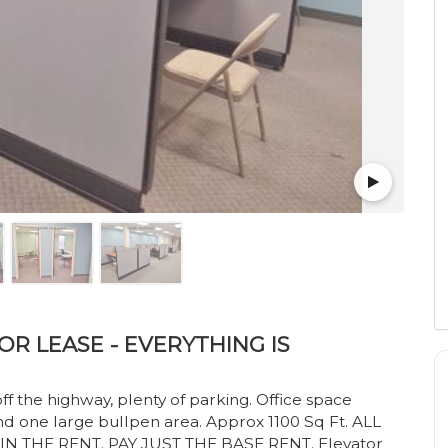
R LEASE - EVERYTHING IS
f the highway, plenty of parking. Office space
nd one large bullpen area. Approx 1100 Sq Ft. ALL
N THE RENT. PAY JUST THE BASE RENT. Elevator