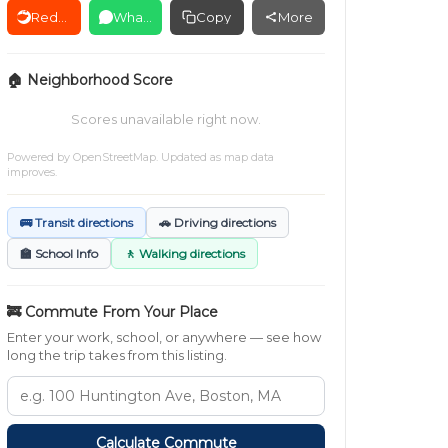
Reddit
WhatsApp
Copy
More
🏠 Neighborhood Score
Scores unavailable right now.
Powered by
OpenStreetMap
. Updated as map data
improves.
🚌 Transit directions
🚗 Driving directions
🏫 School Info
🚶 Walking directions
🚒 Commute From Your Place
Enter your work, school, or anywhere — see how
long the trip takes from this listing.
Calculate Commute