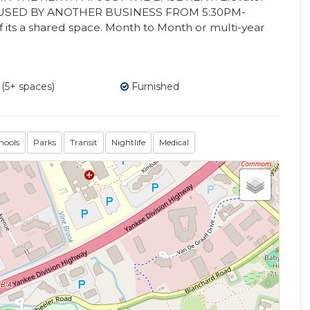
S USED BY ANOTHER BUSINESS FROM 5:30PM-
 its a shared space. Month to Month or multi-year
 (5+ spaces)
Furnished
hools
Parks
Transit
Nightlife
Medical