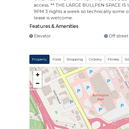
access. ** THE LARGE BULLPEN SPACE I
9PM 3 nights a week so technically some of
lease is welcome.
Features & Amenities
Elevator
Off street
Property
Food
Shopping
Grocery
Fitness
Sc
+
−