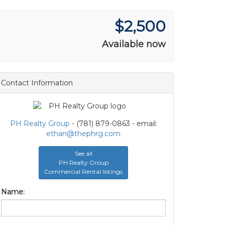
$2,500
Available now
Contact Information
PH Realty Group
- (781) 879-0863 - email:
ethan@thephrg.com
See all
PH Realty Group
Commercial Rental listings
Name: