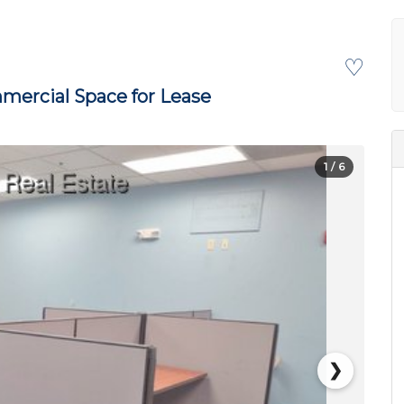
♡
ercial Space for Lease
1
/ 6
❯