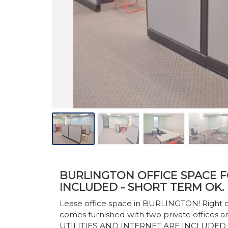
BURLINGTON OFFICE SPACE FO
INCLUDED - SHORT TERM OK.
Lease office space in BURLINGTON! Right of
comes furnished with two private offices a
UTILITIES AND INTERNET ARE INCLUDED I