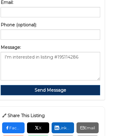
Email:
Phone (optional):
Message:
Send Message
🔗 Share This Listing
Facebook
X
LinkedIn
Email