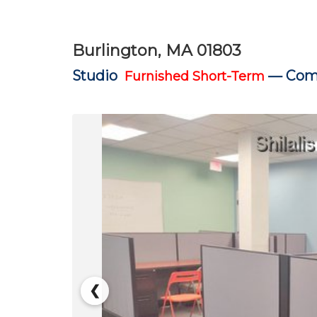
Burlington, MA 01803
Studio
—
Comm
Furnished Short-Term
❮