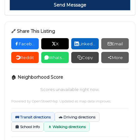
Send Message
🔗 Share This Listing
Facebook
X
LinkedIn
Email
Reddit
WhatsApp
Copy
More
🏠 Neighborhood Score
Scores unavailable right now.
Powered by
OpenStreetMap
. Updated as map data improves.
🚌 Transit directions
🚗 Driving directions
🏫 School Info
🚶 Walking directions