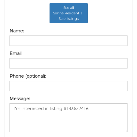
See all
Senné Residential
Sale listings
Name:
Email:
Phone (optional):
Message: