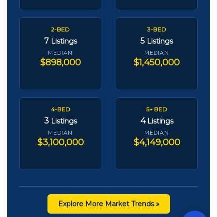
2-BED
3-BED
7
5
Listings
Listings
MEDIAN
MEDIAN
$898,000
$1,450,000
4-BED
5+ BED
3
4
Listings
Listings
MEDIAN
MEDIAN
$3,100,000
$4,149,000
Explore More Market Trends »