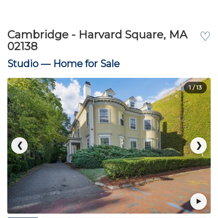
Cambridge - Harvard Square, MA
♡
02138
Studio —
Home for Sale
1
/ 13
❮
❯