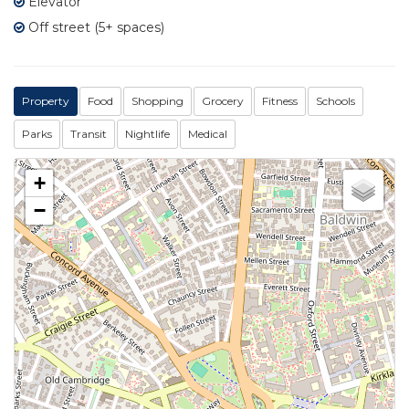
Elevator
Off street (5+ spaces)
Property
Food
Shopping
Grocery
Fitness
Schools
Parks
Transit
Nightlife
Medical
+
−