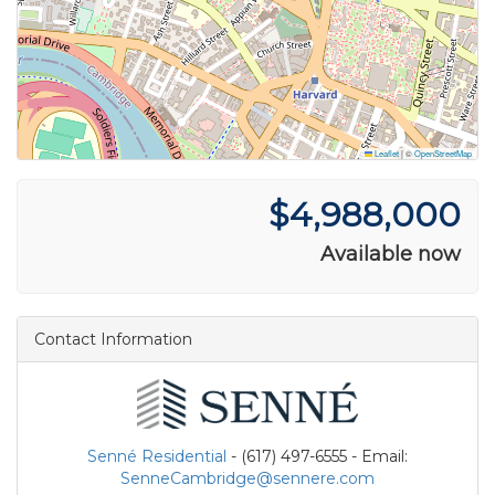
Leaflet
|
©
OpenStreetMap
$4,988,000
Available now
Contact Information
Senné Residential
- (617) 497-6555 - Email:
SenneCambridge@sennere.com