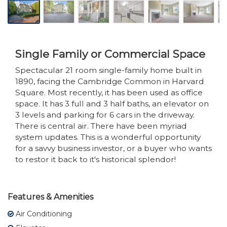
Single Family or Commercial Space
Spectacular 21 room single-family home built in
1890, facing the Cambridge Common in Harvard
Square. Most recently, it has been used as office
space. It has 3 full and 3 half baths, an elevator on
3 levels and parking for 6 cars in the driveway.
There is central air. There have been myriad
system updates. This is a wonderful opportunity
for a savvy business investor, or a buyer who wants
to restor it back to it's historical splendor!
Features & Amenities
Air Conditioning