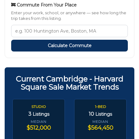
🚒 Commute From Your Place
Enter your work, school, or anywhere — see how long the
trip takes from this listing.
Calculate Commute
Current Cambridge - Harvard
Square Sale Market Trends
STUDIO
1-BED
3
10
Listings
Listings
MEDIAN
MEDIAN
$512,000
$564,450