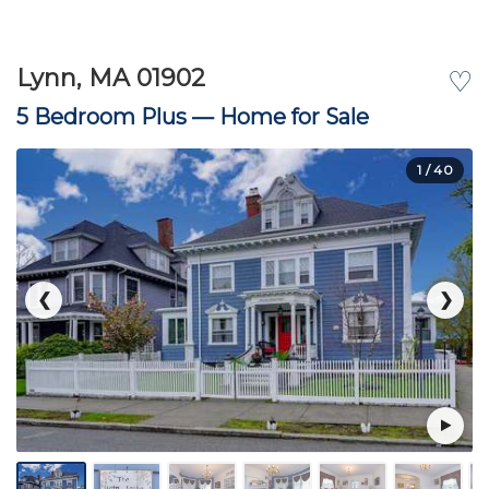
Lynn, MA 01902
♡
5 Bedroom Plus —
Home for Sale
1
/ 40
❮
❯