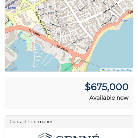
Leaflet
|
©
OpenStreetMap
$675,000
Available now
Contact Information