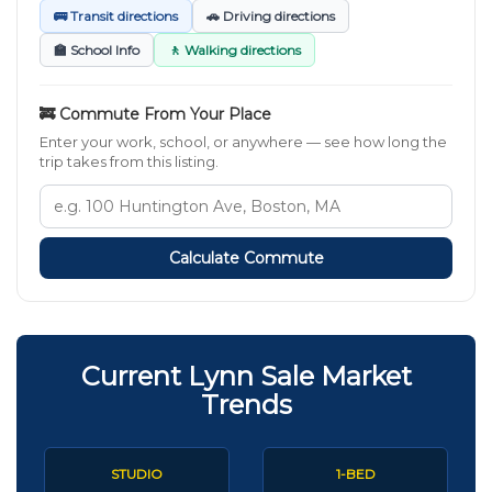
🚌 Transit directions
🚗 Driving directions
🏫 School Info
🚶 Walking directions
🚒 Commute From Your Place
Enter your work, school, or anywhere — see how long the
trip takes from this listing.
Calculate Commute
Current Lynn Sale Market
Trends
STUDIO
1-BED