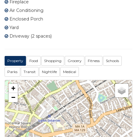
Fireplace
Air Conditioning
Enclosed Porch
Yard
Driveway (2 spaces)
Property
Food
Shopping
Grocery
Fitness
Schools
Parks
Transit
Nightlife
Medical
+
−