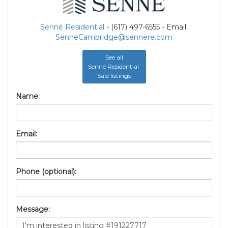
Senné Residential
- (617) 497-6555 - Email:
SenneCambridge@sennere.com
See all
Senné Residential
Sale listings
Name:
Email:
Phone (optional):
Message: