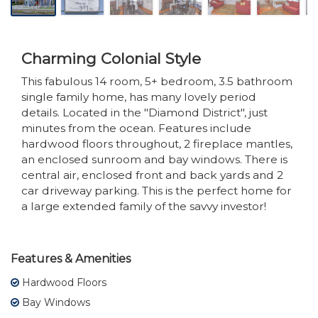
Charming Colonial Style
This fabulous 14 room, 5+ bedroom, 3.5 bathroom
single family home, has many lovely period
details. Located in the "Diamond District", just
minutes from the ocean. Features include
hardwood floors throughout, 2 fireplace mantles,
an enclosed sunroom and bay windows. There is
central air, enclosed front and back yards and 2
car driveway parking. This is the perfect home for
a large extended family of the savvy investor!
Features & Amenities
Hardwood Floors
Bay Windows