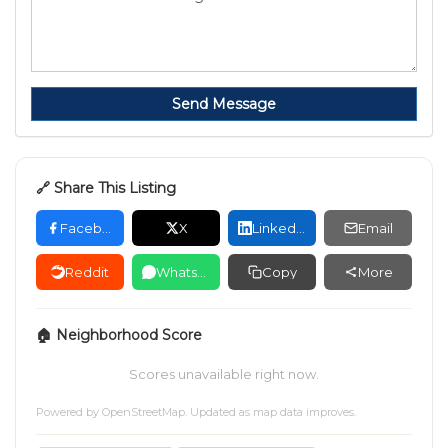
Send Message
🔗 Share This Listing
Facebook
X
LinkedIn
Email
Reddit
WhatsApp
Copy
More
🏠 Neighborhood Score
Scores unavailable right now.
Powered by
OpenStreetMap
. Updated as map data improves.