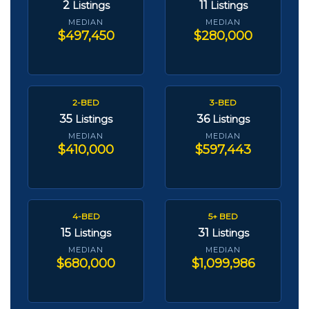
2
11
Listings
Listings
MEDIAN
MEDIAN
$497,450
$280,000
2-BED
3-BED
35
36
Listings
Listings
MEDIAN
MEDIAN
$410,000
$597,443
4-BED
5+ BED
15
31
Listings
Listings
MEDIAN
MEDIAN
$680,000
$1,099,986