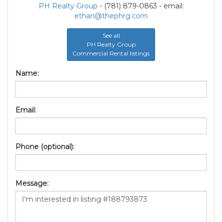
PH Realty Group
- (781) 879-0863 - email:
ethan@thephrg.com
See all
PH Realty Group
Commercial Rental listings
Name:
Email:
Phone (optional):
Message: