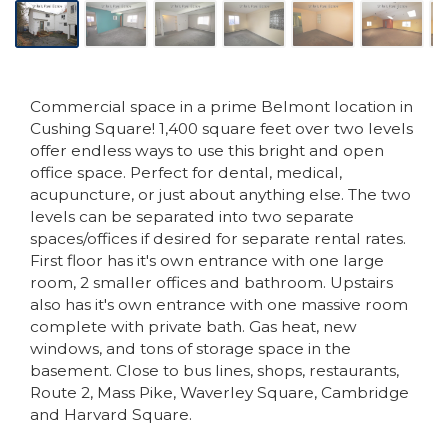
Commercial space in a prime Belmont location in
Cushing Square! 1,400 square feet over two levels
offer endless ways to use this bright and open
office space. Perfect for dental, medical,
acupuncture, or just about anything else. The two
levels can be separated into two separate
spaces/offices if desired for separate rental rates.
First floor has it's own entrance with one large
room, 2 smaller offices and bathroom. Upstairs
also has it's own entrance with one massive room
complete with private bath. Gas heat, new
windows, and tons of storage space in the
basement. Close to bus lines, shops, restaurants,
Route 2, Mass Pike, Waverley Square, Cambridge
and Harvard Square.