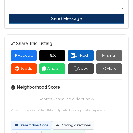
Send Message
🔗 Share This Listing
Facebook
X
LinkedIn
Email
Reddit
WhatsApp
Copy
More
🏠 Neighborhood Score
Scores unavailable right now.
Powered by
OpenStreetMap
. Updated as map data improves.
🚌 Transit directions
🚗 Driving directions