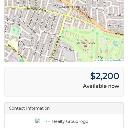
Leaflet
|
©
OpenStreetMap
$2,200
Available now
Contact Information