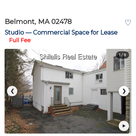
Belmont, MA 02478
♡
Studio —
Commercial Space for Lease
Full Fee
1
/ 9
❮
❯