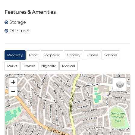
Features & Amenities
Storage
Off street
Property
Food
Shopping
Grocery
Fitness
Schools
Parks
Transit
Nightlife
Medical
+
−