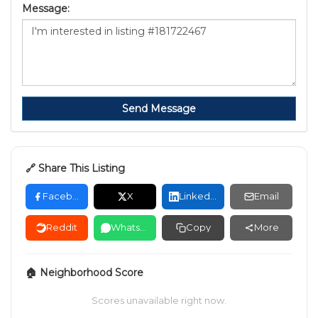
Message:
Send Message
🔗 Share This Listing
Facebook
X
LinkedIn
Email
Reddit
WhatsApp
Copy
More
🏠 Neighborhood Score
Scores unavailable right now.