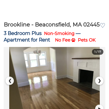
Brookline - Beaconsfield, MA 02445
♡
3 Bedroom Plus
—
Non-Smoking
Apartment for Rent
No Fee
Pets OK
1
/ 17
❮
❯