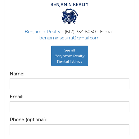
Benjamin Realty
- (617) 734-5050 - E-mail:
benjaminspunt@gmail.com
See all
Benjamin Realty
Rental listings
Name:
Email:
Phone (optional):