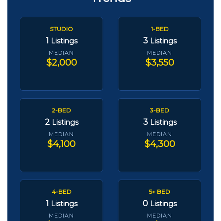
STUDIO
1-BED
1
3
Listings
Listings
MEDIAN
MEDIAN
$2,000
$3,550
2-BED
3-BED
2
3
Listings
Listings
MEDIAN
MEDIAN
$4,100
$4,300
4-BED
5+ BED
1
0
Listings
Listings
MEDIAN
MEDIAN