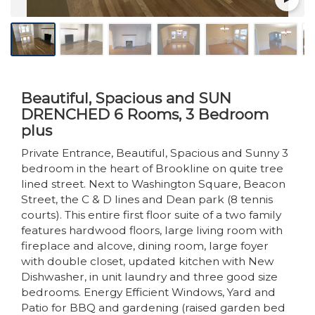
Beautiful, Spacious and SUN
DRENCHED 6 Rooms, 3 Bedroom
plus
Private Entrance, Beautiful, Spacious and Sunny 3
bedroom in the heart of Brookline on quite tree
lined street. Next to Washington Square, Beacon
Street, the C & D lines and Dean park (8 tennis
courts). This entire first floor suite of a two family
features hardwood floors, large living room with
fireplace and alcove, dining room, large foyer
with double closet, updated kitchen with New
Dishwasher, in unit laundry and three good size
bedrooms. Energy Efficient Windows, Yard and
Patio for BBQ and gardening (raised garden bed