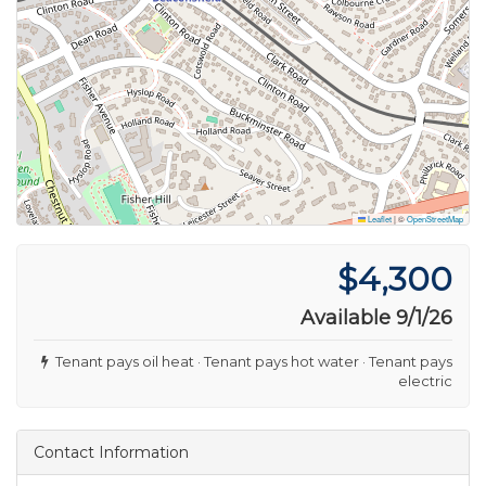
Leaflet
|
©
OpenStreetMap
$4,300
Available 9/1/26
Tenant pays oil heat · Tenant pays hot water · Tenant pays
electric
Contact Information