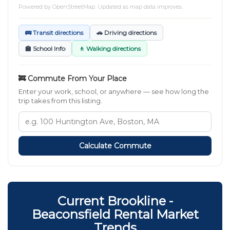
Powered by
OpenStreetMap
. Updated as map data improves.
🚌 Transit directions
🚗 Driving directions
🏫 School Info
🚶 Walking directions
🚒 Commute From Your Place
Enter your work, school, or anywhere — see how long the
trip takes from this listing.
Calculate Commute
Current Brookline -
Beaconsfield Rental Market
Trends