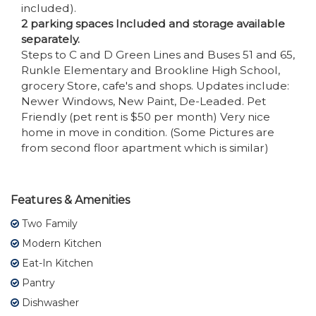
included).
2 parking spaces Included and storage available
separately.
Steps to C and D Green Lines and Buses 51 and 65,
Runkle Elementary and Brookline High School,
grocery Store, cafe's and shops. Updates include:
Newer Windows, New Paint, De-Leaded. Pet
Friendly (pet rent is $50 per month) Very nice
home in move in condition. (Some Pictures are
from second floor apartment which is similar)
Features & Amenities
Two Family
Modern Kitchen
Eat-In Kitchen
Pantry
Dishwasher