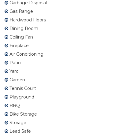
Garbage Disposal
Gas Range
Hardwood Floors
Dining Room
Ceiling Fan
Fireplace
Air Conditioning
Patio
Yard
Garden
Tennis Court
Playground
BBQ
Bike Storage
Storage
Lead Safe