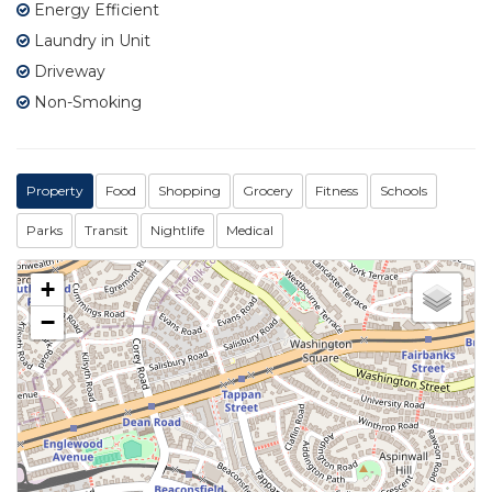
Energy Efficient
Laundry in Unit
Driveway
Non-Smoking
Property
Food
Shopping
Grocery
Fitness
Schools
Parks
Transit
Nightlife
Medical
+
−