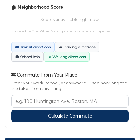
🏠 Neighborhood Score
Scores unavailable right now.
Powered by
OpenStreetMap
. Updated as map data improves.
🚌 Transit directions
🚗 Driving directions
🏫 School Info
🚶 Walking directions
🚒 Commute From Your Place
Enter your work, school, or anywhere — see how long the
trip takes from this listing.
Calculate Commute