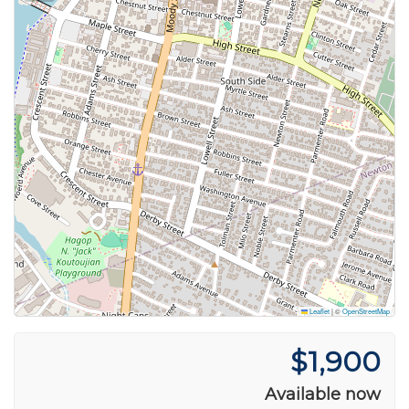
Leaflet
|
©
OpenStreetMap
$1,900
Available now