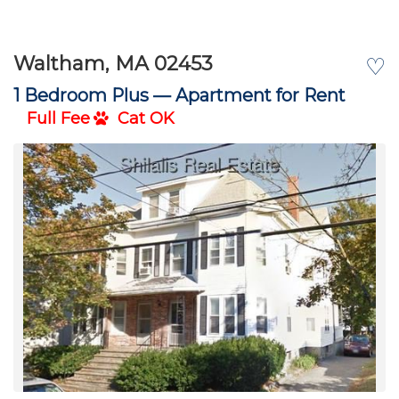
Waltham, MA 02453
♡
1 Bedroom Plus —
Apartment for Rent
Full Fee
Cat OK