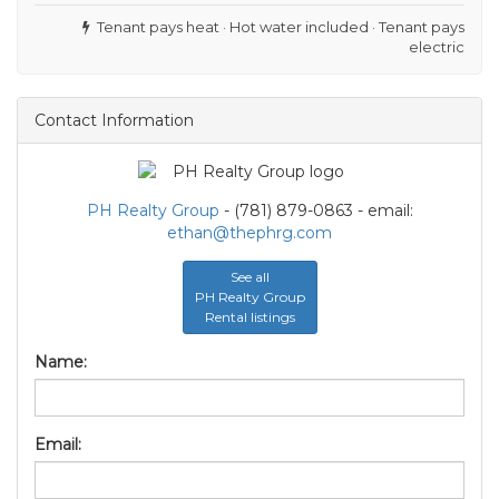
Tenant pays heat · Hot water included · Tenant pays
electric
Contact Information
PH Realty Group
- (781) 879-0863 - email:
ethan@thephrg.com
See all
PH Realty Group
Rental listings
Name:
Email: