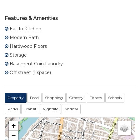
Features & Amenities
Eat-In Kitchen
Modern Bath
Hardwood Floors
Storage
Basement Coin Laundry
Off street (1 space)
Property
Food
Shopping
Grocery
Fitness
Schools
Parks
Transit
Nightlife
Medical
+
−