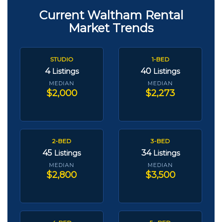
Current Waltham Rental
Market Trends
STUDIO
1-BED
4
40
Listings
Listings
MEDIAN
MEDIAN
$2,000
$2,273
2-BED
3-BED
45
34
Listings
Listings
MEDIAN
MEDIAN
$2,800
$3,500