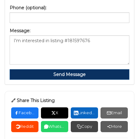
Phone (optional):
Message:
Send Message
🔗 Share This Listing
Facebook
X
LinkedIn
Email
Reddit
WhatsApp
Copy
More