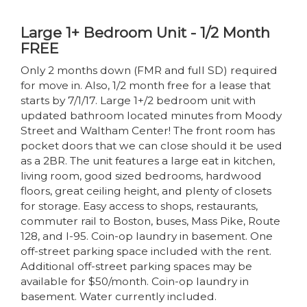
Large 1+ Bedroom Unit - 1/2 Month
FREE
Only 2 months down (FMR and full SD) required
for move in. Also, 1/2 month free for a lease that
starts by 7/1/17. Large 1+/2 bedroom unit with
updated bathroom located minutes from Moody
Street and Waltham Center! The front room has
pocket doors that we can close should it be used
as a 2BR. The unit features a large eat in kitchen,
living room, good sized bedrooms, hardwood
floors, great ceiling height, and plenty of closets
for storage. Easy access to shops, restaurants,
commuter rail to Boston, buses, Mass Pike, Route
128, and I-95. Coin-op laundry in basement. One
off-street parking space included with the rent.
Additional off-street parking spaces may be
available for $50/month. Coin-op laundry in
basement. Water currently included.