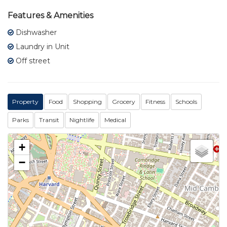
Features & Amenities
Dishwasher
Laundry in Unit
Off street
Property
Food
Shopping
Grocery
Fitness
Schools
Parks
Transit
Nightlife
Medical
+
−