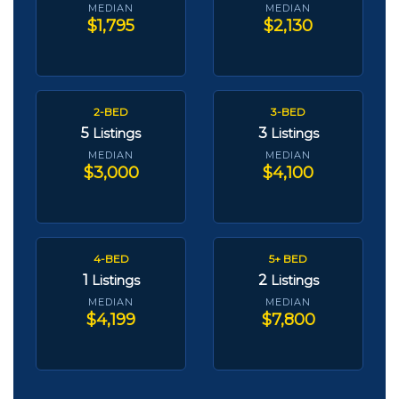
MEDIAN
MEDIAN
$1,795
$2,130
2-BED
3-BED
5
3
Listings
Listings
MEDIAN
MEDIAN
$3,000
$4,100
4-BED
5+ BED
1
2
Listings
Listings
MEDIAN
MEDIAN
$4,199
$7,800