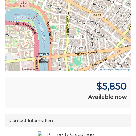
Leaflet
|
©
OpenStreetMap
$5,850
Available now
Contact Information