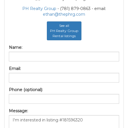
PH Realty Group
- (781) 879-0863 - email:
ethan@thephrg.com
See all
PH Realty Group
Rental listings
Name:
Email:
Phone (optional):
Message: