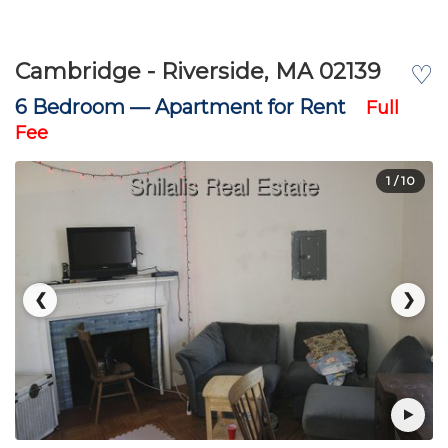
Cambridge - Riverside, MA 02139
♡
6 Bedroom —
Apartment for Rent
Full
Fee
1
/ 10
❮
❯