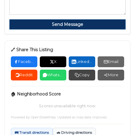
Send Message
🔗 Share This Listing
Facebook
X
LinkedIn
Email
Reddit
WhatsApp
Copy
More
🏠 Neighborhood Score
Scores unavailable right now.
Powered by
OpenStreetMap
. Updated as map data improves.
🚌 Transit directions
🚗 Driving directions