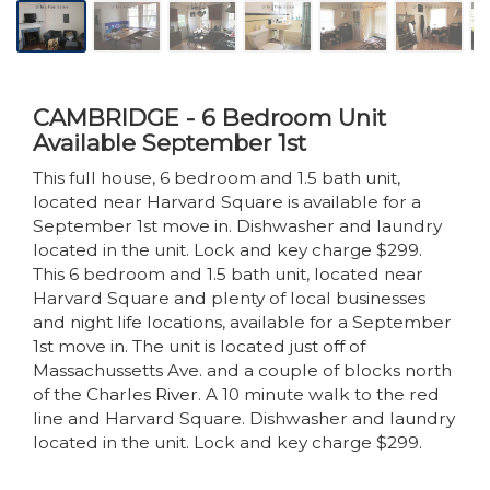
CAMBRIDGE - 6 Bedroom Unit
Available September 1st
This full house, 6 bedroom and 1.5 bath unit,
located near Harvard Square is available for a
September 1st move in. Dishwasher and laundry
located in the unit. Lock and key charge $299.
This 6 bedroom and 1.5 bath unit, located near
Harvard Square and plenty of local businesses
and night life locations, available for a September
1st move in. The unit is located just off of
Massachussetts Ave. and a couple of blocks north
of the Charles River. A 10 minute walk to the red
line and Harvard Square. Dishwasher and laundry
located in the unit. Lock and key charge $299.