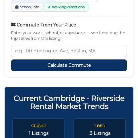
🏫 School Info
🚶 Walking directions
🚒 Commute From Your Place
Enter your work, school, or anywhere — see how long the
trip takes from this listing.
Calculate Commute
Current Cambridge - Riverside
Rental Market Trends
STUDIO
1-BED
1
3
Listings
Listings