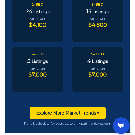
2-BED
3-BED
24
16
Listings
Listings
MEDIAN
MEDIAN
$4,100
$4,800
4-BED
5+ BED
5
4
Listings
Listings
MEDIAN
MEDIAN
$7,000
$7,000
Explore More Market Trends »
💬
Rent & sale data for every state on ApartmentsAds.com