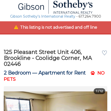
Gibson Sotheby's International Realty
- 617.264.7900
This listing is not advertised and off line
125 Pleasant Street Unit 406,
♡
Brookline - Coolidge Corner, MA
02446
2 Bedroom —
Apartment for Rent
NO
PETS
1
/ 12