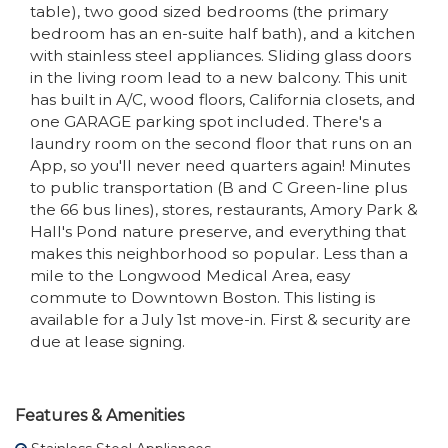
table), two good sized bedrooms (the primary
bedroom has an en-suite half bath), and a kitchen
with stainless steel appliances. Sliding glass doors
in the living room lead to a new balcony. This unit
has built in A/C, wood floors, California closets, and
one GARAGE parking spot included. There's a
laundry room on the second floor that runs on an
App, so you'll never need quarters again! Minutes
to public transportation (B and C Green-line plus
the 66 bus lines), stores, restaurants, Amory Park &
Hall's Pond nature preserve, and everything that
makes this neighborhood so popular. Less than a
mile to the Longwood Medical Area, easy
commute to Downtown Boston. This listing is
available for a July 1st move-in. First & security are
due at lease signing.
Features & Amenities