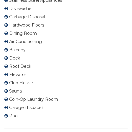
Stainless Steel Appliances
Dishwasher
Garbage Disposal
Hardwood Floors
Dining Room
Air Conditioning
Balcony
Deck
Roof Deck
Elevator
Club House
Sauna
Coin-Op Laundry Room
Garage (1 space)
Pool