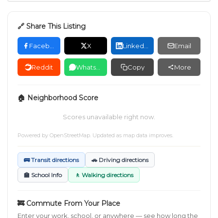
🔗 Share This Listing
Facebook
X
LinkedIn
Email
Reddit
WhatsApp
Copy
More
🏠 Neighborhood Score
Scores unavailable right now.
Powered by
OpenStreetMap
. Updated as map data improves.
🚌 Transit directions
🚗 Driving directions
🏫 School Info
🚶 Walking directions
🚒 Commute From Your Place
Enter your work, school, or anywhere — see how long the