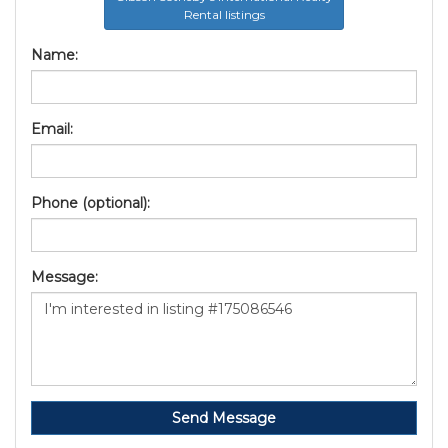
Rental listings
Name:
Email:
Phone (optional):
Message:
Send Message