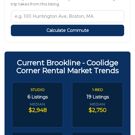
trip takes from this listing.
Calculate Commute
Current Brookline - Coolidge
Corner Rental Market Trends
STUDIO
1-BED
6
19
Listings
Listings
MEDIAN
MEDIAN
$2,948
$2,750