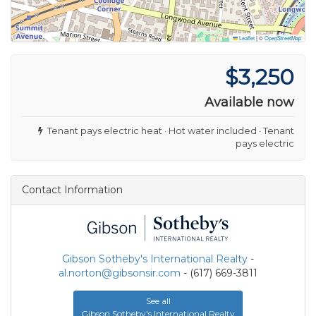
Leaflet
|
©
OpenStreetMap
$3,250
Available now
Tenant pays electric heat · Hot water included · Tenant
pays electric
Contact Information
Gibson Sotheby's International Realty
-
al.norton@gibsonsir.com
- (617) 669-3811
See all
Gibson Sotheby's International Realty