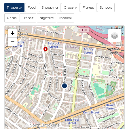
Property
Food
Shopping
Grocery
Fitness
Schools
Parks
Transit
Nightlife
Medical
+
−