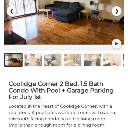
❮
❯
Coolidge Corner 2 Bed, 1.5 Bath
Condo With Pool + Garage Parking
For July 1st
Located in the heart of Coolidge Corner, with a
roof deck & pool plus workout room with sauna,
this south facing condo has a big living room
(more than enough room for a dining room