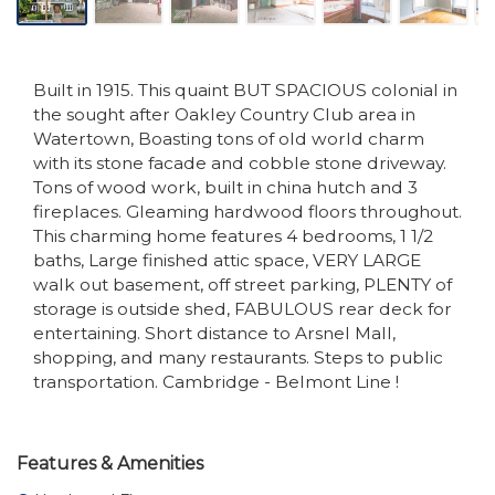
Built in 1915. This quaint BUT SPACIOUS colonial in
the sought after Oakley Country Club area in
Watertown, Boasting tons of old world charm
with its stone facade and cobble stone driveway.
Tons of wood work, built in china hutch and 3
fireplaces. Gleaming hardwood floors throughout.
This charming home features 4 bedrooms, 1 1/2
baths, Large finished attic space, VERY LARGE
walk out basement, off street parking, PLENTY of
storage is outside shed, FABULOUS rear deck for
entertaining. Short distance to Arsnel Mall,
shopping, and many restaurants. Steps to public
transportation. Cambridge - Belmont Line !
Features & Amenities