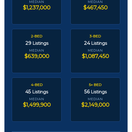
MEDIAN
MEDIAN
$1,237,000
$467,450
2-BED
3-BED
29
24
Listings
Listings
MEDIAN
MEDIAN
$639,000
$1,087,450
4-BED
5+ BED
45
56
Listings
Listings
MEDIAN
MEDIAN
$1,499,900
$2,149,000