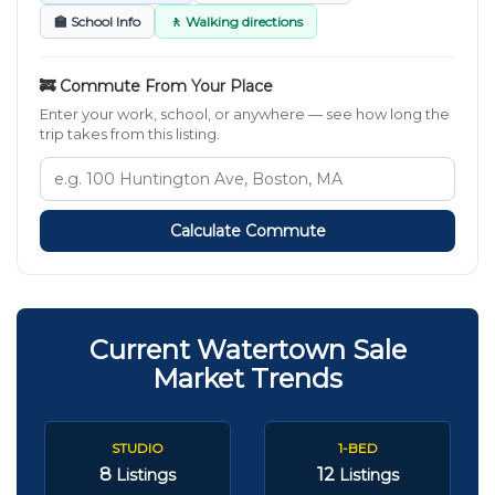
🏫 School Info
🚶 Walking directions
🚒 Commute From Your Place
Enter your work, school, or anywhere — see how long the
trip takes from this listing.
Calculate Commute
Current Watertown Sale
Market Trends
STUDIO
1-BED
8
12
Listings
Listings