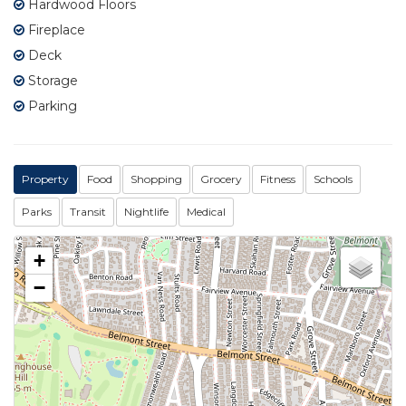
Hardwood Floors
Fireplace
Deck
Storage
Parking
Property
Food
Shopping
Grocery
Fitness
Schools
Parks
Transit
Nightlife
Medical
+
−