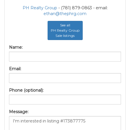
PH Realty Group
- (781) 879-0863 - email:
ethan@thephrg.com
See all
PH Realty Group
Sale listings
Name:
Email:
Phone (optional):
Message: