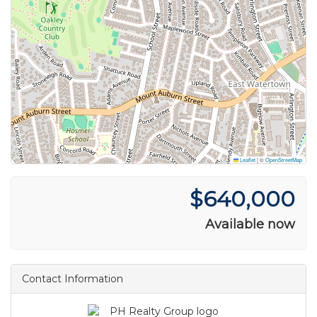
Leaflet
|
©
OpenStreetMap
$640,000
Available now
Contact Information