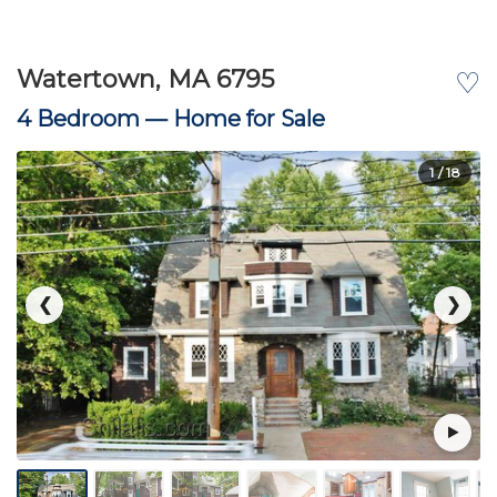
Watertown, MA 6795
♡
4 Bedroom —
Home for Sale
1
/ 18
❮
❯