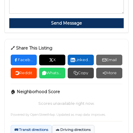
Send Message
🔗 Share This Listing
Facebook
X
LinkedIn
Email
Reddit
WhatsApp
Copy
More
🏠 Neighborhood Score
Scores unavailable right now.
Powered by
OpenStreetMap
. Updated as map data improves.
🚌 Transit directions
🚗 Driving directions