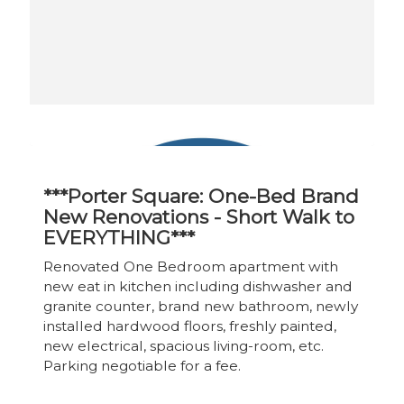
***Porter Square: One-Bed Brand
New Renovations - Short Walk to
EVERYTHING***
Renovated One Bedroom apartment with
new eat in kitchen including dishwasher and
granite counter, brand new bathroom, newly
installed hardwood floors, freshly painted,
new electrical, spacious living-room, etc.
Parking negotiable for a fee.