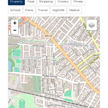
Property
Food
Shopping
Grocery
Fitness
Schools
Parks
Transit
Nightlife
Medical
+
−