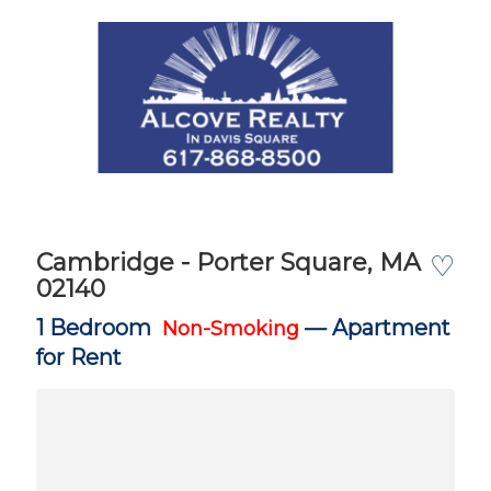
Cambridge - Porter Square, MA
♡
02140
1 Bedroom
—
Apartment
Non-Smoking
for Rent