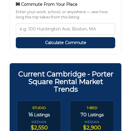
🚒 Commute From Your Place
Enter your work, school, or anywhere — see how
long the trip takes from this listing.
Calculate Commute
Current Cambridge - Porter
Square Rental Market
Trends
STUDIO
1-BED
16
70
Listings
Listings
MEDIAN
MEDIAN
$2,550
$2,900