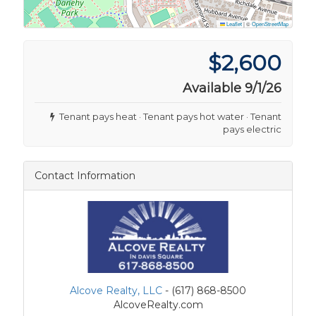
Leaflet
|
©
OpenStreetMap
$2,600
Available 9/1/26
Tenant pays heat · Tenant pays hot water · Tenant
pays electric
Contact Information
Alcove Realty, LLC
- (617) 868-8500
AlcoveRealty.com