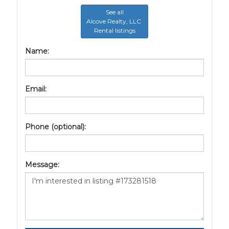
See all
Alcove Realty, LLC
Rental listings
Name:
Email:
Phone (optional):
Message: