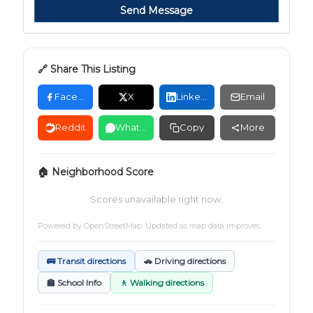
Send Message
🔗 Share This Listing
Facebook
X
LinkedIn
Email
Reddit
WhatsApp
Copy
More
🏠 Neighborhood Score
Scores unavailable right now.
Powered by
OpenStreetMap
. Updated as map data improves.
🚌 Transit directions
🚗 Driving directions
🏫 School Info
🚶 Walking directions