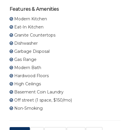
Features & Amenities
Modern Kitchen
Eat-In Kitchen
Granite Countertops
Dishwasher
Garbage Disposal
Gas Range
Modern Bath
Hardwood Floors
High Ceilings
Basement Coin Laundry
Off street (1 space, $150/mo)
Non-Smoking