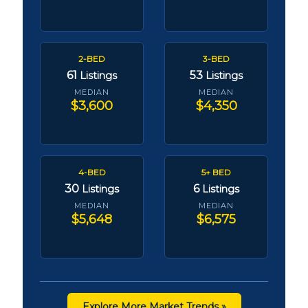
2-BED
3-BED
61
53
Listings
Listings
MEDIAN
MEDIAN
$3,600
$4,350
4-BED
5+ BED
30
6
Listings
Listings
MEDIAN
MEDIAN
$5,648
$6,575
Explore More Market Trends »