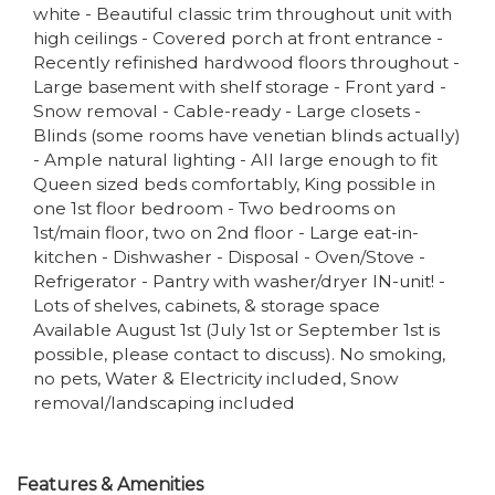
white - Beautiful classic trim throughout unit with
high ceilings - Covered porch at front entrance -
Recently refinished hardwood floors throughout -
Large basement with shelf storage - Front yard -
Snow removal - Cable-ready - Large closets -
Blinds (some rooms have venetian blinds actually)
- Ample natural lighting - All large enough to fit
Queen sized beds comfortably, King possible in
one 1st floor bedroom - Two bedrooms on
1st/main floor, two on 2nd floor - Large eat-in-
kitchen - Dishwasher - Disposal - Oven/Stove -
Refrigerator - Pantry with washer/dryer IN-unit! -
Lots of shelves, cabinets, & storage space
Available August 1st (July 1st or September 1st is
possible, please contact to discuss). No smoking,
no pets, Water & Electricity included, Snow
removal/landscaping included
Features & Amenities