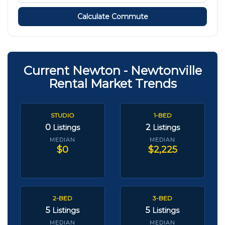
Calculate Commute
Current Newton - Newtonville
Rental Market Trends
STUDIO
1-BED
0
2
Listings
Listings
MEDIAN
MEDIAN
$0
$2,225
2-BED
3-BED
5
5
Listings
Listings
MEDIAN
MEDIAN