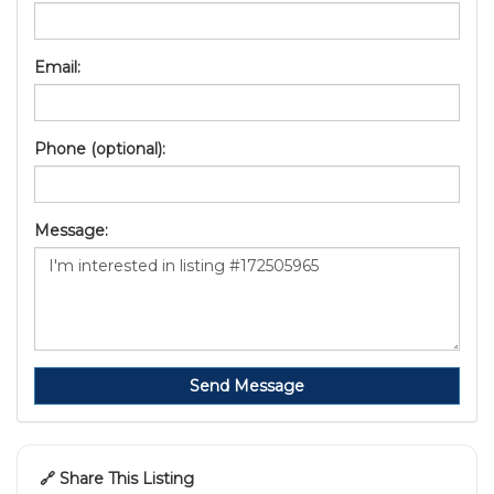
Email:
Phone (optional):
Message:
Send Message
🔗 Share This Listing