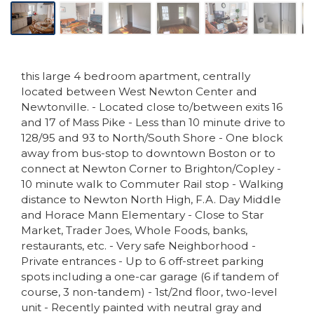
this large 4 bedroom apartment, centrally
located between West Newton Center and
Newtonville. - Located close to/between exits 16
and 17 of Mass Pike - Less than 10 minute drive to
128/95 and 93 to North/South Shore - One block
away from bus-stop to downtown Boston or to
connect at Newton Corner to Brighton/Copley -
10 minute walk to Commuter Rail stop - Walking
distance to Newton North High, F.A. Day Middle
and Horace Mann Elementary - Close to Star
Market, Trader Joes, Whole Foods, banks,
restaurants, etc. - Very safe Neighborhood -
Private entrances - Up to 6 off-street parking
spots including a one-car garage (6 if tandem of
course, 3 non-tandem) - 1st/2nd floor, two-level
unit - Recently painted with neutral gray and