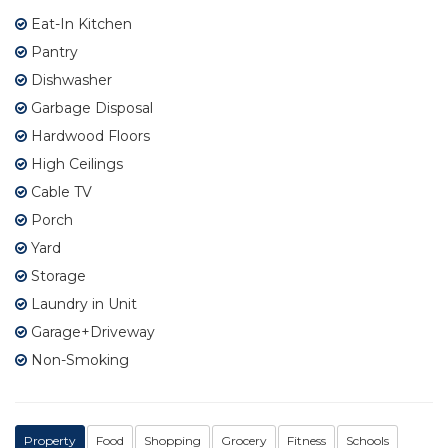
Eat-In Kitchen
Pantry
Dishwasher
Garbage Disposal
Hardwood Floors
High Ceilings
Cable TV
Porch
Yard
Storage
Laundry in Unit
Garage+Driveway
Non-Smoking
Property
Food
Shopping
Grocery
Fitness
Schools