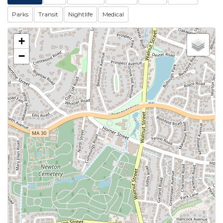
Parks
Transit
Nightlife
Medical
+
−