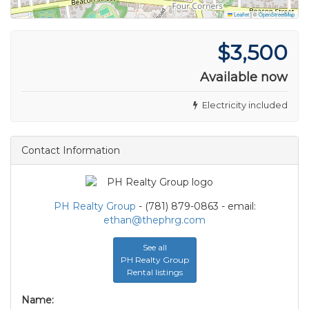
Leaflet
|
©
OpenStreetMap
$3,500
Available now
Electricity included
Contact Information
PH Realty Group
- (781) 879-0863 - email:
ethan@thephrg.com
See all
PH Realty Group
Rental listings
Name: