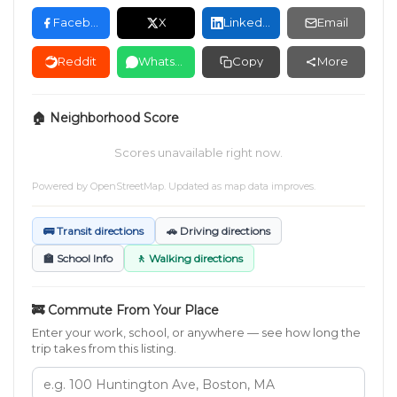
Facebook
X
LinkedIn
Email
Reddit
WhatsApp
Copy
More
🏠 Neighborhood Score
Scores unavailable right now.
Powered by
OpenStreetMap
. Updated as map data improves.
🚌 Transit directions
🚗 Driving directions
🏫 School Info
🚶 Walking directions
🚒 Commute From Your Place
Enter your work, school, or anywhere — see how long the
trip takes from this listing.