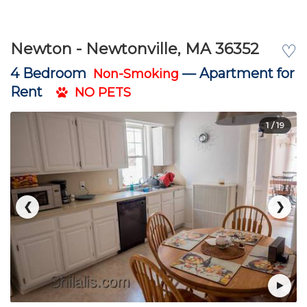
Newton - Newtonville, MA 36352
♡
4 Bedroom
—
Apartment for
Non-Smoking
Rent
NO PETS
1
/ 19
❮
❯