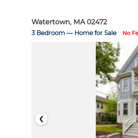
Watertown, MA 02472
3 Bedroom —
Home for Sale
No F
❮