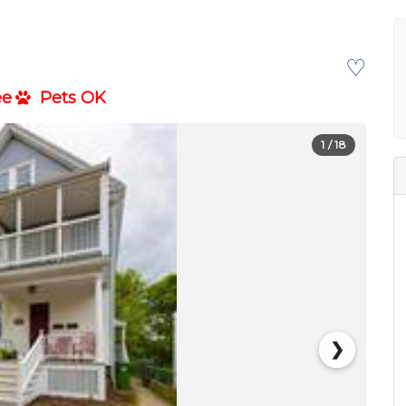
♡
ee
Pets OK
1
/ 18
❯