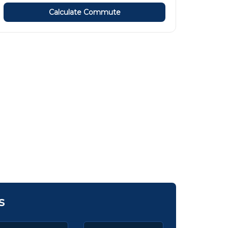
Calculate Commute
s