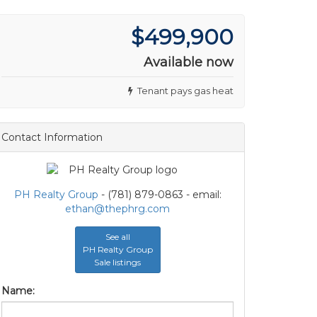
$499,900
Available now
Tenant pays gas heat
Contact Information
PH Realty Group
- (781) 879-0863 - email:
ethan@thephrg.com
See all
PH Realty Group
Sale listings
Name: