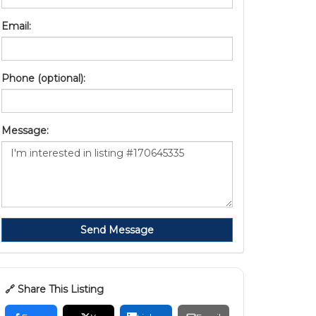
Email:
Phone (optional):
Message:
Send Message
🔗 Share This Listing