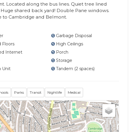
t. Located along the bus lines. Quiet tree lined
Huge shared back yard! Double Pane windows.
ce to Cambridge and Belmont.
er
Garbage Disposal
Floors
High Ceilings
d Internet
Porch
Storage
 Unit
Tandem (2 spaces)
hools
Parks
Transit
Nightlife
Medical