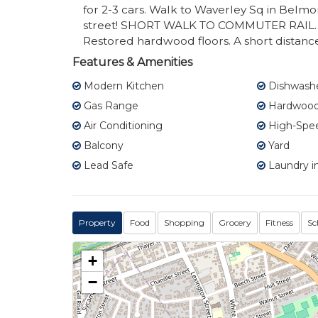
for 2-3 cars. Walk to Waverley Sq in Belmon
street! SHORT WALK TO COMMUTER RAIL. 
Restored hardwood floors. A short distan
Features & Amenities
Modern Kitchen
Dishwash
Gas Range
Hardwood 
Air Conditioning
High-Spee
Balcony
Yard
Lead Safe
Laundry in
Property
Food
Shopping
Grocery
Fitness
Sc
+
−