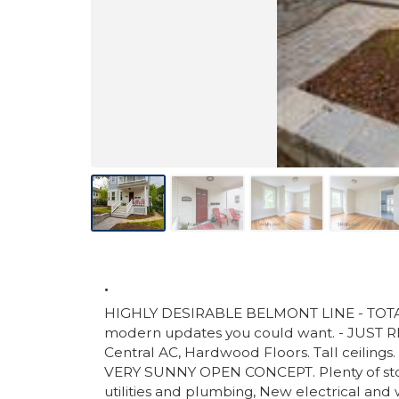
.
HIGHLY DESIRABLE BELMONT LINE - TOTAL
modern updates you could want. - JUS
Central AC, Hardwood Floors. Tall ceilings.
VERY SUNNY OPEN CONCEPT. Plenty of stor
utilities and plumbing, New electrical a