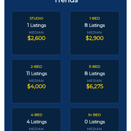
STUDIO
1-BED
1
8
Listings
Listings
MEDIAN
MEDIAN
$2,600
$2,900
2-BED
3-BED
11
8
Listings
Listings
MEDIAN
MEDIAN
$4,000
$6,275
4-BED
5+ BED
4
0
Listings
Listings
MEDIAN
MEDIAN