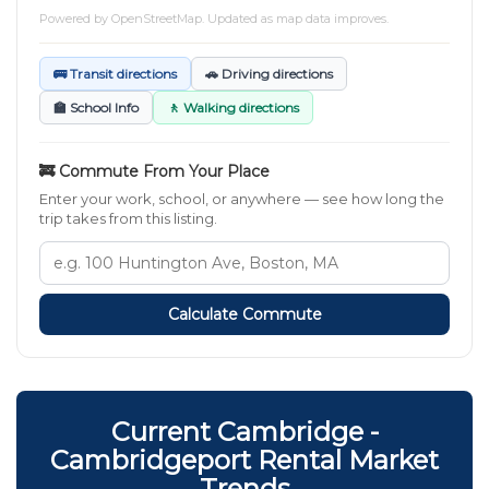
Powered by
OpenStreetMap
. Updated as map data improves.
🚌 Transit directions
🚗 Driving directions
🏫 School Info
🚶 Walking directions
🚒 Commute From Your Place
Enter your work, school, or anywhere — see how long the
trip takes from this listing.
Calculate Commute
Current Cambridge -
Cambridgeport Rental Market
Trends