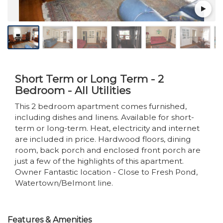
Short Term or Long Term - 2
Bedroom - All Utilities
This 2 bedroom apartment comes furnished,
including dishes and linens. Available for short-
term or long-term. Heat, electricity and internet
are included in price. Hardwood floors, dining
room, back porch and enclosed front porch are
just a few of the highlights of this apartment.
Owner Fantastic location - Close to Fresh Pond,
Watertown/Belmont line.
Features & Amenities