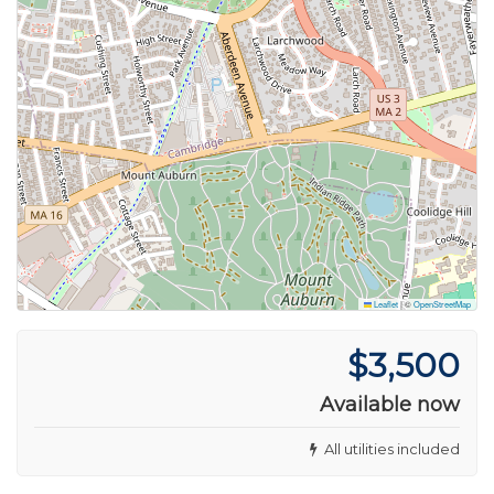
Leaflet
|
©
OpenStreetMap
$3,500
Available now
All utilities included