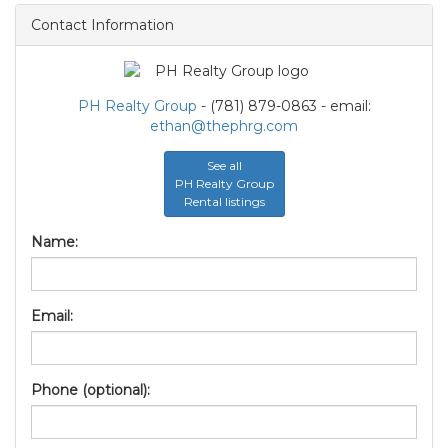
Contact Information
PH Realty Group
- (781) 879-0863 - email:
ethan@thephrg.com
See all
PH Realty Group
Rental listings
Name:
Email:
Phone (optional):