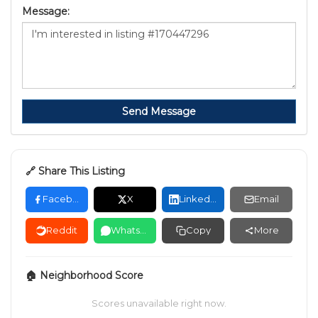
Message:
Send Message
🔗 Share This Listing
Facebook
X
LinkedIn
Email
Reddit
WhatsApp
Copy
More
🏠 Neighborhood Score
Scores unavailable right now.