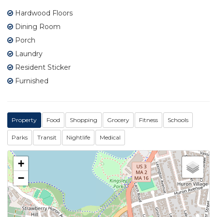
Hardwood Floors
Dining Room
Porch
Laundry
Resident Sticker
Furnished
Property
Food
Shopping
Grocery
Fitness
Schools
Parks
Transit
Nightlife
Medical
+
−