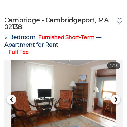
Cambridge - Cambridgeport, MA
♡
02138
2 Bedroom
—
Furnished Short-Term
Apartment for Rent
Full Fee
1
/ 13
❮
❯