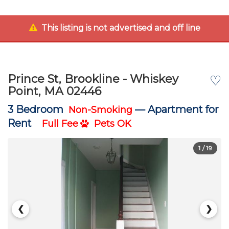
This listing is not advertised and off line
Prince St, Brookline - Whiskey
♡
Point, MA 02446
3 Bedroom
—
Apartment for
Non-Smoking
Rent
Full Fee
Pets OK
1
/ 19
❮
❯