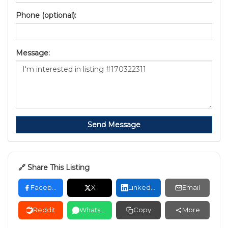
Phone (optional):
Message:
Send Message
🔗 Share This Listing
Facebook
X
LinkedIn
Email
Reddit
WhatsApp
Copy
More