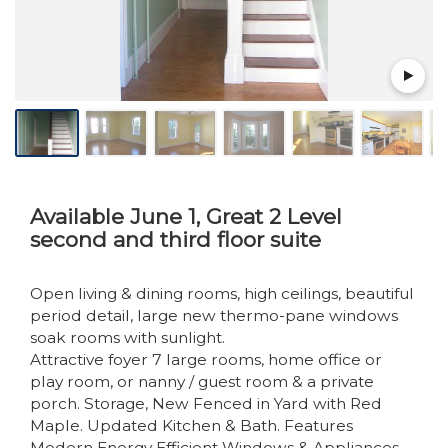
Available June 1, Great 2 Level
second and third floor suite
Open living & dining rooms, high ceilings, beautiful
period detail, large new thermo-pane windows
soak rooms with sunlight.
Attractive foyer 7 large rooms, home office or
play room, or nanny / guest room & a private
porch. Storage, New Fenced in Yard with Red
Maple. Updated Kitchen & Bath. Features
Modern Energy Efficient Windows & Appliances.