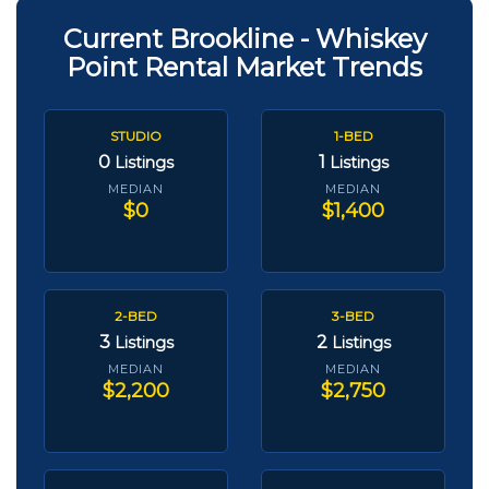
Current Brookline - Whiskey
Point Rental Market Trends
STUDIO
1-BED
0
1
Listings
Listings
MEDIAN
MEDIAN
$0
$1,400
2-BED
3-BED
3
2
Listings
Listings
MEDIAN
MEDIAN
$2,200
$2,750