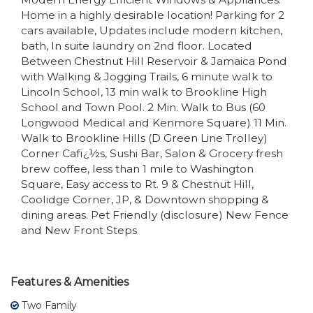
Home in a highly desirable location! Parking for 2
cars available, Updates include modern kitchen,
bath, In suite laundry on 2nd floor. Located
Between Chestnut Hill Reservoir & Jamaica Pond
with Walking & Jogging Trails, 6 minute walk to
Lincoln School, 13 min walk to Brookline High
School and Town Pool. 2 Min. Walk to Bus (60
Longwood Medical and Kenmore Square) 11 Min.
Walk to Brookline Hills (D Green Line Trolley)
Corner Cafï¿½s, Sushi Bar, Salon & Grocery fresh
brew coffee, less than 1 mile to Washington
Square, Easy access to Rt. 9 & Chestnut Hill,
Coolidge Corner, JP, & Downtown shopping &
dining areas. Pet Friendly (disclosure) New Fence
and New Front Steps
Features & Amenities
Two Family