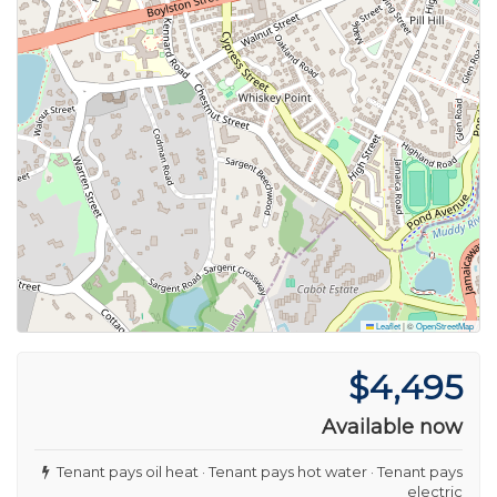
Leaflet
|
©
OpenStreetMap
$4,495
Available now
Tenant pays oil heat · Tenant pays hot water · Tenant pays
electric