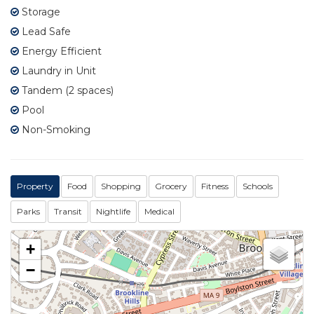
Storage
Lead Safe
Energy Efficient
Laundry in Unit
Tandem (2 spaces)
Pool
Non-Smoking
Property
Food
Shopping
Grocery
Fitness
Schools
Parks
Transit
Nightlife
Medical
+
−