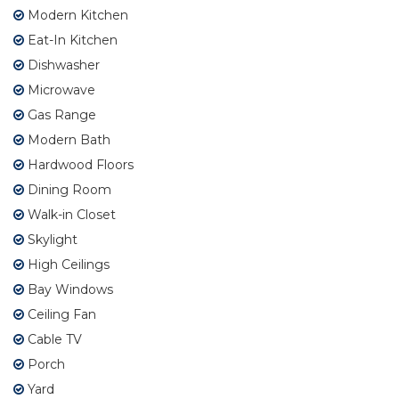
Modern Kitchen
Eat-In Kitchen
Dishwasher
Microwave
Gas Range
Modern Bath
Hardwood Floors
Dining Room
Walk-in Closet
Skylight
High Ceilings
Bay Windows
Ceiling Fan
Cable TV
Porch
Yard