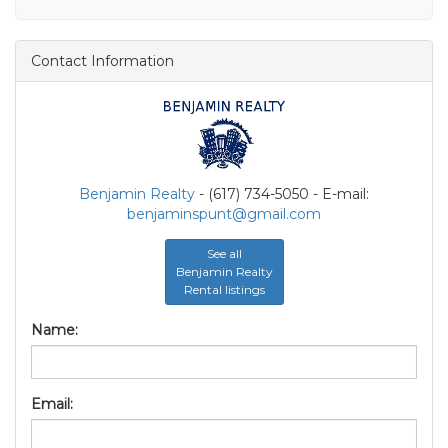
Contact Information
Benjamin Realty
- (617) 734-5050 - E-mail:
benjaminspunt@gmail.com
See all
Benjamin Realty
Rental listings
Name:
Email: