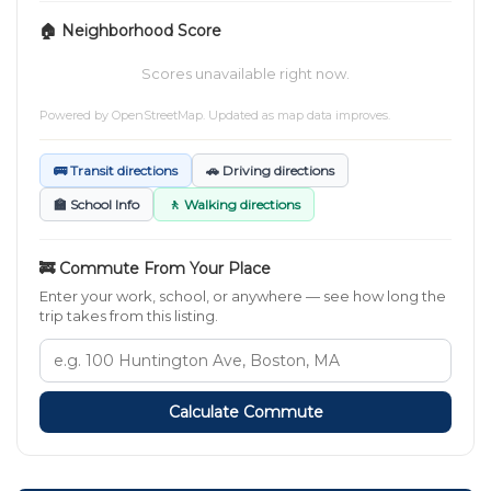
🏠 Neighborhood Score
Scores unavailable right now.
Powered by
OpenStreetMap
. Updated as map data improves.
🚌 Transit directions
🚗 Driving directions
🏫 School Info
🚶 Walking directions
🚒 Commute From Your Place
Enter your work, school, or anywhere — see how long the
trip takes from this listing.
Calculate Commute