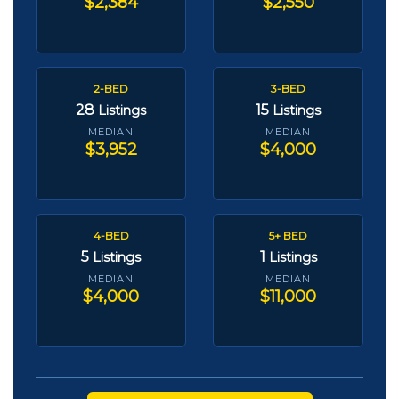
$2,384
$2,550
2-BED
3-BED
28
15
Listings
Listings
MEDIAN
MEDIAN
$3,952
$4,000
4-BED
5+ BED
5
1
Listings
Listings
MEDIAN
MEDIAN
$4,000
$11,000