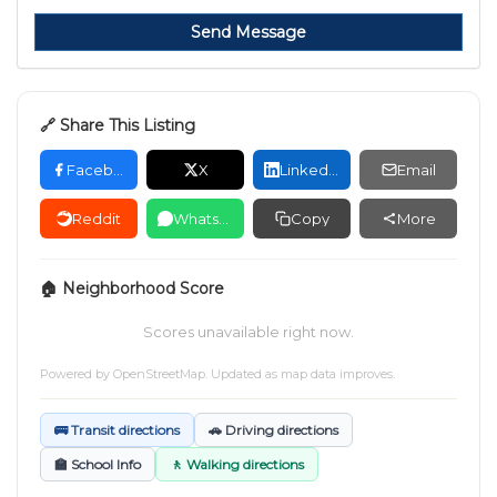
Send Message
🔗 Share This Listing
Facebook
X
LinkedIn
Email
Reddit
WhatsApp
Copy
More
🏠 Neighborhood Score
Scores unavailable right now.
Powered by
OpenStreetMap
. Updated as map data improves.
🚌 Transit directions
🚗 Driving directions
🏫 School Info
🚶 Walking directions