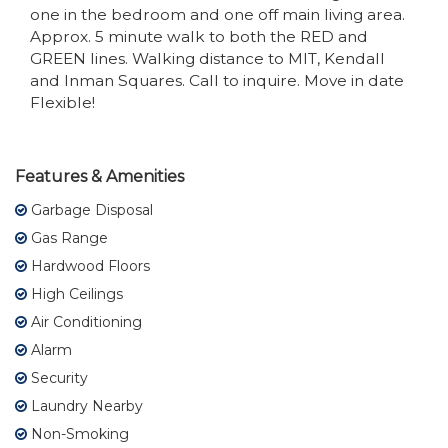
one in the bedroom and one off main living area.
Approx. 5 minute walk to both the RED and
GREEN lines. Walking distance to MIT, Kendall
and Inman Squares. Call to inquire. Move in date
Flexible!
Features & Amenities
Garbage Disposal
Gas Range
Hardwood Floors
High Ceilings
Air Conditioning
Alarm
Security
Laundry Nearby
Non-Smoking