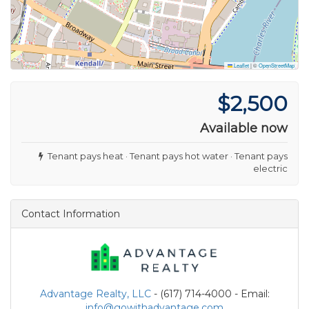
Leaflet
|
©
OpenStreetMap
$2,500
Available now
Tenant pays heat · Tenant pays hot water · Tenant pays
electric
Contact Information
Advantage Realty, LLC
- (617) 714-4000 - Email:
info@gowithadvantage.com