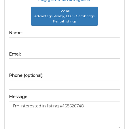
See all
Advantage Realty, LLC - Cambridge
Rental listings
Name:
Email:
Phone (optional):
Message: