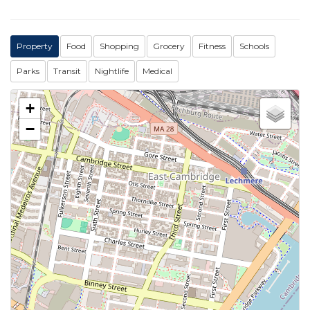
Property
Food
Shopping
Grocery
Fitness
Schools
Parks
Transit
Nightlife
Medical
+
−