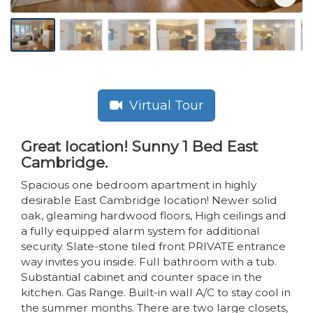
Virtual Tour
Great location! Sunny 1 Bed East
Cambridge.
Spacious one bedroom apartment in highly
desirable East Cambridge location! Newer solid
oak, gleaming hardwood floors, High ceilings and
a fully equipped alarm system for additional
security. Slate-stone tiled front PRIVATE entrance
way invites you inside. Full bathroom with a tub.
Substantial cabinet and counter space in the
kitchen. Gas Range. Built-in wall A/C to stay cool in
the summer months. There are two large closets,