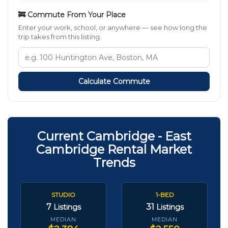
🚒 Commute From Your Place
Enter your work, school, or anywhere — see how long the
trip takes from this listing.
Calculate Commute
Current Cambridge - East
Cambridge Rental Market
Trends
STUDIO
1-BED
7
31
Listings
Listings
MEDIAN
MEDIAN