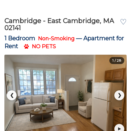
Cambridge - East Cambridge, MA
♡
02141
1 Bedroom
—
Apartment for
Non-Smoking
Rent
NO PETS
1
/ 28
❮
❯