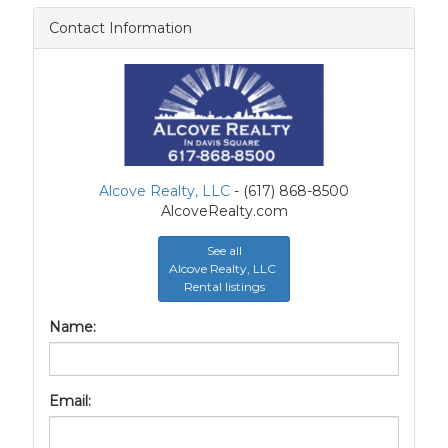
Contact Information
Alcove Realty, LLC
- (617) 868-8500
AlcoveRealty.com
See all
Alcove Realty, LLC
Rental listings
Name:
Email: