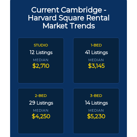
Current Cambridge -
Harvard Square Rental
Market Trends
STUDIO
1-BED
12
41
Listings
Listings
MEDIAN
MEDIAN
$2,710
$3,145
2-BED
3-BED
29
14
Listings
Listings
MEDIAN
MEDIAN
$4,250
$5,230