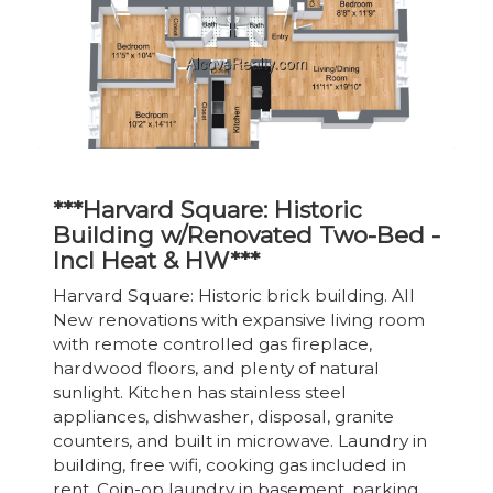
***Harvard Square: Historic
Building w/Renovated Two-Bed -
Incl Heat & HW***
Harvard Square: Historic brick building. All
New renovations with expansive living room
with remote controlled gas fireplace,
hardwood floors, and plenty of natural
sunlight. Kitchen has stainless steel
appliances, dishwasher, disposal, granite
counters, and built in microwave. Laundry in
building, free wifi, cooking gas included in
rent. Coin-op laundry in basement, parking