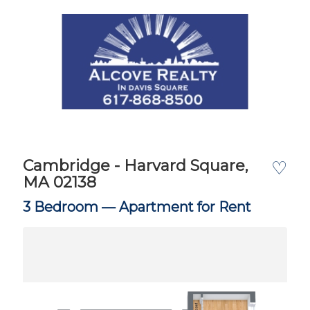
Cambridge - Harvard Square,
♡
MA 02138
3 Bedroom —
Apartment for Rent