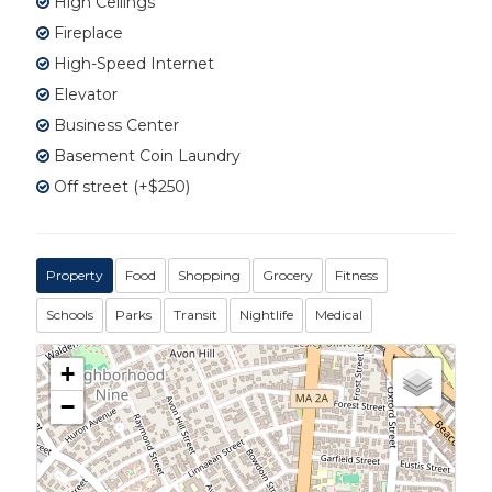
High Ceilings
Fireplace
High-Speed Internet
Elevator
Business Center
Basement Coin Laundry
Off street (+$250)
Property
Food
Shopping
Grocery
Fitness
Schools
Parks
Transit
Nightlife
Medical
+
−