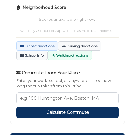
🏠 Neighborhood Score
Scores unavailable right now.
Powered by
OpenStreetMap
. Updated as map data improves.
🚌 Transit directions
🚗 Driving directions
🏫 School Info
🚶 Walking directions
🚒 Commute From Your Place
Enter your work, school, or anywhere — see how
long the trip takes from this listing.
Calculate Commute