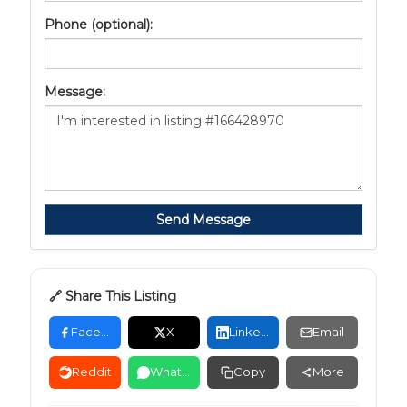
Phone (optional):
Message:
Send Message
🔗 Share This Listing
Facebook
X
LinkedIn
Email
Reddit
WhatsApp
Copy
More