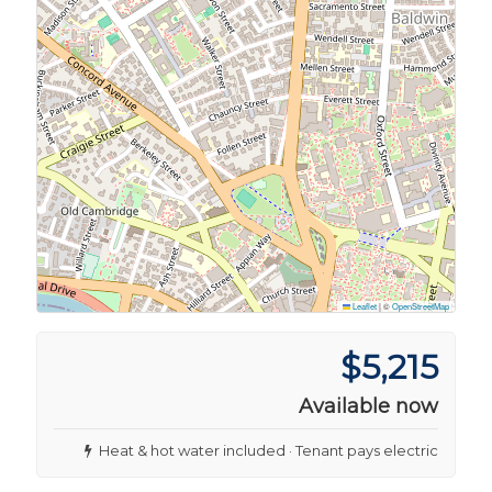
Leaflet
|
©
OpenStreetMap
$5,215
Available now
Heat & hot water included · Tenant pays electric