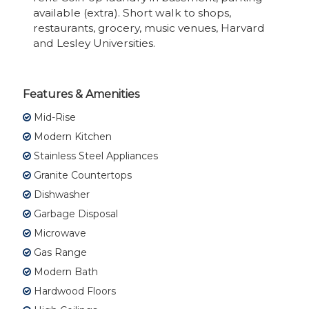
available (extra). Short walk to shops,
restaurants, grocery, music venues, Harvard
and Lesley Universities.
Features & Amenities
Mid-Rise
Modern Kitchen
Stainless Steel Appliances
Granite Countertops
Dishwasher
Garbage Disposal
Microwave
Gas Range
Modern Bath
Hardwood Floors