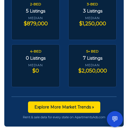
2-BED
3-BED
5
3
Listings
Listings
MEDIAN
MEDIAN
$879,000
$1,250,000
4-BED
5+ BED
0
7
Listings
Listings
MEDIAN
MEDIAN
$0
$2,050,000
Explore More Market Trends »
💬
Rent & sale data for every state on ApartmentsAds.com