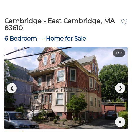
Cambridge - East Cambridge, MA
♡
83610
6 Bedroom —
Home for Sale
1
/ 3
❮
❯