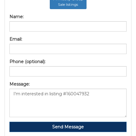
Sale listings
Name:
Email:
Phone (optional):
Message:
Send Message