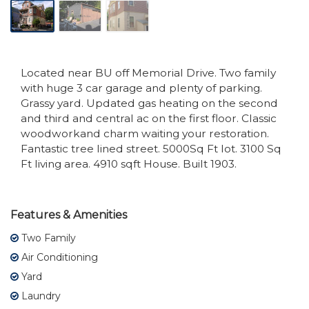
Located near BU off Memorial Drive. Two family
with huge 3 car garage and plenty of parking.
Grassy yard. Updated gas heating on the second
and third and central ac on the first floor. Classic
woodworkand charm waiting your restoration.
Fantastic tree lined street. 5000Sq Ft lot. 3100 Sq
Ft living area. 4910 sqft House. Built 1903.
Features & Amenities
Two Family
Air Conditioning
Yard
Laundry