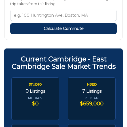
trip takes from this listing.
Calculate Commute
Current Cambridge - East
Cambridge Sale Market Trends
STUDIO
1-BED
0
7
Listings
Listings
MEDIAN
MEDIAN
$0
$659,000