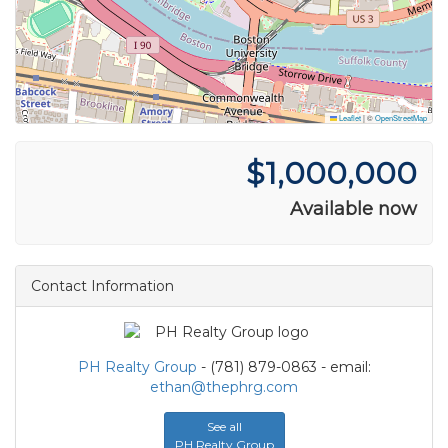
Leaflet
|
©
OpenStreetMap
$1,000,000
Available now
Contact Information
PH Realty Group
- (781) 879-0863 - email:
ethan@thephrg.com
See all
PH Realty Group