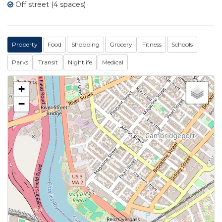
Off street (4 spaces)
Property
Food
Shopping
Grocery
Fitness
Schools
Parks
Transit
Nightlife
Medical
+
−