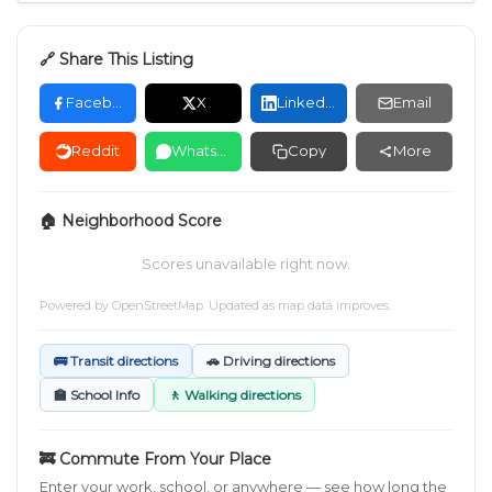
🔗 Share This Listing
Facebook
X
LinkedIn
Email
Reddit
WhatsApp
Copy
More
🏠 Neighborhood Score
Scores unavailable right now.
Powered by
OpenStreetMap
. Updated as map data improves.
🚌 Transit directions
🚗 Driving directions
🏫 School Info
🚶 Walking directions
🚒 Commute From Your Place
Enter your work, school, or anywhere — see how long the