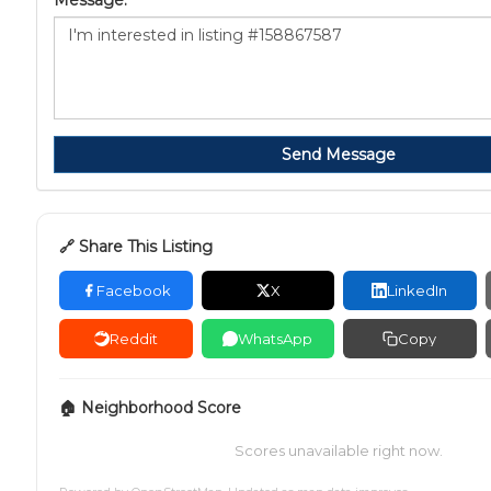
Message:
Send Message
🔗 Share This Listing
Facebook
X
LinkedIn
Reddit
WhatsApp
Copy
🏠 Neighborhood Score
Scores unavailable right now.