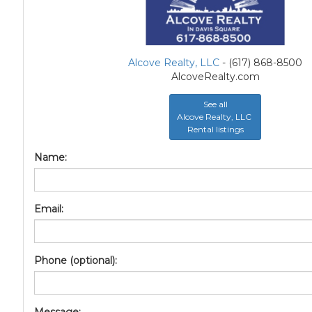
Alcove Realty, LLC
- (617) 868-8500
AlcoveRealty.com
See all
Alcove Realty, LLC
Rental listings
Name:
Email:
Phone (optional):