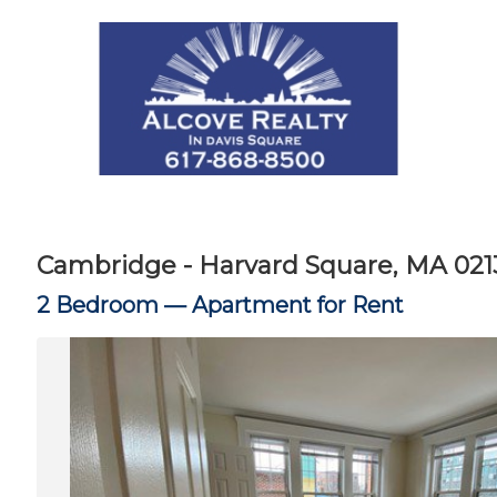
Cambridge - Harvard Square, MA 021
2 Bedroom —
Apartment for Rent