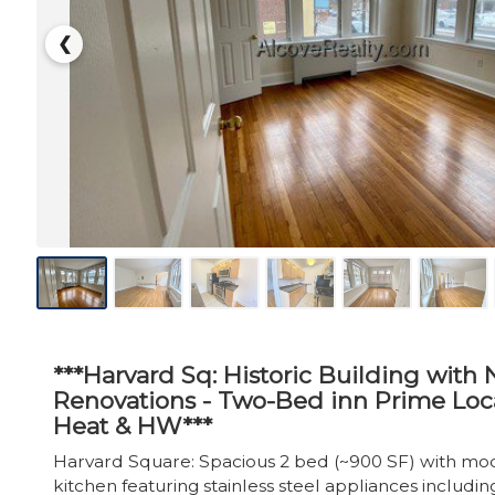
❮
***Harvard Sq: Historic Building with
Renovations - Two-Bed inn Prime Loca
Heat & HW***
Harvard Square: Spacious 2 bed (~900 SF) with mod
kitchen featuring stainless steel appliances including