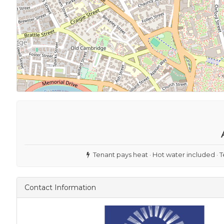
Tenant pays heat · Hot water included · T
Contact Information