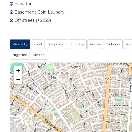
Elevator
Basement Coin Laundry
Off street (+$250)
Property
Food
Shopping
Grocery
Fitness
Schools
Par
Nightlife
Medical
+
−