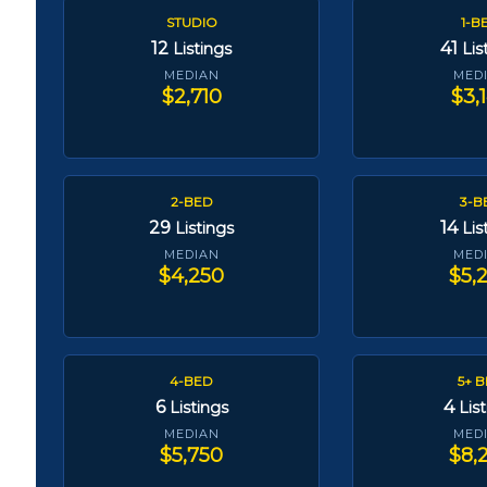
STUDIO
1-B
12
41
Listings
Lis
MEDIAN
MED
$2,710
$3,
2-BED
3-B
29
14
Listings
Lis
MEDIAN
MED
$4,250
$5,
4-BED
5+ 
6
4
Listings
Lis
MEDIAN
MED
$5,750
$8,