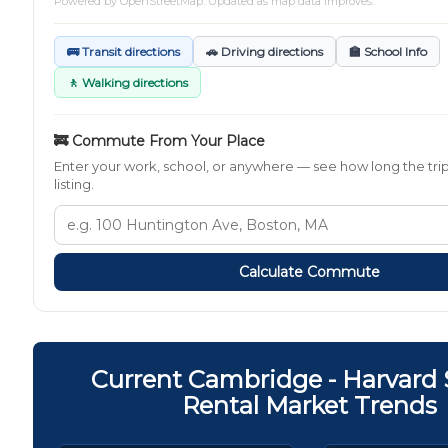
Powered by
OpenStreetMap
. Updated as map data improves.
🚌 Transit directions
🚗 Driving directions
🏫 School Info
🚶 Walking directions
🚒 Commute From Your Place
Enter your work, school, or anywhere — see how long the trip
listing.
Calculate Commute
Current Cambridge - Harvard
Rental Market Trends