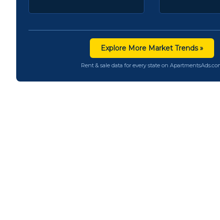
Explore More Market Trends »
Rent & sale data for every state on ApartmentsAds.c