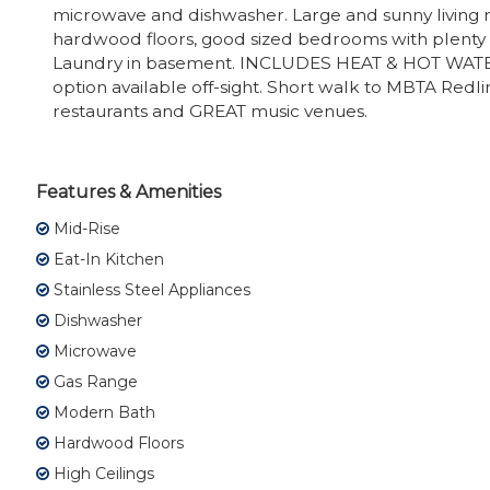
microwave and dishwasher. Large and sunny living
hardwood floors, good sized bedrooms with plenty o
Laundry in basement. INCLUDES HEAT & HOT WATE
option available off-sight. Short walk to MBTA Redlin
restaurants and GREAT music venues.
Features & Amenities
Mid-Rise
Eat-In Kitchen
Stainless Steel Appliances
Dishwasher
Microwave
Gas Range
Modern Bath
Hardwood Floors
High Ceilings