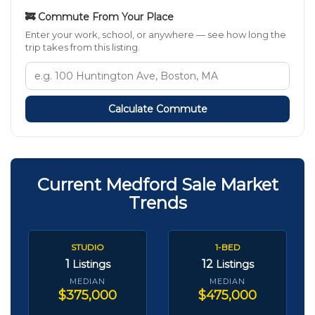
🚒 Commute From Your Place
Enter your work, school, or anywhere — see how long the
trip takes from this listing.
Calculate Commute
Current Medford Sale Market
Trends
STUDIO
1-BED
1
12
Listings
Listings
MEDIAN
MEDIAN
$375,000
$475,000