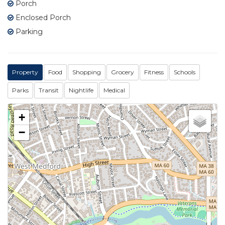
Porch
Enclosed Porch
Parking
Property
Food
Shopping
Grocery
Fitness
Schools
Parks
Transit
Nightlife
Medical
+
−