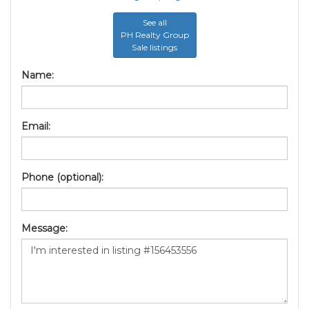
See all
PH Realty Group
Sale listings
Name:
Email:
Phone (optional):
Message: