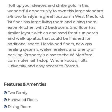
Roll up your sleeves and strike gold in this
wonderful opportunity to own this large standard
5/5 two family in a great location in West Medford.
1st floor has large living room and dining room,
eat-in-kitchen with 2 bedrooms. 2nd floor has
similar layout with an enclosed front sun porch
and walk up attic that could be finished for
additional space. Hardwood floors, new gas
heating systems, water heaters, and plenty of
parking. Property is close to the W. Medford
commuter rail T-stop, Whole Foods, Tufts
University, and easy access to Boston.
Features & Amenities
Two Family
Hardwood Floors
Dining Room