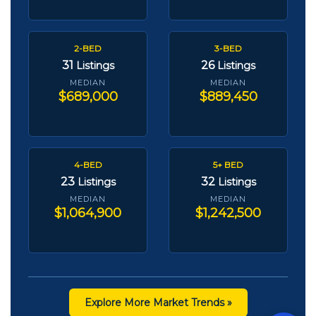
2-BED
3-BED
31
26
Listings
Listings
MEDIAN
MEDIAN
$689,000
$889,450
4-BED
5+ BED
23
32
Listings
Listings
MEDIAN
MEDIAN
$1,064,900
$1,242,500
Explore More Market Trends »