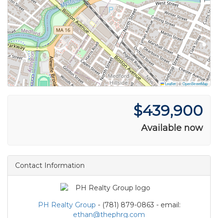
Leaflet
|
©
OpenStreetMap
$439,900
Available now
Contact Information
PH Realty Group
- (781) 879-0863 - email:
ethan@thephrg.com