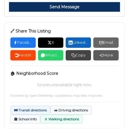
Send Message
🔗 Share This Listing
Facebook
X
LinkedIn
Email
Reddit
WhatsApp
Copy
More
🏠 Neighborhood Score
Scores unavailable right now.
Powered by
OpenStreetMap
. Updated as map data improves.
🚌 Transit directions
🚗 Driving directions
🏫 School Info
🚶 Walking directions