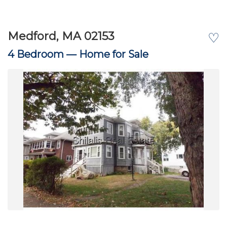
Medford, MA 02153
♡
4 Bedroom —
Home for Sale