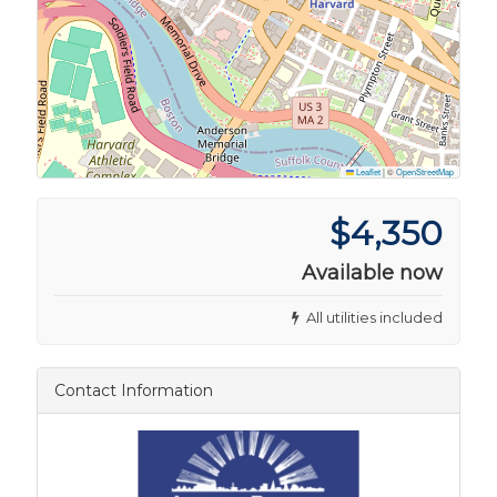
Leaflet
|
©
OpenStreetMap
$4,350
Available now
All utilities included
Contact Information