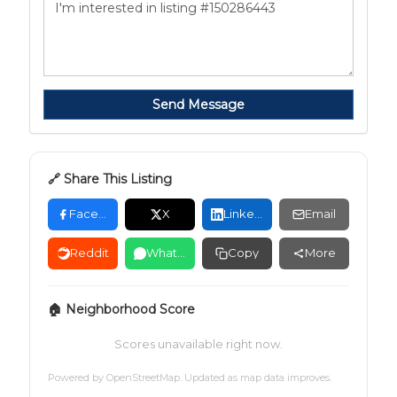
Send Message
🔗 Share This Listing
Facebook
X
LinkedIn
Email
Reddit
WhatsApp
Copy
More
🏠 Neighborhood Score
Scores unavailable right now.
Powered by
OpenStreetMap
. Updated as map data improves.