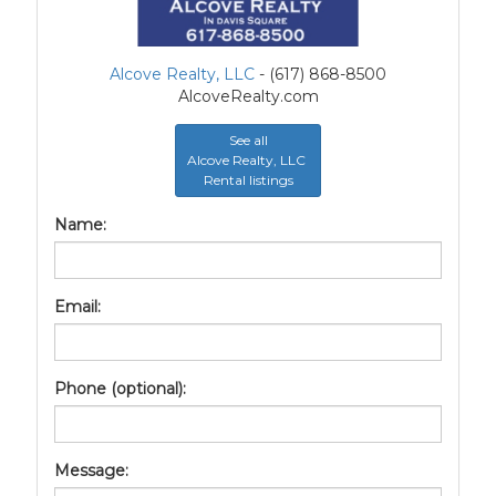
Alcove Realty, LLC
- (617) 868-8500
AlcoveRealty.com
See all
Alcove Realty, LLC
Rental listings
Name:
Email:
Phone (optional):
Message: