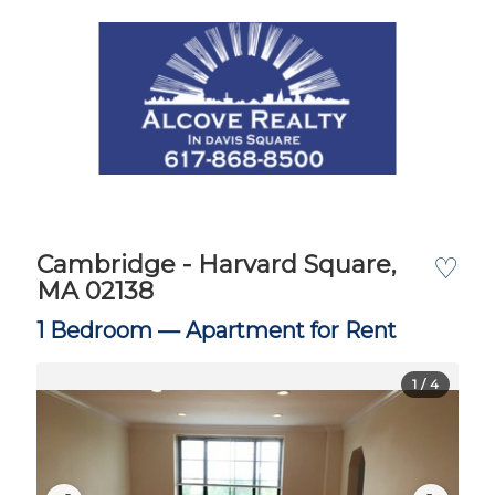
Cambridge - Harvard Square,
♡
MA 02138
1 Bedroom —
Apartment for Rent
1
/ 4