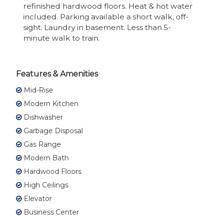
refinished hardwood floors. Heat & hot water
included. Parking available a short walk, off-
sight. Laundry in basement. Less than 5-
minute walk to train.
Features & Amenities
Mid-Rise
Modern Kitchen
Dishwasher
Garbage Disposal
Gas Range
Modern Bath
Hardwood Floors
High Ceilings
Elevator
Business Center