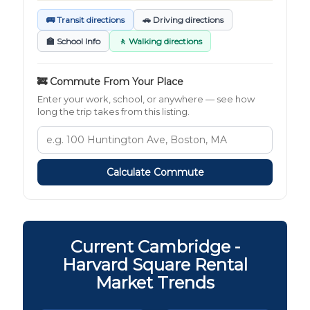
🚌 Transit directions
🚗 Driving directions
🏫 School Info
🚶 Walking directions
🚒 Commute From Your Place
Enter your work, school, or anywhere — see how
long the trip takes from this listing.
Calculate Commute
Current Cambridge -
Harvard Square Rental
Market Trends