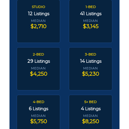
STUDIO
1-BED
12
41
Listings
Listings
MEDIAN
MEDIAN
$2,710
$3,145
2-BED
3-BED
29
14
Listings
Listings
MEDIAN
MEDIAN
$4,250
$5,230
4-BED
5+ BED
6
4
Listings
Listings
MEDIAN
MEDIAN
$5,750
$8,250