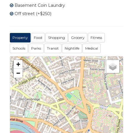
Basement Coin Laundry
Off street (+$250)
Property
Food
Shopping
Grocery
Fitness
Schools
Parks
Transit
Nightlife
Medical
+
−