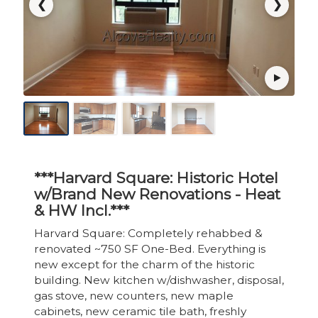
❮
❯
***Harvard Square: Historic Hotel
w/Brand New Renovations - Heat
& HW Incl.***
Harvard Square: Completely rehabbed &
renovated ~750 SF One-Bed. Everything is
new except for the charm of the historic
building. New kitchen w/dishwasher, disposal,
gas stove, new counters, new maple
cabinets, new ceramic tile bath, freshly