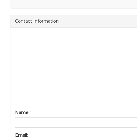
Contact Information
Name:
Email: