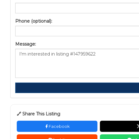
Phone (optional):
Message:
🔗 Share This Listing
Facebook