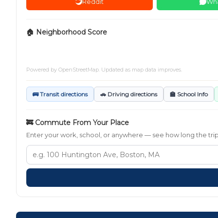
Reddit
Wh
🏠 Neighborhood Score
Powered by
OpenStreetMap
. Updated as map data improves.
🚌 Transit directions
🚗 Driving directions
🏫 School Info
🚒 Commute From Your Place
Enter your work, school, or anywhere — see how long the trip t