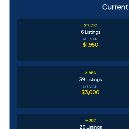
Current
STUDIO
6
Listings
MEDIAN
$1,950
2-BED
39
Listings
MEDIAN
$3,000
4-BED
26
Listings