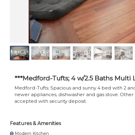
***Medford-Tufts; 4 w/2.5 Baths Multi
Medford-Tufts; Spacious and sunny 4 bed with 2 and
newer appliances, dishwasher and gas stove. Other 
accepted with security deposit.
Features & Amenities
Modern Kitchen