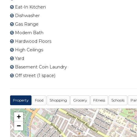
Eat-In Kitchen
Dishwasher
Gas Range
Modern Bath
Hardwood Floors
High Ceilings
Yard
Basement Coin Laundry
Off street (1 space)
Property
Food
Shopping
Grocery
Fitness
Schools
Par
+
−