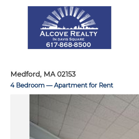
Medford, MA 02153
4 Bedroom —
Apartment for Rent