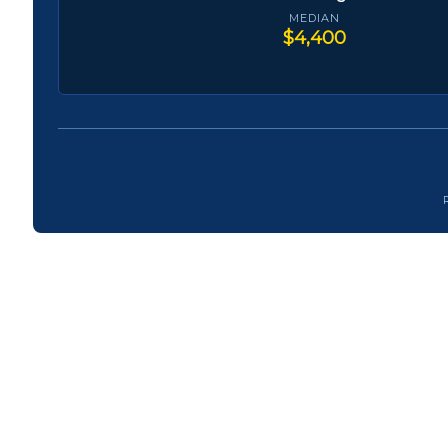
MEDIAN
$4,400