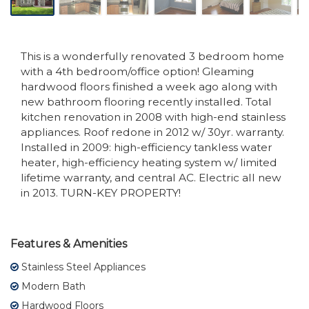
This is a wonderfully renovated 3 bedroom home
with a 4th bedroom/office option! Gleaming
hardwood floors finished a week ago along with
new bathroom flooring recently installed. Total
kitchen renovation in 2008 with high-end stainless
appliances. Roof redone in 2012 w/ 30yr. warranty.
Installed in 2009: high-efficiency tankless water
heater, high-efficiency heating system w/ limited
lifetime warranty, and central AC. Electric all new
in 2013. TURN-KEY PROPERTY!
Features & Amenities
Stainless Steel Appliances
Modern Bath
Hardwood Floors