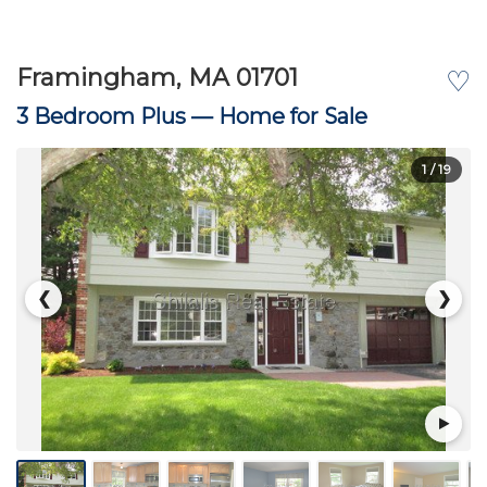
Framingham, MA 01701
♡
3 Bedroom Plus —
Home for Sale
1
/ 19
❮
❯