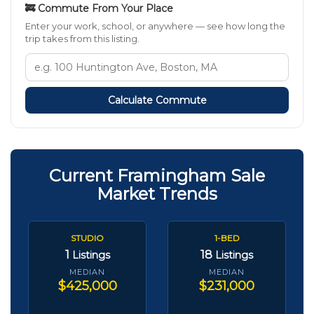
🚒 Commute From Your Place
Enter your work, school, or anywhere — see how long the
trip takes from this listing.
Calculate Commute
Current Framingham Sale
Market Trends
STUDIO
1-BED
1
18
Listings
Listings
MEDIAN
MEDIAN
$425,000
$231,000