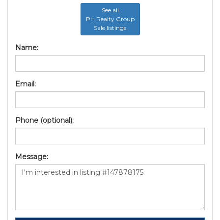
See all
PH Realty Group
Sale listings
Name:
Email:
Phone (optional):
Message: