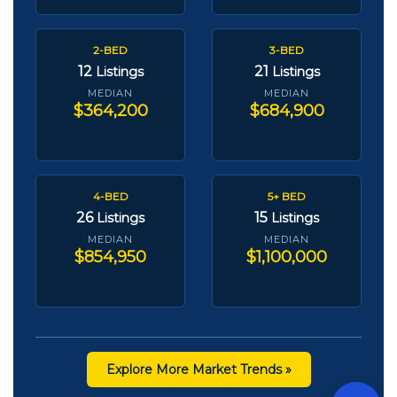
2-BED
3-BED
12
21
Listings
Listings
MEDIAN
MEDIAN
$364,200
$684,900
4-BED
5+ BED
26
15
Listings
Listings
MEDIAN
MEDIAN
$854,950
$1,100,000
Explore More Market Trends »