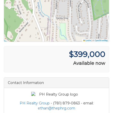
Leaflet
|
©
OpenStreetMap
$399,000
Available now
Contact Information
PH Realty Group
- (781) 879-0863 - email:
ethan@thephrg.com