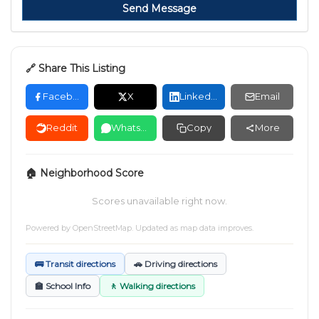
Send Message
🔗 Share This Listing
Facebook
X
LinkedIn
Email
Reddit
WhatsApp
Copy
More
🏠 Neighborhood Score
Scores unavailable right now.
Powered by
OpenStreetMap
. Updated as map data improves.
🚌 Transit directions
🚗 Driving directions
🏫 School Info
🚶 Walking directions