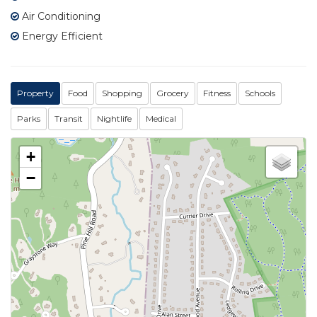
Air Conditioning
Energy Efficient
Property
Food
Shopping
Grocery
Fitness
Schools
Parks
Transit
Nightlife
Medical
+
−