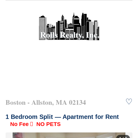
Boston - Allston, MA 02134
♡
1 Bedroom Split —
Apartment for Rent
No Fee
NO PETS