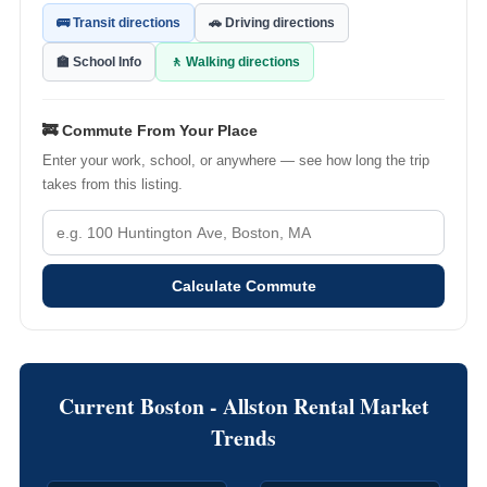
🚌 Transit directions
🚗 Driving directions
🏫 School Info
🚶 Walking directions
🚒 Commute From Your Place
Enter your work, school, or anywhere — see how long the trip
takes from this listing.
Calculate Commute
Current Boston - Allston Rental Market
Trends