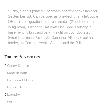
Sunny, clean, updated 1-bedroom apartment available for
September 1st. Can be used as one-bed for single/couple
OR split configuration for 2 roommates (2 bedrooms, no
living room). Heat and Hot Water included. Laundry in
basement. T, bus, and parking right on your doorstep!
Great location in Packard's Corner on Allston/Brookline
border, on Commonwealth Avenue and the B line.
Features & Amenities
Galley Kitchen
Modern Bath
Hardwood Floors
High Ceilings
Laundry
On street