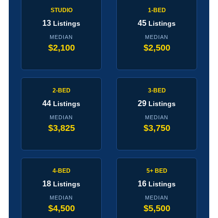
STUDIO
1-BED
13
45
Listings
Listings
MEDIAN
MEDIAN
$2,100
$2,500
2-BED
3-BED
44
29
Listings
Listings
MEDIAN
MEDIAN
$3,825
$3,750
4-BED
5+ BED
18
16
Listings
Listings
MEDIAN
MEDIAN
$4,500
$5,500