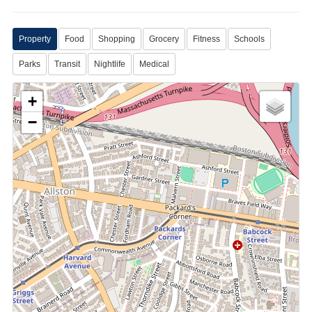
Property
Food
Shopping
Grocery
Fitness
Schools
Parks
Transit
Nightlife
Medical
+
−