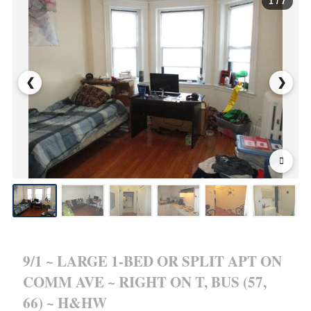
1
/ 7
❮
❯
9/1 ~ LARGE 1-BED OR SPLIT APT ON
COMM AVE ~ RIGHT ON T, BUS (57,
66) ~ H&HW