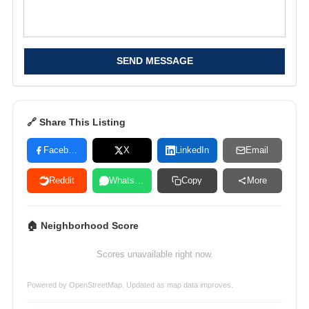
SEND MESSAGE
🔗 Share This Listing
Facebook
X
LinkedIn
Email
Reddit
WhatsApp
Copy
More
🏠 Neighborhood Score
Scores unavailable right now.
Powered by
OpenStreetMap
. Updated as map data improves.