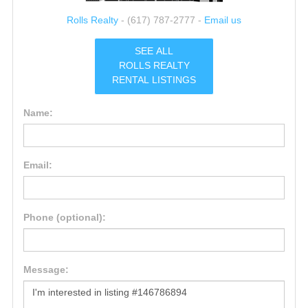
Rolls Realty
- (617) 787-2777 -
Email us
SEE ALL
ROLLS REALTY
RENTAL LISTINGS
Name:
Email:
Phone (optional):
Message: