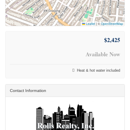
Leaflet
|
©
OpenStreetMap
$2,425
Available Now
Heat & hot water included
Contact Information