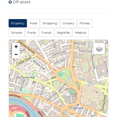
Off street
Property
Food
Shopping
Grocery
Fitness
Schools
Parks
Transit
Nightlife
Medical
+
−