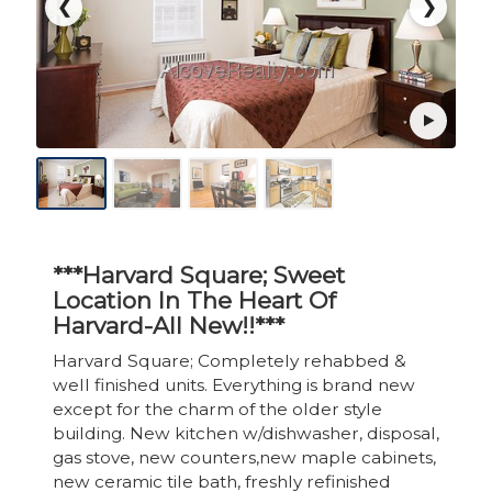
❮
❯
***Harvard Square; Sweet
Location In The Heart Of
Harvard-All New!!***
Harvard Square; Completely rehabbed &
well finished units. Everything is brand new
except for the charm of the older style
building. New kitchen w/dishwasher, disposal,
gas stove, new counters,new maple cabinets,
new ceramic tile bath, freshly refinished