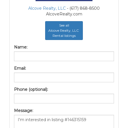
Alcove Realty, LLC
- (617) 868-8500
AlcoveRealty.com
See all
Alcove Realty, LLC
Rental listings
Name:
Email:
Phone (optional):
Message: