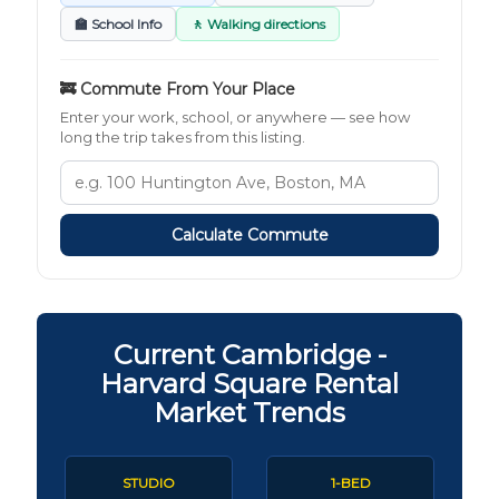
🏫 School Info
🚶 Walking directions
🚒 Commute From Your Place
Enter your work, school, or anywhere — see how
long the trip takes from this listing.
Calculate Commute
Current Cambridge -
Harvard Square Rental
Market Trends
STUDIO
1-BED