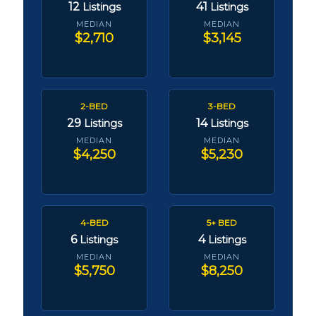
12
41
Listings
Listings
MEDIAN
MEDIAN
$2,710
$3,145
2-BED
3-BED
29
14
Listings
Listings
MEDIAN
MEDIAN
$4,250
$5,230
4-BED
5+ BED
6
4
Listings
Listings
MEDIAN
MEDIAN
$5,750
$8,250