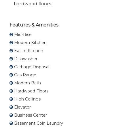
hardwood floors.
Features & Amenities
Mid-Rise
Modern Kitchen
Eat-In Kitchen
Dishwasher
Garbage Disposal
Gas Range
Modern Bath
Hardwood Floors
High Ceilings
Elevator
Business Center
Basement Coin Laundry