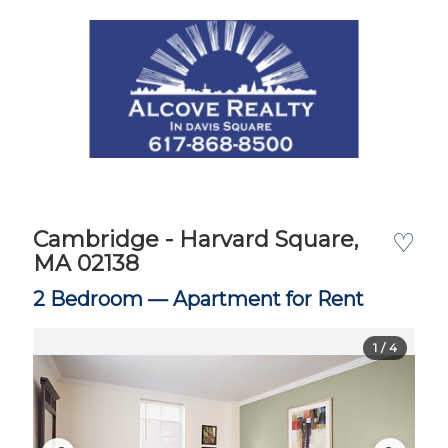
Cambridge - Harvard Square,
♡
MA 02138
2 Bedroom —
Apartment for Rent
1
/ 4