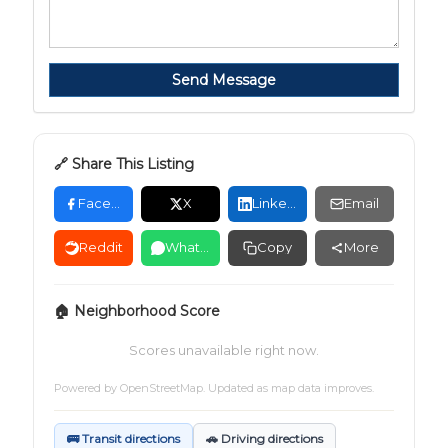
Send Message
🔗 Share This Listing
Facebook
X
LinkedIn
Email
Reddit
WhatsApp
Copy
More
🏠 Neighborhood Score
Scores unavailable right now.
Powered by
OpenStreetMap
. Updated as map data improves.
🚌 Transit directions
🚗 Driving directions