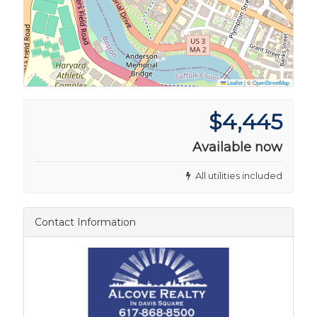
Leaflet
|
©
OpenStreetMap
$4,445
Available now
All utilities included
Contact Information