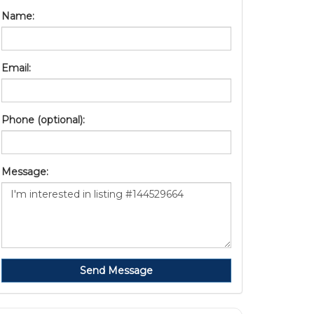
Name:
Email:
Phone (optional):
Message:
Send Message