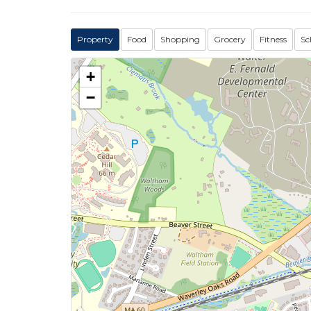
Property
Food
Shopping
Grocery
Fitness
Sc
+
−