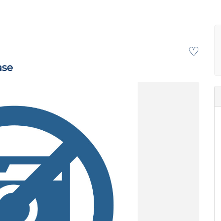
♡
ase