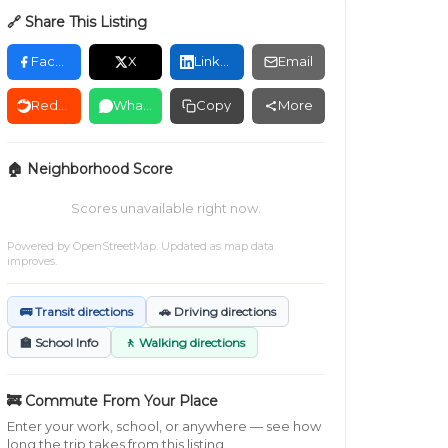
🔗 Share This Listing
Facebook
X
LinkedIn
Email
Reddit
WhatsApp
Copy
More
🏠 Neighborhood Score
Scores unavailable right now.
Powered by
OpenStreetMap
. Updated as map data
improves.
🚌 Transit directions
🚗 Driving directions
🏫 School Info
🚶 Walking directions
🚒 Commute From Your Place
Enter your work, school, or anywhere — see how
long the trip takes from this listing.