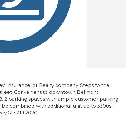
ney, Insurance, or Realty company. Steps to the
street. Convenient to downtown Belmont,
8. 2 parking spaces with ample customer parking
Can be combined with additional unit up to 3300sf.
y 617.719.2026