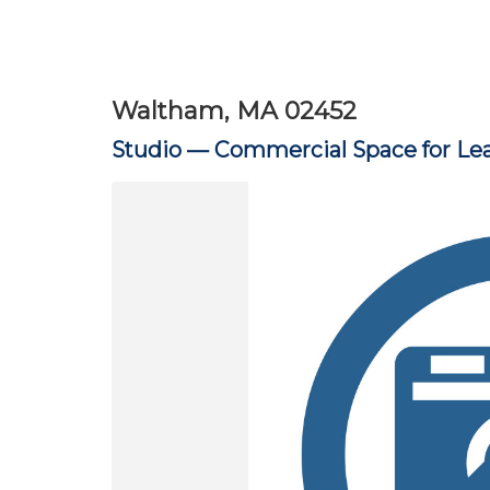
Waltham, MA 02452
Studio —
Commercial Space for Le