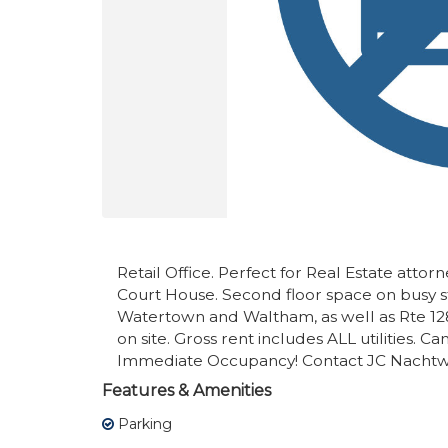
Retail Office. Perfect for Real Estate attor
Court House. Second floor space on busy 
Watertown and Waltham, as well as Rte 12
on site. Gross rent includes ALL utilities. 
Immediate Occupancy! Contact JC Nachtwe
Features & Amenities
Parking