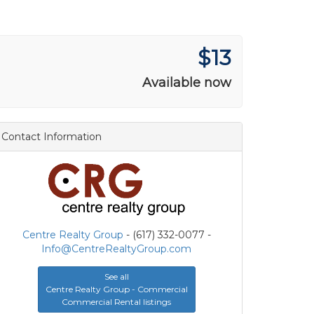
$13
Available now
Contact Information
Centre Realty Group
- (617) 332-0077 -
Info@CentreRealtyGroup.com
See all
Centre Realty Group - Commercial
Commercial Rental listings