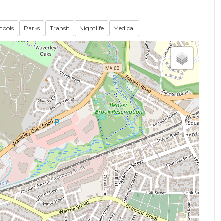
hools
Parks
Transit
Nightlife
Medical