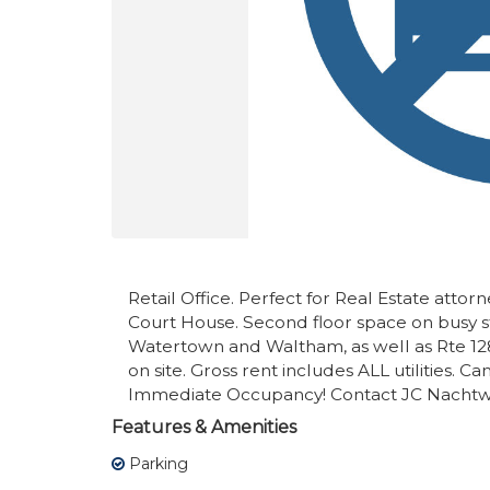
Retail Office. Perfect for Real Estate attor
Court House. Second floor space on busy 
Watertown and Waltham, as well as Rte 12
on site. Gross rent includes ALL utilities. 
Immediate Occupancy! Contact JC Nachtwe
Features & Amenities
Parking