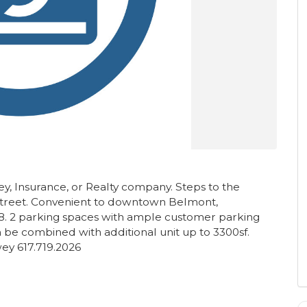
ney, Insurance, or Realty company. Steps to the
street. Convenient to downtown Belmont,
8. 2 parking spaces with ample customer parking
Can be combined with additional unit up to 3300sf.
y 617.719.2026