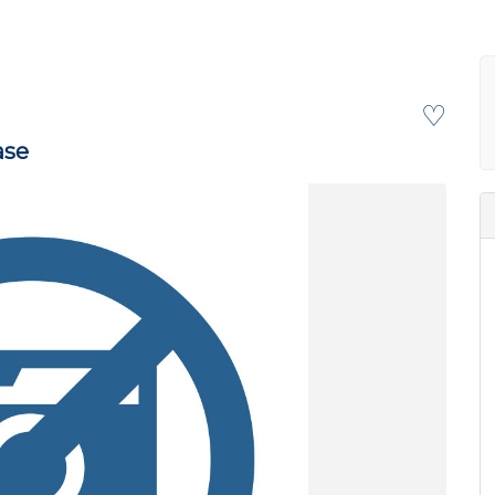
♡
ase