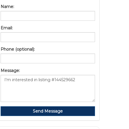
Name:
Email:
Phone (optional):
Message:
Send Message