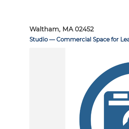
Waltham, MA 02452
Studio —
Commercial Space for Le