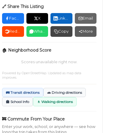
🔗 Share This Listing
Facebook
X
LinkedIn
Email
Reddit
WhatsApp
Copy
More
🏠 Neighborhood Score
Scores unavailable right now.
Powered by
OpenStreetMap
. Updated as map data
improves.
🚌 Transit directions
🚗 Driving directions
🏫 School Info
🚶 Walking directions
🚒 Commute From Your Place
Enter your work, school, or anywhere — see how
long the trip takes from this listing.