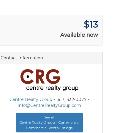
$13
Available now
Contact Information
Centre Realty Group
- (617) 332-0077 -
Info@CentreRealtyGroup.com
See all
Centre Realty Group - Commercial
Commercial Rental listings