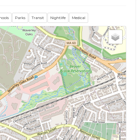
hools
Parks
Transit
Nightlife
Medical