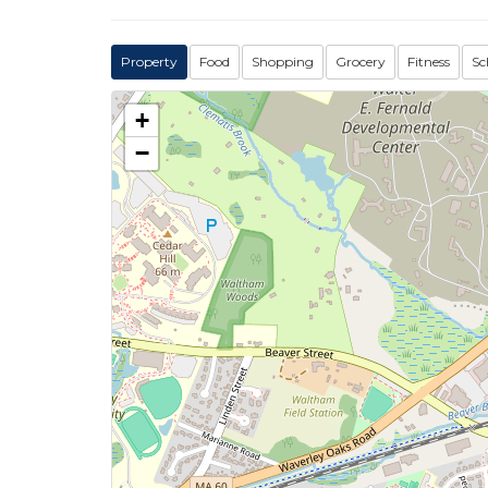
Property
Food
Shopping
Grocery
Fitness
Sc
+
−