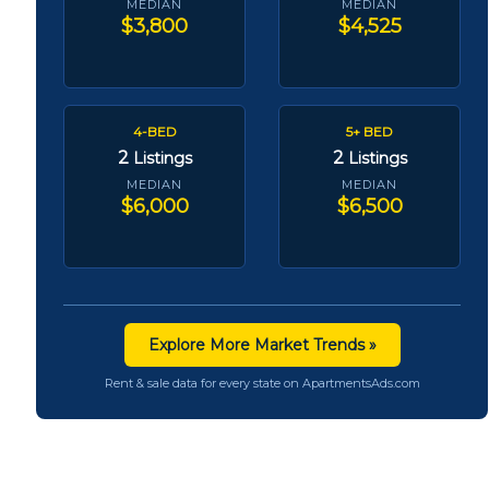
MEDIAN
MEDIAN
$3,800
$4,525
4-BED
5+ BED
2
2
Listings
Listings
MEDIAN
MEDIAN
$6,000
$6,500
Explore More Market Trends »
Rent & sale data for every state on ApartmentsAds.com