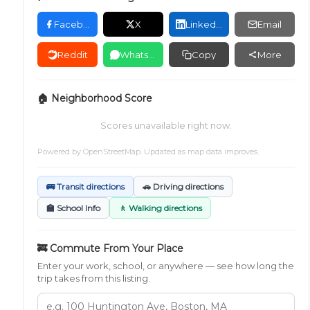
Facebook
X
LinkedIn
Email
Reddit
WhatsApp
Copy
More
🏠 Neighborhood Score
Scores unavailable right now.
Powered by
OpenStreetMap
. Updated as map data improves.
🚌 Transit directions
🚗 Driving directions
🏫 School Info
🚶 Walking directions
🚒 Commute From Your Place
Enter your work, school, or anywhere — see how long the
trip takes from this listing.