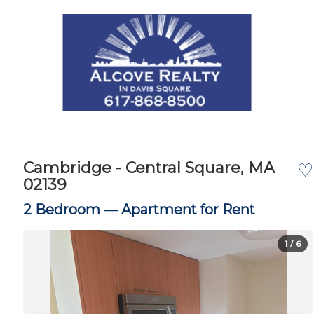
Cambridge - Central Square, MA
♡
02139
2 Bedroom —
Apartment for Rent
1
/ 6