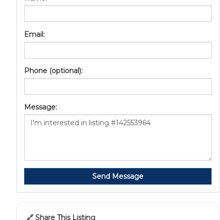
Email:
Phone (optional):
Message:
Send Message
🔗 Share This Listing