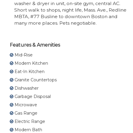
washer & dryer in unit, on-site gym, central AC.
Short walk to shops, night life, Mass. Ave., Redline
MBTA, #77 Busline to downtown Boston and
many more places. Pets negotiable.
Features & Amenities
Mid-Rise
Modern Kitchen
Eat-In Kitchen
Granite Countertops
Dishwasher
Garbage Disposal
Microwave
Gas Range
Electric Range
Modern Bath