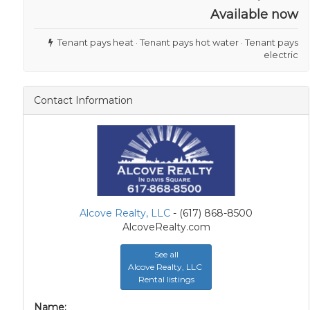
Available now
Tenant pays heat · Tenant pays hot water · Tenant pays
electric
Contact Information
Alcove Realty, LLC
- (617) 868-8500
AlcoveRealty.com
See all
Alcove Realty, LLC
Rental listings
Name: