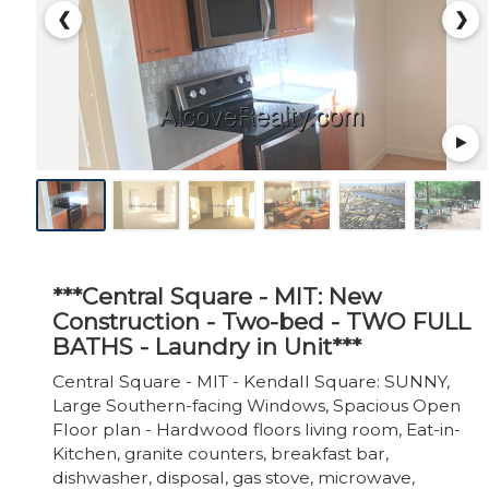
❮
❯
***Central Square - MIT: New
Construction - Two-bed - TWO FULL
BATHS - Laundry in Unit***
Central Square - MIT - Kendall Square: SUNNY,
Large Southern-facing Windows, Spacious Open
Floor plan - Hardwood floors living room, Eat-in-
Kitchen, granite counters, breakfast bar,
dishwasher, disposal, gas stove, microwave,