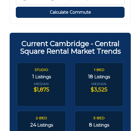
Calculate Commute
Current Cambridge - Central
Square Rental Market Trends
STUDIO
1-BED
1
18
Listings
Listings
MEDIAN
MEDIAN
$1,875
$3,525
2-BED
3-BED
24
8
Listings
Listings