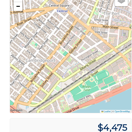
−
Leaflet
|
©
OpenStreetMap
$4,475