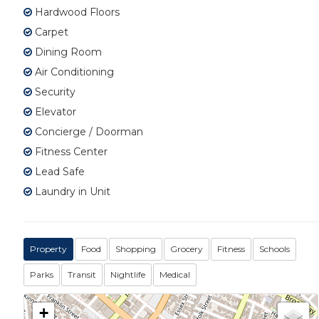
Hardwood Floors
Carpet
Dining Room
Air Conditioning
Security
Elevator
Concierge / Doorman
Fitness Center
Lead Safe
Laundry in Unit
Property
Food
Shopping
Grocery
Fitness
Schools
Parks
Transit
Nightlife
Medical
+