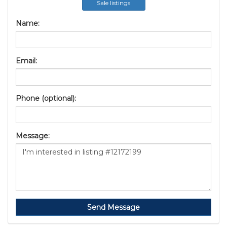
Sale listings
Name:
Email:
Phone (optional):
Message:
Send Message