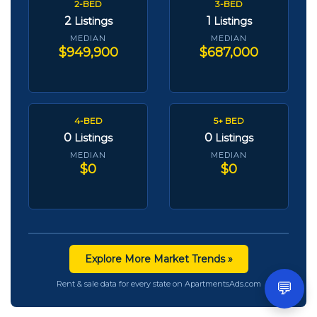
2-BED
3-BED
2
1
Listings
Listings
MEDIAN
MEDIAN
$949,900
$687,000
4-BED
5+ BED
0
0
Listings
Listings
MEDIAN
MEDIAN
$0
$0
Explore More Market Trends »
💬
Rent & sale data for every state on ApartmentsAds.com