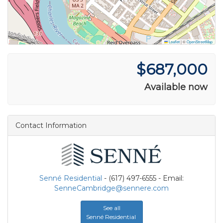
Leaflet
|
©
OpenStreetMap
$687,000
Available now
Contact Information
Senné Residential
- (617) 497-6555 - Email:
SenneCambridge@sennere.com
See all
Senné Residential