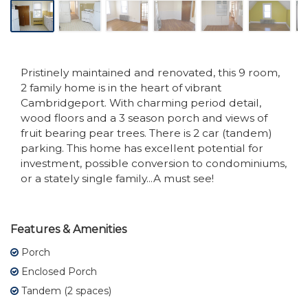
Pristinely maintained and renovated, this 9 room,
2 family home is in the heart of vibrant
Cambridgeport. With charming period detail,
wood floors and a 3 season porch and views of
fruit bearing pear trees. There is 2 car (tandem)
parking. This home has excellent potential for
investment, possible conversion to condominiums,
or a stately single family...A must see!
Features & Amenities
Porch
Enclosed Porch
Tandem (2 spaces)