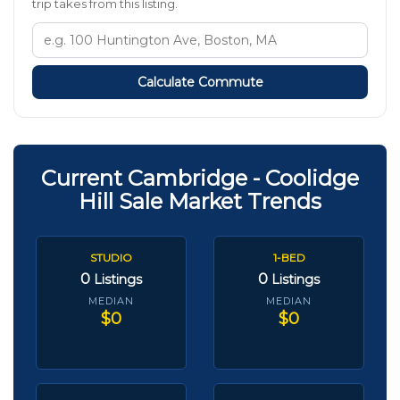
trip takes from this listing.
Calculate Commute
Current Cambridge - Coolidge
Hill Sale Market Trends
STUDIO
1-BED
0
0
Listings
Listings
MEDIAN
MEDIAN
$0
$0