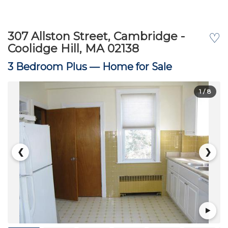
307 Allston Street, Cambridge -
♡
Coolidge Hill, MA 02138
3 Bedroom Plus —
Home for Sale
1
/ 8
❮
❯