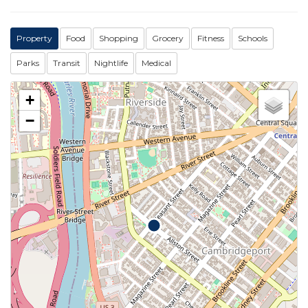
Property
Food
Shopping
Grocery
Fitness
Schools
Parks
Transit
Nightlife
Medical
+
−