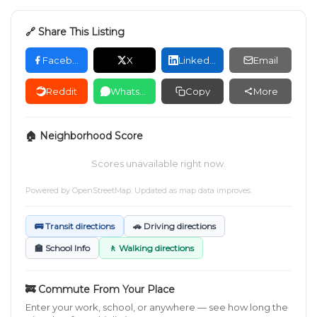
🔗 Share This Listing
Facebook
X
LinkedIn
Email
Reddit
WhatsApp
Copy
More
🏠 Neighborhood Score
Scores unavailable right now.
Powered by
OpenStreetMap
. Updated as map data improves.
🚌 Transit directions
🚗 Driving directions
🏫 School Info
🚶 Walking directions
🚒 Commute From Your Place
Enter your work, school, or anywhere — see how long the