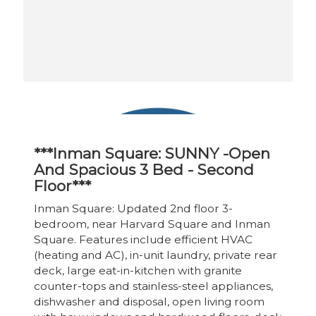
***Inman Square: SUNNY -Open
And Spacious 3 Bed - Second
Floor***
Inman Square: Updated 2nd floor 3-
bedroom, near Harvard Square and Inman
Square. Features include efficient HVAC
(heating and AC), in-unit laundry, private rear
deck, large eat-in-kitchen with granite
counter-tops and stainless-steel appliances,
dishwasher and disposal, open living room