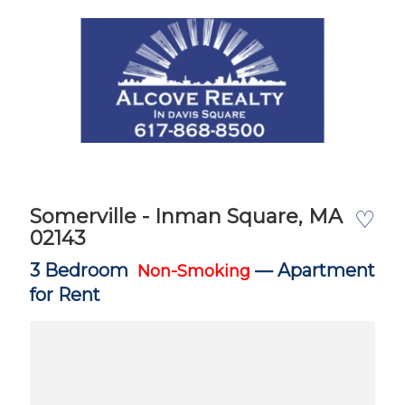
Somerville - Inman Square, MA
♡
02143
3 Bedroom
—
Apartment
Non-Smoking
for Rent