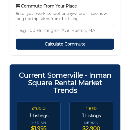
🚒 Commute From Your Place
Enter your work, school, or anywhere — see how
long the trip takes from this listing.
Calculate Commute
Current Somerville - Inman
Square Rental Market
Trends
STUDIO
1-BED
1
1
Listings
Listings
MEDIAN
MEDIAN
$1,995
$2,900