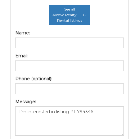
See all
Alcove Realty, LLC
Rental listings
Name:
Email:
Phone (optional):
Message: