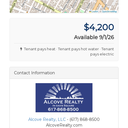
Leaflet
|
©
OpenStreetMap
$4,200
Available 9/1/26
Tenant pays heat · Tenant pays hot water · Tenant
pays electric
Contact Information
Alcove Realty, LLC
- (617) 868-8500
AlcoveRealty.com