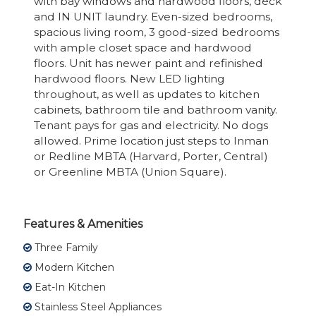
with bay windows and hardwood floors, deck
and IN UNIT laundry. Even-sized bedrooms,
spacious living room, 3 good-sized bedrooms
with ample closet space and hardwood
floors. Unit has newer paint and refinished
hardwood floors. New LED lighting
throughout, as well as updates to kitchen
cabinets, bathroom tile and bathroom vanity.
Tenant pays for gas and electricity. No dogs
allowed. Prime location just steps to Inman
or Redline MBTA (Harvard, Porter, Central)
or Greenline MBTA (Union Square).
Features & Amenities
Three Family
Modern Kitchen
Eat-In Kitchen
Stainless Steel Appliances