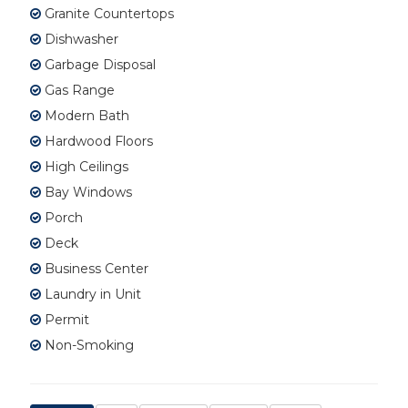
Granite Countertops
Dishwasher
Garbage Disposal
Gas Range
Modern Bath
Hardwood Floors
High Ceilings
Bay Windows
Porch
Deck
Business Center
Laundry in Unit
Permit
Non-Smoking