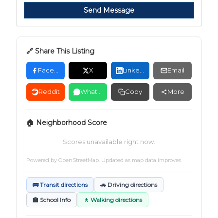
Send Message
🔗 Share This Listing
Facebook
X
LinkedIn
Email
Reddit
WhatsApp
Copy
More
🏠 Neighborhood Score
Scores unavailable right now.
Powered by
OpenStreetMap
. Updated as map data improves.
🚌 Transit directions
🚗 Driving directions
🏫 School Info
🚶 Walking directions