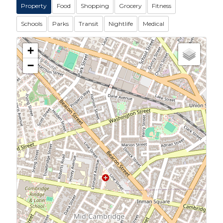
Property
Food
Shopping
Grocery
Fitness
Schools
Parks
Transit
Nightlife
Medical
+
−