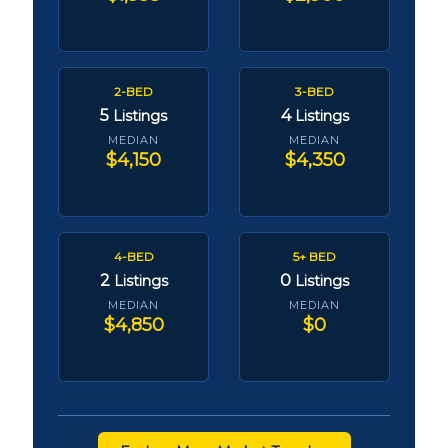
2-BED
3-BED
5
4
Listings
Listings
MEDIAN
MEDIAN
$4,150
$4,350
4-BED
5+ BED
2
0
Listings
Listings
MEDIAN
MEDIAN
$4,850
$0