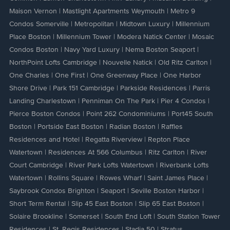
Maison Vernon
|
Mastlight Apartments Weymouth
|
Metro 9
Condos Somerville
|
Metropolitan
|
Midtown Luxury
|
Millennium
Place Boston
|
Millennium Tower
|
Modera Natick Center
|
Mosaic
Condos Boston
|
Navy Yard Luxury
|
Nema Boston Seaport
|
NorthPoint Lofts Cambridge
|
Nouvelle Natick
|
Old Ritz Carlton
|
One Charles
|
One First
|
One Greenway Place
|
One Harbor
Shore Drive
|
Park 151 Cambridge
|
Parkside Residences
|
Parris
Landing Charlestown
|
Penniman On The Park
|
Pier 4 Condos
|
Pierce Boston Condos
|
Point 262 Condominiums
|
Port45 South
Boston
|
Portside East Boston
|
Radian Boston
|
Raffles
Residences and Hotel
|
Regatta Riverview
|
Repton Place
Watertown
|
Residences At 566 Columbus
|
Ritz Carlton
|
River
Court Cambridge
|
River Park Lofts Watertown
|
Riverbank Lofts
Watertown
|
Rollins Square
|
Rowes Wharf
|
Saint James Place
|
Saybrook Condos Brighton
|
Seaport
|
Seville Boston Harbor
|
Short Term Rental
|
Slip 45 East Boston
|
Slip 65 East Boston
|
Solaire Brookline
|
Somerset
|
South End Loft
|
South Station Tower
Residences
|
St. Regis Residences
|
Stadia 50
|
Stratus