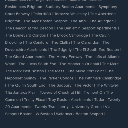
Residences Brighton
|
Sudbury Boston Apartments
|
Symphony
Court Fenway
|
Telford180
|
Terrazza Wellesley
|
The Aberdeen
Brighton
|
The Alyx Boston Seaport
|
The Andi
|
The Arlington
|
The Beacon at 1114 Beacon
|
The Benjamin Seaport Apartments
|
The Boulevard Condos
|
The Brook Cambridge
|
The Calvin
Brookline
|
The Ceinture
|
The Claflin
|
The Clarendon
|
The
Devonshire Apartments
|
The Edgerly
|
The El South End Boston
|
The Girard Apartments
|
The Henry Fenway
|
The Lofts at Atlantic
Wharf
|
The Lucas South End
|
The Mandarin Oriental
|
The Marc
|
The Mark East Boston
|
The Mezz
|
The Muse Fort Point
|
The
Neponset Quincy
|
The Parker Condos
|
The Pathmark Cambridge
|
The Quinn South End
|
The Sudbury
|
The Victor
|
The Whitwell
|
Tilia Jamaica Plain
|
Towers of Chestnut Hill
|
Tremont On The
Common
|
Trinity Place
|
Troy Boston Apartments
|
Tudor
|
Twenty
20 Apartments
|
Twenty Two Liberty
|
University Green
|
Via
Seaport Boston
|
W Boston
|
Watermark Boston Seaport
|
Watermark Cambridge
|
Waterside Place
|
Wellesley Green