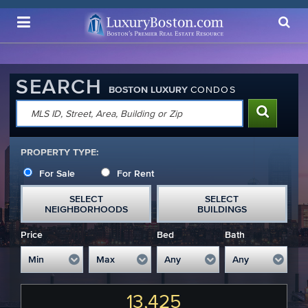
Luxury Boston Homepage
SEARCH
BOSTON LUXURY
CONDOS
PROPERTY TYPE:
For Sale
For Rent
SELECT
SELECT
NEIGHBORHOODS
BUILDINGS
Price
Bed
Bath
13,425