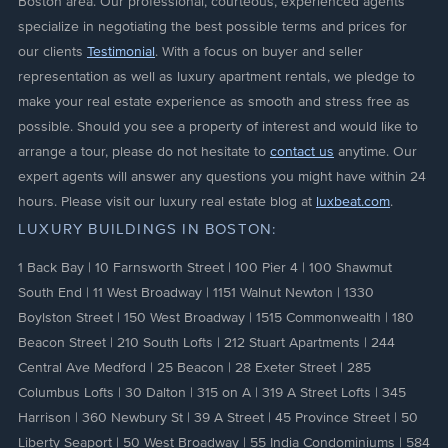
Boston area. Our professional, courteous, experienced agents
specialize in negotiating the best possible terms and prices for
our clients
Testimonial
. With a focus on buyer and seller
representation as well as luxury apartment rentals, we pledge to
make your real estate experience as smooth and stress free as
possible. Should you see a property of interest and would like to
arrange a tour, please do not hesitate to
contact us
anytime. Our
expert agents will answer any questions you might have within 24
hours. Please visit our luxury real estate blog at
luxbeat.com
.
LUXURY BUILDINGS IN BOSTON:
1 Back Bay
|
10 Farnsworth Street
|
100 Pier 4
|
100 Shawmut
South End
|
11 West Broadway
|
1151 Walnut Newton
|
1330
Boylston Street
|
150 West Broadway
|
1515 Commonwealth
|
180
Beacon Street
|
210 South Lofts
|
212 Stuart Apartments
|
244
Central Ave Medford
|
25 Beacon
|
28 Exeter Street
|
285
Columbus Lofts
|
30 Dalton
|
315 on A
|
319 A Street Lofts
|
345
Harrison
|
360 Newbury St
|
39 A Street
|
45 Province Street
|
50
Liberty Seaport
|
50 West Broadway
|
55 India Condominiums
|
584