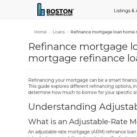
Listings &
Home
Loans
Refinance mortgage loan home m
Refinance mortgage l
mortgage refinance l
Refinancing your mortgage can be a smart financia
This guide explores different refinancing options
determine how much to borrow for your specific si
Understanding Adjusta
What is an Adjustable-Rate 
An adjustable-rate mortgage (ARM) refinance loan off