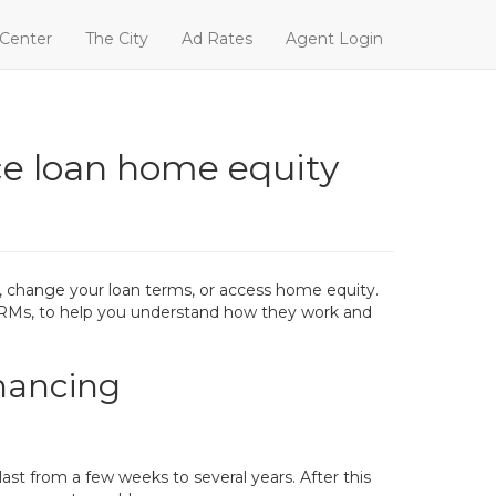
 Center
The City
Ad Rates
Agent Login
e loan home equity
, change your loan terms, or access home equity.
n ARMs, to help you understand how they work and
nancing
last from a few weeks to several years. After this