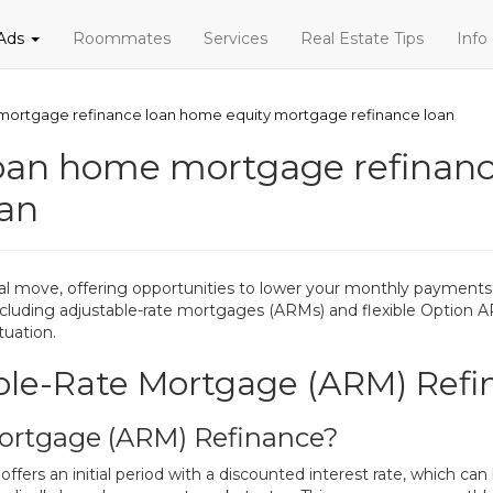
 Ads
Roommates
Services
Real Estate Tips
Info
ortgage refinance loan home equity mortgage refinance loan
oan home mortgage refinanc
oan
l move, offering opportunities to lower your monthly payments
, including adjustable-rate mortgages (ARMs) and flexible Optio
tuation.
ble-Rate Mortgage (ARM) Refi
Mortgage (ARM) Refinance?
ers an initial period with a discounted interest rate, which can 