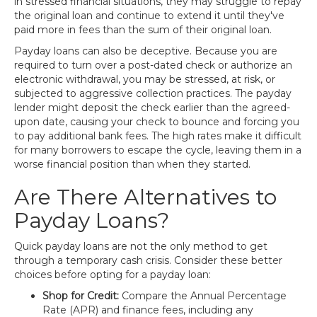
in stressed financial situations, they may struggle to repay
the original loan and continue to extend it until they've
paid more in fees than the sum of their original loan.
Payday loans can also be deceptive. Because you are
required to turn over a post-dated check or authorize an
electronic withdrawal, you may be stressed, at risk, or
subjected to aggressive collection practices. The payday
lender might deposit the check earlier than the agreed-
upon date, causing your check to bounce and forcing you
to pay additional bank fees. The high rates make it difficult
for many borrowers to escape the cycle, leaving them in a
worse financial position than when they started.
Are There Alternatives to
Payday Loans?
Quick payday loans are not the only method to get
through a temporary cash crisis. Consider these better
choices before opting for a payday loan:
Shop for Credit:
Compare the Annual Percentage
Rate (APR) and finance fees, including any