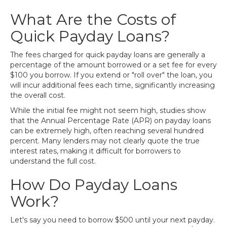
What Are the Costs of
Quick Payday Loans?
The fees charged for quick payday loans are generally a
percentage of the amount borrowed or a set fee for every
$100 you borrow. If you extend or "roll over" the loan, you
will incur additional fees each time, significantly increasing
the overall cost.
While the initial fee might not seem high, studies show
that the Annual Percentage Rate (APR) on payday loans
can be extremely high, often reaching several hundred
percent. Many lenders may not clearly quote the true
interest rates, making it difficult for borrowers to
understand the full cost.
How Do Payday Loans
Work?
Let's say you need to borrow $500 until your next payday.