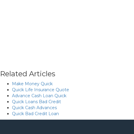
Related Articles
Make Money Quick
Quick Life Insurance Quote
Advance Cash Loan Quick
Quick Loans Bad Credit
Quick Cash Advances
Quick Bad Credit Loan