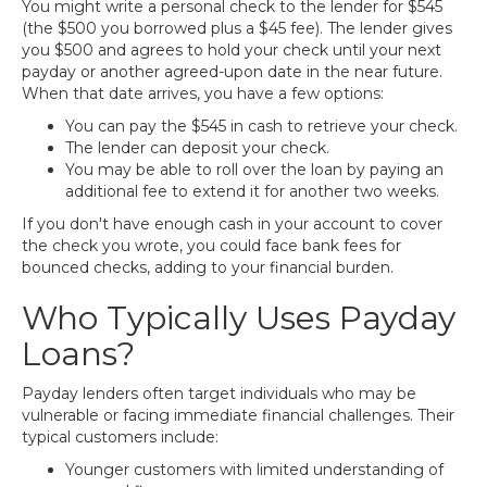
You might write a personal check to the lender for $545
(the $500 you borrowed plus a $45 fee). The lender gives
you $500 and agrees to hold your check until your next
payday or another agreed-upon date in the near future.
When that date arrives, you have a few options:
You can pay the $545 in cash to retrieve your check.
The lender can deposit your check.
You may be able to roll over the loan by paying an
additional fee to extend it for another two weeks.
If you don't have enough cash in your account to cover
the check you wrote, you could face bank fees for
bounced checks, adding to your financial burden.
Who Typically Uses Payday
Loans?
Payday lenders often target individuals who may be
vulnerable or facing immediate financial challenges. Their
typical customers include:
Younger customers with limited understanding of