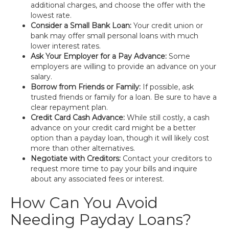
additional charges, and choose the offer with the
lowest rate.
Consider a Small Bank Loan:
Your credit union or
bank may offer small personal loans with much
lower interest rates.
Ask Your Employer for a Pay Advance:
Some
employers are willing to provide an advance on your
salary.
Borrow from Friends or Family:
If possible, ask
trusted friends or family for a loan. Be sure to have a
clear repayment plan.
Credit Card Cash Advance:
While still costly, a cash
advance on your credit card might be a better
option than a payday loan, though it will likely cost
more than other alternatives.
Negotiate with Creditors:
Contact your creditors to
request more time to pay your bills and inquire
about any associated fees or interest.
How Can You Avoid
Needing Payday Loans?