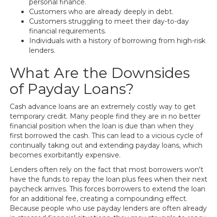
personal finance.
Customers who are already deeply in debt.
Customers struggling to meet their day-to-day
financial requirements.
Individuals with a history of borrowing from high-risk
lenders.
What Are the Downsides
of Payday Loans?
Cash advance loans are an extremely costly way to get
temporary credit. Many people find they are in no better
financial position when the loan is due than when they
first borrowed the cash. This can lead to a vicious cycle of
continually taking out and extending payday loans, which
becomes exorbitantly expensive.
Lenders often rely on the fact that most borrowers won't
have the funds to repay the loan plus fees when their next
paycheck arrives. This forces borrowers to extend the loan
for an additional fee, creating a compounding effect.
Because people who use payday lenders are often already