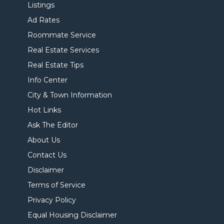
Listings
Ad Rates
Roommate Service
Real Estate Services
Real Estate Tips
Info Center
City & Town Information
Hot Links
Ask The Editor
About Us
Contact Us
Disclaimer
Terms of Service
Privacy Policy
Equal Housing Disclaimer