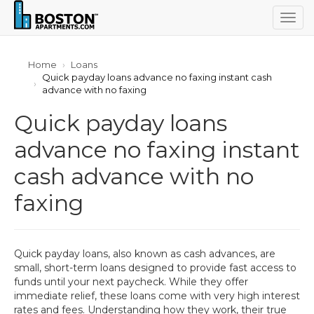
Togg
navig
Home
Loans
Quick payday loans advance no faxing instant cash
advance with no faxing
Quick payday loans
advance no faxing instant
cash advance with no
faxing
Quick payday loans, also known as cash advances, are
small, short-term loans designed to provide fast access to
funds until your next paycheck. While they offer
immediate relief, these loans come with very high interest
rates and fees. Understanding how they work, their true