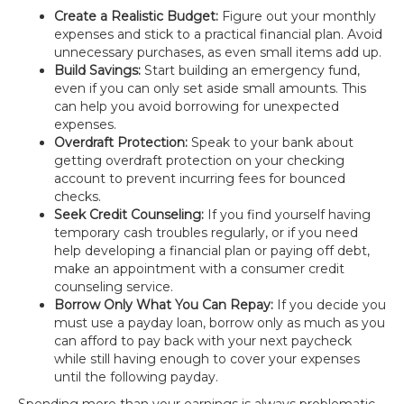
Create a Realistic Budget:
Figure out your monthly
expenses and stick to a practical financial plan. Avoid
unnecessary purchases, as even small items add up.
Build Savings:
Start building an emergency fund,
even if you can only set aside small amounts. This
can help you avoid borrowing for unexpected
expenses.
Overdraft Protection:
Speak to your bank about
getting overdraft protection on your checking
account to prevent incurring fees for bounced
checks.
Seek Credit Counseling:
If you find yourself having
temporary cash troubles regularly, or if you need
help developing a financial plan or paying off debt,
make an appointment with a consumer credit
counseling service.
Borrow Only What You Can Repay:
If you decide you
must use a payday loan, borrow only as much as you
can afford to pay back with your next paycheck
while still having enough to cover your expenses
until the following payday.