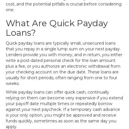
cost, and the potential pitfalls is crucial before considering
one.
What Are Quick Payday
Loans?
Quick payday loans are typically small, unsecured loans
that you repay in a single lump sum on your next payday.
Lenders provide you with money, and in return, you either
write a post-dated personal check for the loan amount
plus a fee, or you authorize an electronic withdrawal from
your checking account on the due date. These loans are
usually for short periods, often ranging from one to four
weeks.
While payday loans can offer quick cash, continually
relying on them can become very expensive if you extend
your payoff date multiple times or repeatedly borrow
against your next paycheck. If a temporary cash advance
is your only option, you might be approved and receive
funds quickly, sometimes as soon as the same day you
apply.