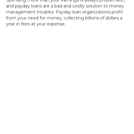
Spending more than your earnings is always problematic,
and payday loans are a bad and costly solution to money
management troubles. Payday loan organizations profit
from your need for money, collecting billions of dollars a
year in fees at your expense.