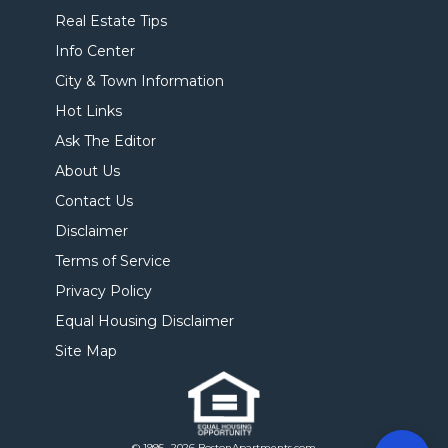
Real Estate Tips
Info Center
City & Town Information
Hot Links
Ask The Editor
About Us
Contact Us
Disclaimer
Terms of Service
Privacy Policy
Equal Housing Disclaimer
Site Map
© 1995- 2026 BostonApartments.com