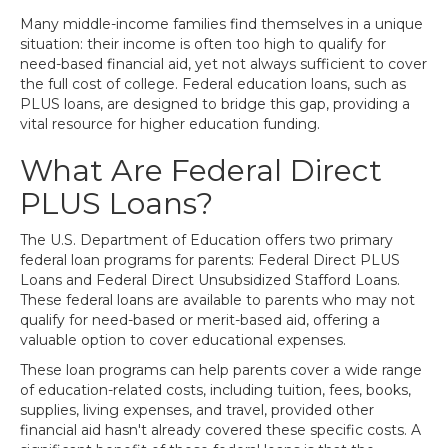
Many middle-income families find themselves in a unique
situation: their income is often too high to qualify for
need-based financial aid, yet not always sufficient to cover
the full cost of college. Federal education loans, such as
PLUS loans, are designed to bridge this gap, providing a
vital resource for higher education funding.
What Are Federal Direct
PLUS Loans?
The U.S. Department of Education offers two primary
federal loan programs for parents: Federal Direct PLUS
Loans and Federal Direct Unsubsidized Stafford Loans.
These federal loans are available to parents who may not
qualify for need-based or merit-based aid, offering a
valuable option to cover educational expenses.
These loan programs can help parents cover a wide range
of education-related costs, including tuition, fees, books,
supplies, living expenses, and travel, provided other
financial aid hasn't already covered these specific costs. A