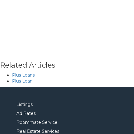
Related Articles
Plus Loans
Plus Loan
Listings
Ad Rates
Roommate Service
Real Estate Services