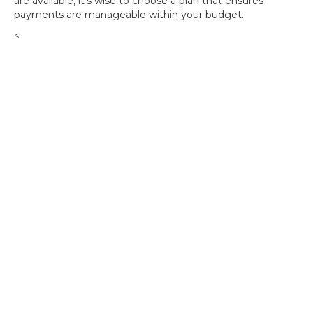
are available, it's wise to choose a plan that ensures
payments are manageable within your budget.
<