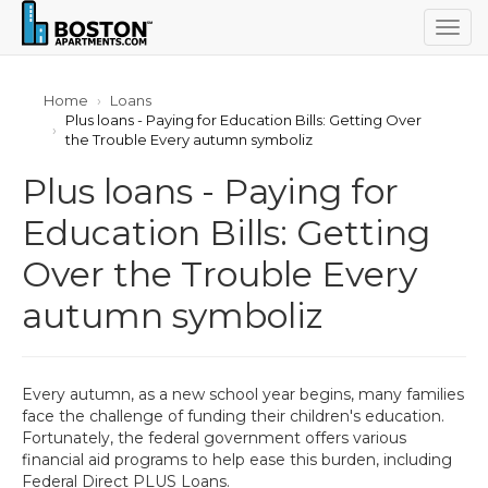
Togg
navig
Home
Loans
Plus loans - Paying for Education Bills: Getting Over
the Trouble Every autumn symboliz
Plus loans - Paying for
Education Bills: Getting
Over the Trouble Every
autumn symboliz
Every autumn, as a new school year begins, many families
face the challenge of funding their children's education.
Fortunately, the federal government offers various
financial aid programs to help ease this burden, including
Federal Direct PLUS Loans.