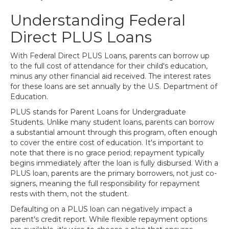
Understanding Federal
Direct PLUS Loans
With Federal Direct PLUS Loans, parents can borrow up
to the full cost of attendance for their child's education,
minus any other financial aid received. The interest rates
for these loans are set annually by the U.S. Department of
Education.
PLUS stands for Parent Loans for Undergraduate
Students. Unlike many student loans, parents can borrow
a substantial amount through this program, often enough
to cover the entire cost of education. It's important to
note that there is no grace period; repayment typically
begins immediately after the loan is fully disbursed. With a
PLUS loan, parents are the primary borrowers, not just co-
signers, meaning the full responsibility for repayment
rests with them, not the student.
Defaulting on a PLUS loan can negatively impact a
parent's credit report. While flexible repayment options