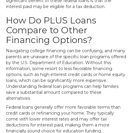
significant benefit of these federal loans is that the
interest paid may be eligible for a tax deduction.
How Do PLUS Loans
Compare to Other
Financing Options?
Navigating college financing can be confusing, and many
parents are unaware of the specific loan programs offered
by the U.S. Department of Education. Without this
information, some resort to less favorable financing
options, such as high-interest credit cards or home equity
loans, which can be significantly more expensive.
Understanding federal loan programs can help families
save a substantial amount compared to these
alternatives.
Federal loans generally offer more favorable terms than
credit cards or refinancing your home. They typically
come with lower interest rates and may offer tax
deductions for interest paid, making them a more
financially sound choice for education funding.