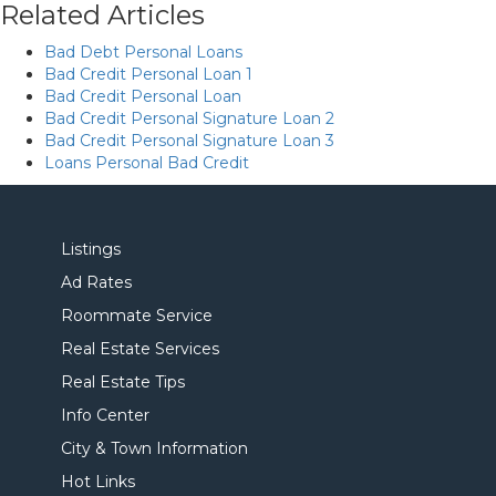
Related Articles
Bad Debt Personal Loans
Bad Credit Personal Loan 1
Bad Credit Personal Loan
Bad Credit Personal Signature Loan 2
Bad Credit Personal Signature Loan 3
Loans Personal Bad Credit
Listings
Ad Rates
Roommate Service
Real Estate Services
Real Estate Tips
Info Center
City & Town Information
Hot Links