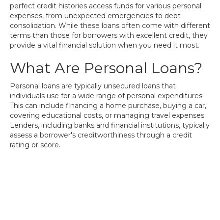
perfect credit histories access funds for various personal
expenses, from unexpected emergencies to debt
consolidation. While these loans often come with different
terms than those for borrowers with excellent credit, they
provide a vital financial solution when you need it most.
What Are Personal Loans?
Personal loans are typically unsecured loans that
individuals use for a wide range of personal expenditures.
This can include financing a home purchase, buying a car,
covering educational costs, or managing travel expenses.
Lenders, including banks and financial institutions, typically
assess a borrower's creditworthiness through a credit
rating or score.