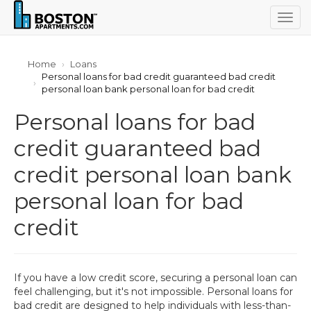
Togg
navig
Home
Loans
Personal loans for bad credit guaranteed bad credit
personal loan bank personal loan for bad credit
Personal loans for bad
credit guaranteed bad
credit personal loan bank
personal loan for bad
credit
If you have a low credit score, securing a personal loan can
feel challenging, but it's not impossible. Personal loans for
bad credit are designed to help individuals with less-than-