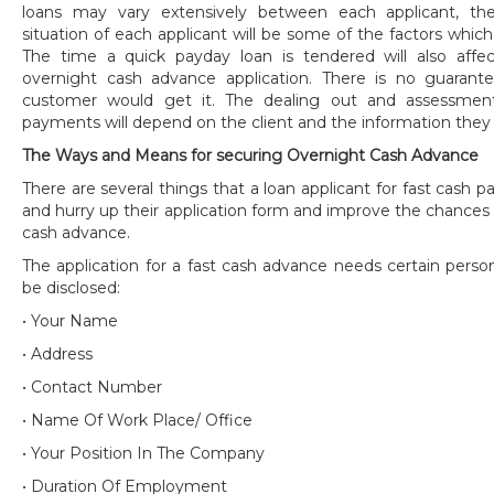
loans may vary extensively between each applicant, the
situation of each applicant will be some of the factors which 
The time a quick payday loan is tendered will also aff
overnight cash advance application. There is no guaran
customer would get it. The dealing out and assessmen
payments will depend on the client and the information they
The Ways and Means for securing Overnight Cash Advance
There are several things that a loan applicant for fast cash
and hurry up their application form and improve the chances
cash advance.
The application for a fast cash advance needs certain perso
be disclosed:
• Your Name
• Address
• Contact Number
• Name Of Work Place/ Office
• Your Position In The Company
• Duration Of Employment