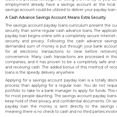
employment already have a savings account at the local fin
savings account could be utilized to deliver your payday loan d
A Cash Advance Savings Account Means Extra Security
The savings account payday loans curriculum present the c
security than some regular cash advance loans. The applicat
payday loan begins online with a completely secure Internet
security and privacy. Following the cash advance savin
demanded sum of money is put through your bank account
for all electronic transactions to clear before retrie
convenience. Many cash transactions are processed in this
companies, and it has proven to be a completely safe and 
and receiving cash. The added bonus of this method of rec
loans is the speedy delivery anywhere.
Applying for a savings account payday loan is a totally discr
process than applying for a regular loan. You do not requir
portfolio to take to a bank manager to apply for funds. This 
for most people daunting. The savings account payday loans
keep hold of their privacy and confidential documents. On s
payday loan the money is sent directly to the savings 
meaning there is no check to cash and no third parties involv