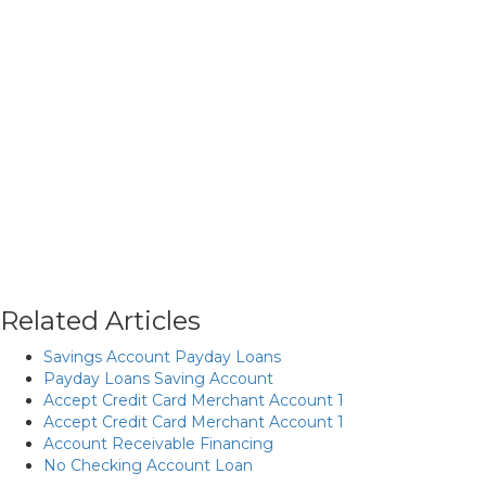
Related Articles
Savings Account Payday Loans
Payday Loans Saving Account
Accept Credit Card Merchant Account 1
Accept Credit Card Merchant Account 1
Account Receivable Financing
No Checking Account Loan