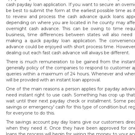
cash payday loan application. If you want to secure an over
be best to submit the form at the earliest possible time as i
to review and process the cash advance quick loans app
depending on where you are located in he county may affect
overnight cash advance. This can be owing to time requir
business, time differences between states will also nee
making a quick payday loan application. The convenienc
advance could be enjoyed with short process time. However 
dealing out each fast cash advance will always be different.
There is much remuneration to be gained from the instant 
generally policy of the companies to respond to customer ap
queries within a maximum of 24 hours. Whenever and wherev
will be provided with an instant loan approval.
One of the main reasons a person applies for payday advan
need instant right to use cash. Something has crop up tha
wait until their next payday check or installment. Some p
savings or emergency' cash for this type of condition but regr
for everyone to do this.
The savings account pay day loans give our customers direct
when they need it. Once they have been approved for on
loans the process will begin for wiring the money to your a