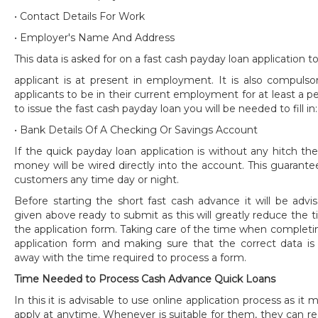
• Contact Details For Work
• Employer's Name And Address
This data is asked for on a fast cash payday loan application 
applicant is at present in employment. It is also compulso
applicants to be in their current employment for at least a pe
to issue the fast cash payday loan you will be needed to fill in:
• Bank Details Of A Checking Or Savings Account
If the quick payday loan application is without any hitch t
money will be wired directly into the account. This guarantee
customers any time day or night.
Before starting the short fast cash advance it will be advi
given above ready to submit as this will greatly reduce the 
the application form. Taking care of the time when completi
application form and making sure that the correct data is 
away with the time required to process a form.
Time Needed to Process Cash Advance Quick Loans
In this it is advisable to use online application process as i
apply at anytime. Whenever is suitable for them, they can r