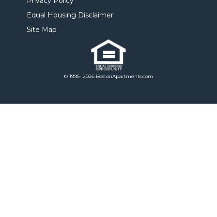
Privacy Policy
Equal Housing Disclaimer
Site Map
© 1995- 2026 BostonApartments.com