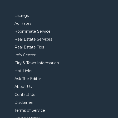
Listings
Ad Rates
Roommate Service
Real Estate Services
Real Estate Tips
Info Center
City & Town Information
Hot Links
Ask The Editor
About Us
Contact Us
Disclaimer
Terms of Service