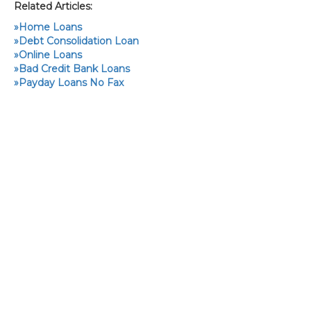
Related Articles:
»
Home Loans
»
Debt Consolidation Loan
»
Online Loans
»
Bad Credit Bank Loans
»
Payday Loans No Fax