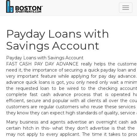
Togg
navig
Payday Loans with
Savings Account
Payday Loans with Savings Account
FAST CASH PAY DAY ADVANCE really helps the customers
need it, the importance of securing a quick payday loan and a
very important feature while applying for pay day advance
advance quick loans is got, you only need only wait a min
the requested loan to be wired to the checking account
complete fast cash advance process that is operated h
efficient, secure and popular with all clients all over the co
customers are regular customers who reuse these services
they know they can expect high standards of quality, service
Many business and agents advertise an overnight cash ad
certain hitch in this- what they don't advertise is that th
may not apply to every applicant. The time it takes to pr