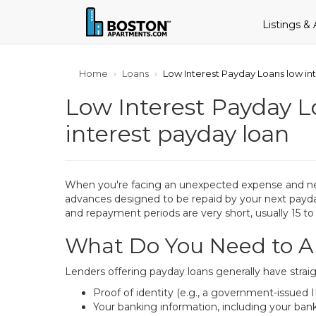
Listings &
Home
Loans
Low Interest Payday Loans low int
Low Interest Payday Lo
interest payday loan
When you're facing an unexpected expense and need 
advances designed to be repaid by your next payday.
and repayment periods are very short, usually 15 to
What Do You Need to Ap
Lenders offering payday loans generally have straig
Proof of identity (e.g., a government-issued I
Your banking information, including your ba