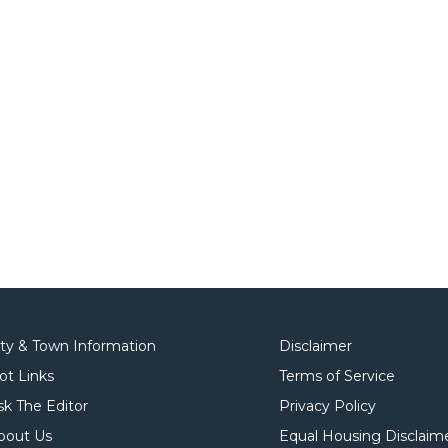
ity & Town Information
Disclaimer
ot Links
Terms of Service
sk The Editor
Privacy Policy
bout Us
Equal Housing Disclaim