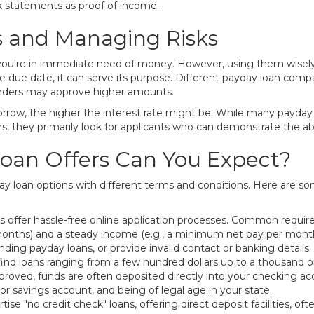
k statements as proof of income.
s and Managing Risks
ou're in immediate need of money. However, using them wisely is 
y the due date, it can serve its purpose. Different payday loan
enders may approve higher amounts.
row, the higher the interest rate might be. While many payday le
s, they primarily look for applicants who can demonstrate the abil
oan Offers Can You Expect?
ayday loan options with different terms and conditions. Here are
 offer hassle-free online application processes. Common requir
onths) and a steady income (e.g., a minimum net pay per month)
ing payday loans, or provide invalid contact or banking details.
ind loans ranging from a few hundred dollars up to a thousand 
roved, funds are often deposited directly into your checking ac
or savings account, and being of legal age in your state.
se "no credit check" loans, offering direct deposit facilities, of