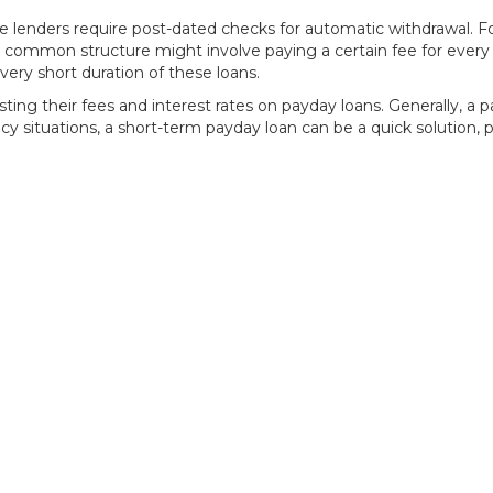
lenders require post-dated checks for automatic withdrawal. For
 A common structure might involve paying a certain fee for ever
ery short duration of these loans.
ing their fees and interest rates on payday loans. Generally, a 
cy situations, a short-term payday loan can be a quick solution