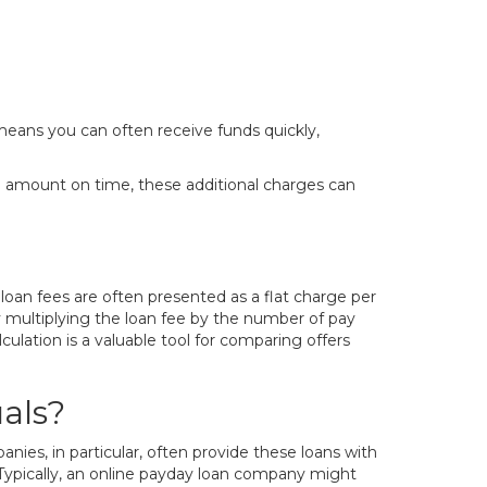
means you can often receive funds quickly,
ull amount on time, these additional charges can
loan fees are often presented as a flat charge per
 multiplying the loan fee by the number of pay
lculation is a valuable tool for comparing offers
als?
ies, in particular, often provide these loans with
. Typically, an online payday loan company might