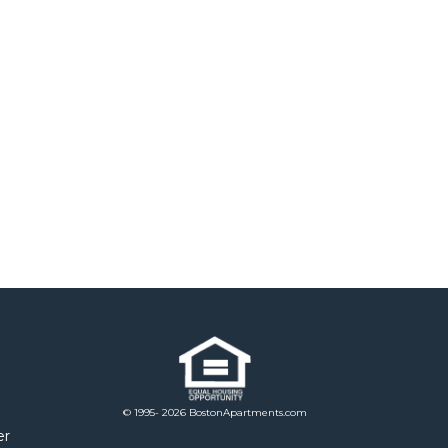
© 1995- 2026 BostonApartments.com
er