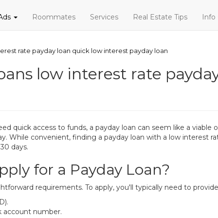
 Ads
Roommates
Services
Real Estate Tips
Info
erest rate payday loan quick low interest payday loan
ans low interest rate payday
quick access to funds, a payday loan can seem like a viable opt
 While convenient, finding a payday loan with a low interest rat
 30 days.
ply for a Payday Loan?
htforward requirements. To apply, you'll typically need to provide
D).
nk account number.