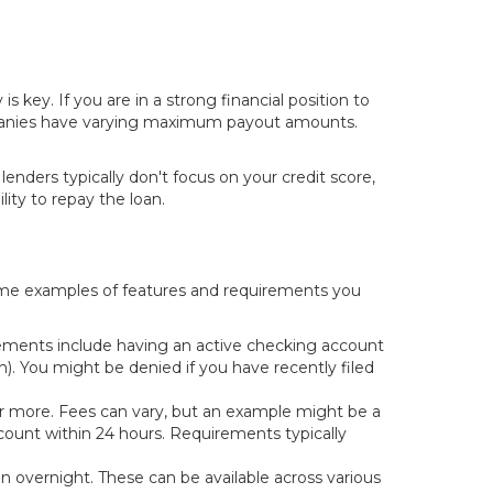
key. If you are in a strong financial position to
 companies have varying maximum payout amounts.
nders typically don't focus on your credit score,
ity to repay the loan.
 some examples of features and requirements you
ements include having an active checking account
. You might be denied if you have recently filed
or more. Fees can vary, but an example might be a
count within 24 hours. Requirements typically
ten overnight. These can be available across various