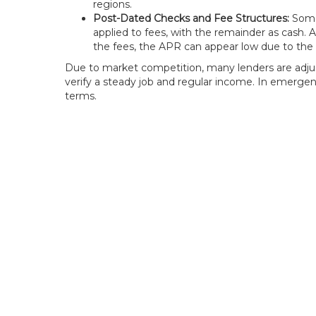
regions.
Post-Dated Checks and Fee Structures:
Some 
applied to fees, with the remainder as cash.
the fees, the APR can appear low due to the v
Due to market competition, many lenders are adjust
verify a steady job and regular income. In emergen
terms.