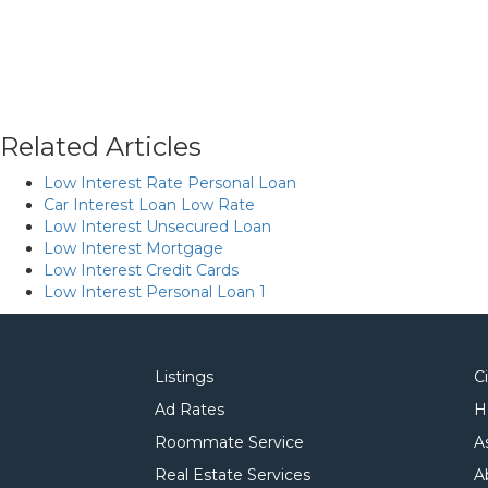
Related Articles
Low Interest Rate Personal Loan
Car Interest Loan Low Rate
Low Interest Unsecured Loan
Low Interest Mortgage
Low Interest Credit Cards
Low Interest Personal Loan 1
Listings
C
Ad Rates
H
Roommate Service
A
Real Estate Services
A