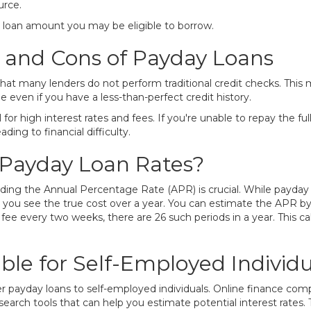
urce.
e loan amount you may be eligible to borrow.
 and Cons of Payday Loans
hat many lenders do not perform traditional credit checks. This 
ven if you have a less-than-perfect credit history.
for high interest rates and fees. If you're unable to repay the f
ing to financial difficulty.
Payday Loan Rates?
ding the Annual Percentage Rate (APR) is crucial. While payday 
you see the true cost over a year. You can estimate the APR by
 fee every two weeks, there are 26 such periods in a year. This ca
ble for Self-Employed Individu
payday loans to self-employed individuals. Online finance compan
 search tools that can help you estimate potential interest rates