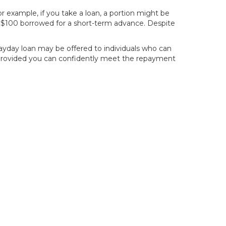
 example, if you take a loan, a portion might be
y $100 borrowed for a short-term advance. Despite
payday loan may be offered to individuals who can
, provided you can confidently meet the repayment