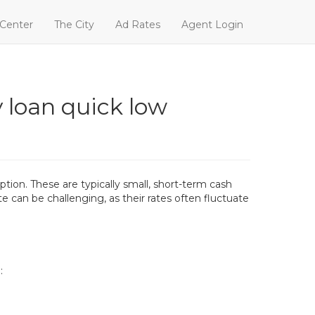
 Center
The City
Ad Rates
Agent Login
 loan quick low
ion. These are typically small, short-term cash
e can be challenging, as their rates often fluctuate
: