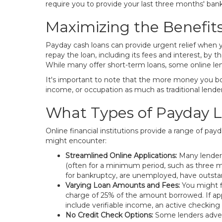
require you to provide your last three months' ban
Maximizing the Benefit
Payday cash loans can provide urgent relief when y
repay the loan, including its fees and interest, b
While many offer short-term loans, some online l
It's important to note that the more money you bor
income, or occupation as much as traditional lender
What Types of Payday L
Online financial institutions provide a range of p
might encounter:
Streamlined Online Applications:
Many lenders
(often for a minimum period, such as three m
for bankruptcy, are unemployed, have outstand
Varying Loan Amounts and Fees:
You might f
charge of 25% of the amount borrowed. If app
include verifiable income, an active checking 
No Credit Check Options:
Some lenders adverti