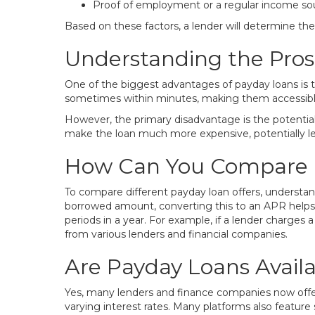
Proof of employment or a regular income so
Based on these factors, a lender will determine th
Understanding the Pros
One of the biggest advantages of payday loans is t
sometimes within minutes, making them accessible e
However, the primary disadvantage is the potential 
make the loan much more expensive, potentially lead
How Can You Compare 
To compare different payday loan offers, understan
borrowed amount, converting this to an APR helps 
periods in a year. For example, if a lender charges a
from various lenders and financial companies.
Are Payday Loans Availa
Yes, many lenders and finance companies now offer 
varying interest rates. Many platforms also feature