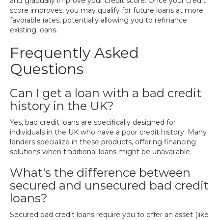
and gradually improve your credit score. Once your credit
score improves, you may qualify for future loans at more
favorable rates, potentially allowing you to refinance
existing loans.
Frequently Asked
Questions
Can I get a loan with a bad credit
history in the UK?
Yes, bad credit loans are specifically designed for
individuals in the UK who have a poor credit history. Many
lenders specialize in these products, offering financing
solutions when traditional loans might be unavailable.
What's the difference between
secured and unsecured bad credit
loans?
Secured bad credit loans require you to offer an asset (like