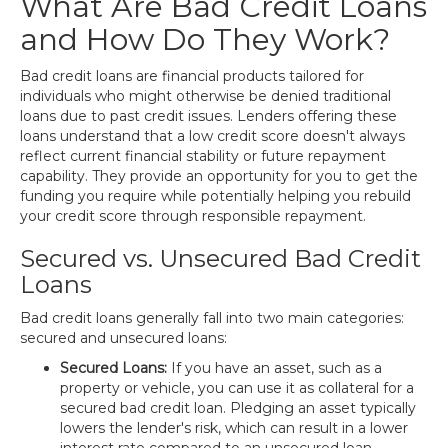
What Are Bad Credit Loans
and How Do They Work?
Bad credit loans are financial products tailored for
individuals who might otherwise be denied traditional
loans due to past credit issues. Lenders offering these
loans understand that a low credit score doesn't always
reflect current financial stability or future repayment
capability. They provide an opportunity for you to get the
funding you require while potentially helping you rebuild
your credit score through responsible repayment.
Secured vs. Unsecured Bad Credit
Loans
Bad credit loans generally fall into two main categories:
secured and unsecured loans:
Secured Loans:
If you have an asset, such as a
property or vehicle, you can use it as collateral for a
secured bad credit loan. Pledging an asset typically
lowers the lender's risk, which can result in a lower