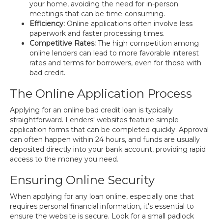
your home, avoiding the need for in-person
meetings that can be time-consuming.
Efficiency:
Online applications often involve less
paperwork and faster processing times.
Competitive Rates:
The high competition among
online lenders can lead to more favorable interest
rates and terms for borrowers, even for those with
bad credit.
The Online Application Process
Applying for an online bad credit loan is typically
straightforward. Lenders' websites feature simple
application forms that can be completed quickly. Approval
can often happen within 24 hours, and funds are usually
deposited directly into your bank account, providing rapid
access to the money you need.
Ensuring Online Security
When applying for any loan online, especially one that
requires personal financial information, it's essential to
ensure the website is secure. Look for a small padlock