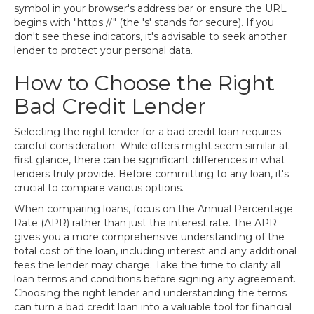
symbol in your browser's address bar or ensure the URL
begins with "https://" (the 's' stands for secure). If you
don't see these indicators, it's advisable to seek another
lender to protect your personal data.
How to Choose the Right
Bad Credit Lender
Selecting the right lender for a bad credit loan requires
careful consideration. While offers might seem similar at
first glance, there can be significant differences in what
lenders truly provide. Before committing to any loan, it's
crucial to compare various options.
When comparing loans, focus on the Annual Percentage
Rate (APR) rather than just the interest rate. The APR
gives you a more comprehensive understanding of the
total cost of the loan, including interest and any additional
fees the lender may charge. Take the time to clarify all
loan terms and conditions before signing any agreement.
Choosing the right lender and understanding the terms
can turn a bad credit loan into a valuable tool for financial