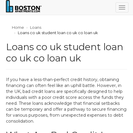
Togg
navig
Home
Loans
Loans co uk student loan co uk co loan uk
Loans co uk student loan
co uk co loan uk
If you have a less-than-perfect credit history, obtaining
financing can often feel like an uphill battle. However, in
the UK, bad credit loans are specifically designed to help
individuals with a poor credit score access the funds they
need. These loans acknowledge that financial setbacks
can be temporary and offer a pathway to secure financing
for various purposes, from unexpected expenses to debt
consolidation.