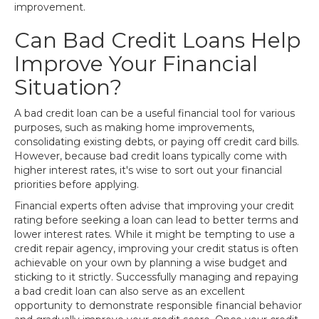
improvement.
Can Bad Credit Loans Help
Improve Your Financial
Situation?
A bad credit loan can be a useful financial tool for various
purposes, such as making home improvements,
consolidating existing debts, or paying off credit card bills.
However, because bad credit loans typically come with
higher interest rates, it's wise to sort out your financial
priorities before applying.
Financial experts often advise that improving your credit
rating before seeking a loan can lead to better terms and
lower interest rates. While it might be tempting to use a
credit repair agency, improving your credit status is often
achievable on your own by planning a wise budget and
sticking to it strictly. Successfully managing and repaying
a bad credit loan can also serve as an excellent
opportunity to demonstrate responsible financial behavior