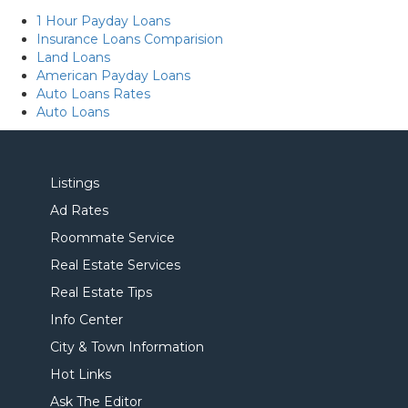
1 Hour Payday Loans
Insurance Loans Comparision
Land Loans
American Payday Loans
Auto Loans Rates
Auto Loans
Listings
Ad Rates
Roommate Service
Real Estate Services
Real Estate Tips
Info Center
City & Town Information
Hot Links
Ask The Editor