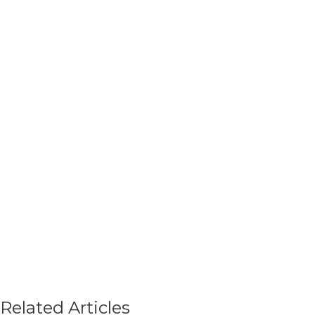
Related Articles