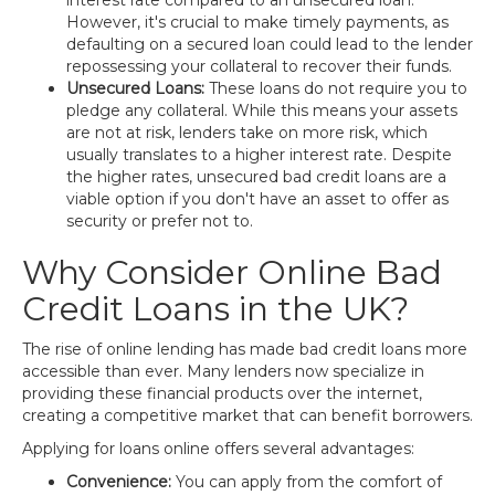
interest rate compared to an unsecured loan.
However, it's crucial to make timely payments, as
defaulting on a secured loan could lead to the lender
repossessing your collateral to recover their funds.
Unsecured Loans:
These loans do not require you to
pledge any collateral. While this means your assets
are not at risk, lenders take on more risk, which
usually translates to a higher interest rate. Despite
the higher rates, unsecured bad credit loans are a
viable option if you don't have an asset to offer as
security or prefer not to.
Why Consider Online Bad
Credit Loans in the UK?
The rise of online lending has made bad credit loans more
accessible than ever. Many lenders now specialize in
providing these financial products over the internet,
creating a competitive market that can benefit borrowers.
Applying for loans online offers several advantages:
Convenience:
You can apply from the comfort of