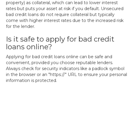
property) as collateral, which can lead to lower interest
rates but puts your asset at risk if you default. Unsecured
bad credit loans do not require collateral but typically
come with higher interest rates due to the increased risk
for the lender.
Is it safe to apply for bad credit
loans online?
Applying for bad credit loans online can be safe and
convenient, provided you choose reputable lenders.
Always check for security indicators like a padlock symbol
in the browser or an "https://" URL to ensure your personal
information is protected.