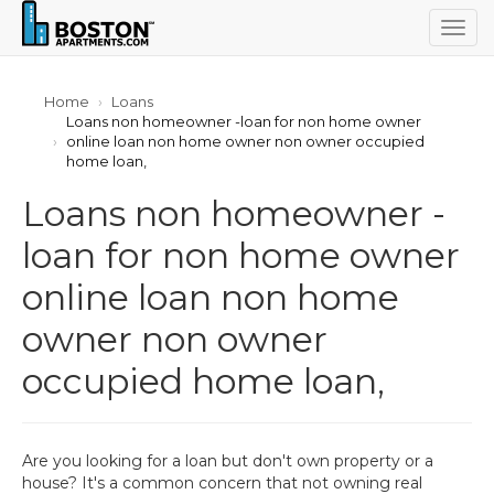
Togg
navig
Home
Loans
Loans non homeowner -loan for non home owner
online loan non home owner non owner occupied
home loan,
Loans non homeowner -
loan for non home owner
online loan non home
owner non owner
occupied home loan,
Are you looking for a loan but don't own property or a
house? It's a common concern that not owning real