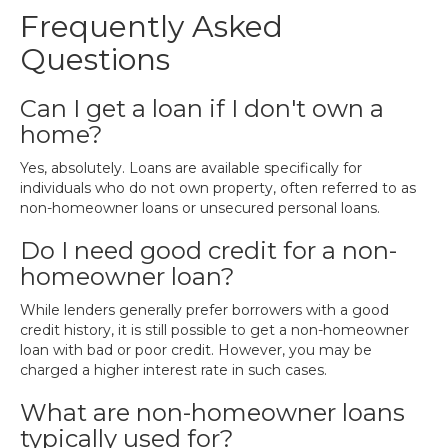
Frequently Asked
Questions
Can I get a loan if I don't own a
home?
Yes, absolutely. Loans are available specifically for
individuals who do not own property, often referred to as
non-homeowner loans or unsecured personal loans.
Do I need good credit for a non-
homeowner loan?
While lenders generally prefer borrowers with a good
credit history, it is still possible to get a non-homeowner
loan with bad or poor credit. However, you may be
charged a higher interest rate in such cases.
What are non-homeowner loans
typically used for?