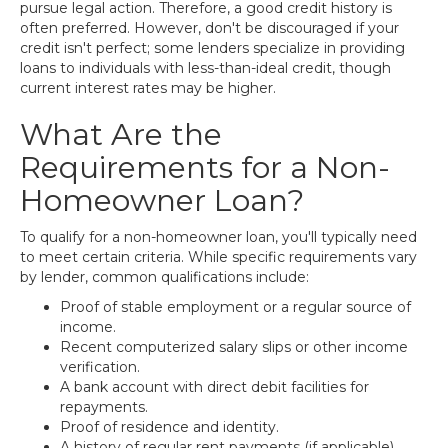
pursue legal action. Therefore, a good credit history is
often preferred. However, don't be discouraged if your
credit isn't perfect; some lenders specialize in providing
loans to individuals with less-than-ideal credit, though
current interest rates may be higher.
What Are the
Requirements for a Non-
Homeowner Loan?
To qualify for a non-homeowner loan, you'll typically need
to meet certain criteria. While specific requirements vary
by lender, common qualifications include:
Proof of stable employment or a regular source of
income.
Recent computerized salary slips or other income
verification.
A bank account with direct debit facilities for
repayments.
Proof of residence and identity.
A history of regular rent payments (if applicable).