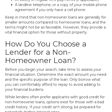
A landline telephone, or a copy of your mobile phone
agreement if you only have a cell phone.
Keep in mind that non-homeowner loans are generally for
smaller amounts compared to homeowner loans, and the
terms might not be as favorable. However, they provide a
vital financial option for those without property.
How Do You Choose a
Lender for a Non-
Homeowner Loan?
Before you begin your search, take time to assess your
financial situation. Determine the exact amount you need
and the specific purpose of the loan. Only borrow what
you can comfortably afford to repay to avoid adding to
your financial burdens.
While lenders often prefer applicants with good credit for
non-homeowner loans, options exist for those with a bad
credit history. If your credit isn't strong, be prepared for