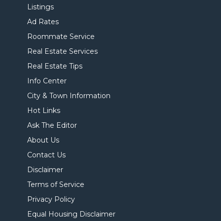
Listings
Ad Rates
Roommate Service
Real Estate Services
Real Estate Tips
Info Center
City & Town Information
Hot Links
Ask The Editor
About Us
Contact Us
Disclaimer
Terms of Service
Privacy Policy
Equal Housing Disclaimer