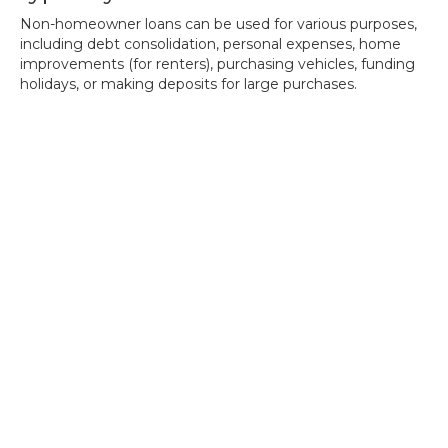
Non-homeowner loans can be used for various purposes,
including debt consolidation, personal expenses, home
improvements (for renters), purchasing vehicles, funding
holidays, or making deposits for large purchases.