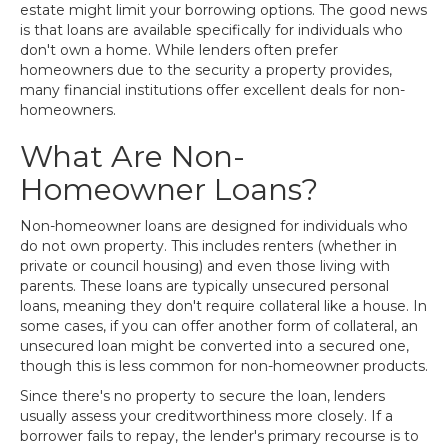
estate might limit your borrowing options. The good news
is that loans are available specifically for individuals who
don't own a home. While lenders often prefer
homeowners due to the security a property provides,
many financial institutions offer excellent deals for non-
homeowners.
What Are Non-
Homeowner Loans?
Non-homeowner loans are designed for individuals who
do not own property. This includes renters (whether in
private or council housing) and even those living with
parents. These loans are typically unsecured personal
loans, meaning they don't require collateral like a house. In
some cases, if you can offer another form of collateral, an
unsecured loan might be converted into a secured one,
though this is less common for non-homeowner products.
Since there's no property to secure the loan, lenders
usually assess your creditworthiness more closely. If a
borrower fails to repay, the lender's primary recourse is to