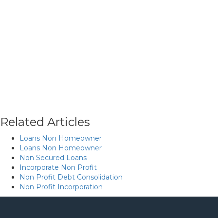
Related Articles
Loans Non Homeowner
Loans Non Homeowner
Non Secured Loans
Incorporate Non Profit
Non Profit Debt Consolidation
Non Profit Incorporation