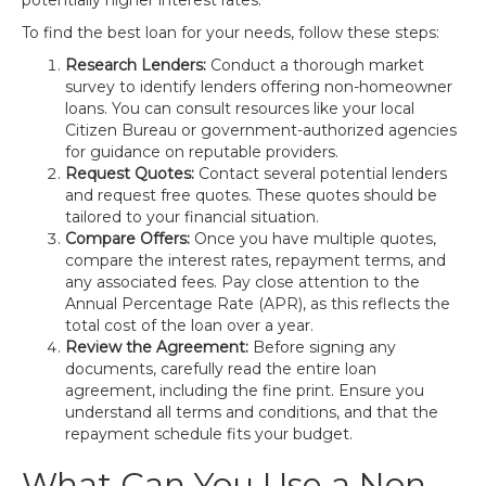
potentially higher interest rates.
To find the best loan for your needs, follow these steps:
Research Lenders:
Conduct a thorough market
survey to identify lenders offering non-homeowner
loans. You can consult resources like your local
Citizen Bureau or government-authorized agencies
for guidance on reputable providers.
Request Quotes:
Contact several potential lenders
and request free quotes. These quotes should be
tailored to your financial situation.
Compare Offers:
Once you have multiple quotes,
compare the interest rates, repayment terms, and
any associated fees. Pay close attention to the
Annual Percentage Rate (APR), as this reflects the
total cost of the loan over a year.
Review the Agreement:
Before signing any
documents, carefully read the entire loan
agreement, including the fine print. Ensure you
understand all terms and conditions, and that the
repayment schedule fits your budget.
What Can You Use a Non-