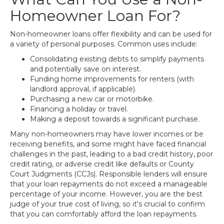
Homeowner Loan For?
Non-homeowner loans offer flexibility and can be used for
a variety of personal purposes. Common uses include:
Consolidating existing debts to simplify payments
and potentially save on interest.
Funding home improvements for renters (with
landlord approval, if applicable).
Purchasing a new car or motorbike.
Financing a holiday or travel.
Making a deposit towards a significant purchase.
Many non-homeowners may have lower incomes or be
receiving benefits, and some might have faced financial
challenges in the past, leading to a bad credit history, poor
credit rating, or adverse credit like defaults or County
Court Judgments (CCJs). Responsible lenders will ensure
that your loan repayments do not exceed a manageable
percentage of your income. However, you are the best
judge of your true cost of living, so it's crucial to confirm
that you can comfortably afford the loan repayments.