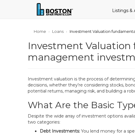
Listings &
Home
Loans
Investment Valuation fundamenta
Investment Valuation 
management investme
Investment valuation is the process of determining 
decisions, whether they're considering stocks, bond
potential returns, managing risk, and building a robus
What Are the Basic Typ
Despite the wide array of investment options avail
two categories:
Debt Investments:
You lend money for a speci