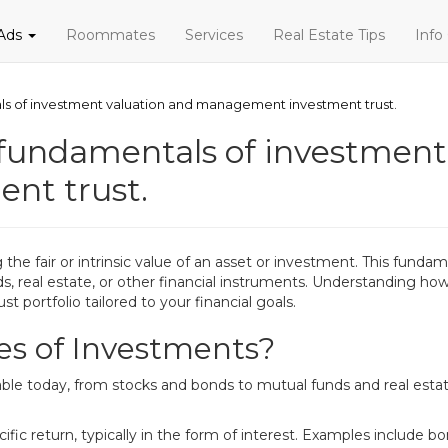
 Ads
Roommates
Services
Real Estate Tips
Info
ls of investment valuation and management investment trust.
fundamentals of investment
nt trust.
the fair or intrinsic value of an asset or investment. This fund
s, real estate, or other financial instruments. Understanding how
t portfolio tailored to your financial goals.
es of Investments?
able today, from stocks and bonds to mutual funds and real esta
fic return, typically in the form of interest. Examples include b