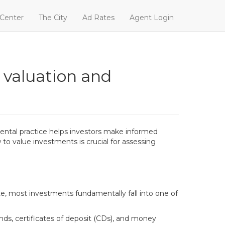
 Center
The City
Ad Rates
Agent Login
 valuation and
amental practice helps investors make informed
 to value investments is crucial for assessing
te, most investments fundamentally fall into one of
onds, certificates of deposit (CDs), and money