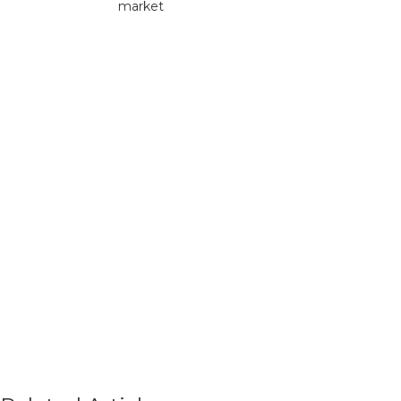
market