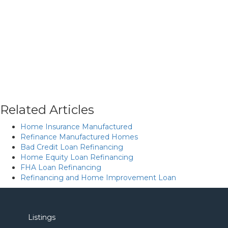
Related Articles
Home Insurance Manufactured
Refinance Manufactured Homes
Bad Credit Loan Refinancing
Home Equity Loan Refinancing
FHA Loan Refinancing
Refinancing and Home Improvement Loan
Listings