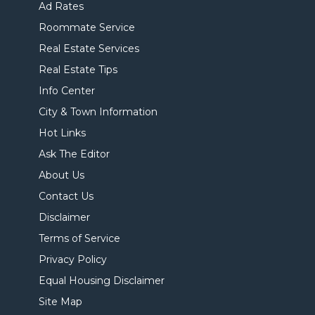
Ad Rates
Roommate Service
Real Estate Services
Real Estate Tips
Info Center
City & Town Information
Hot Links
Ask The Editor
About Us
Contact Us
Disclaimer
Terms of Service
Privacy Policy
Equal Housing Disclaimer
Site Map