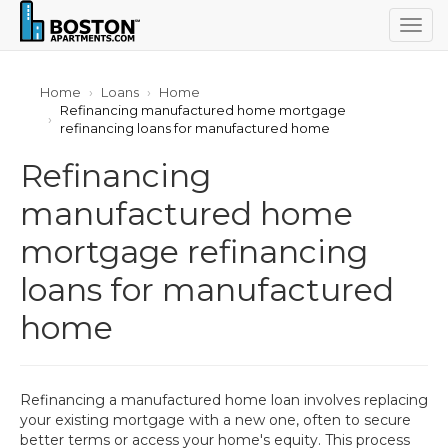
Togg
navig
Home
Loans
Home
Refinancing manufactured home mortgage
refinancing loans for manufactured home
Refinancing
manufactured home
mortgage refinancing
loans for manufactured
home
Refinancing a manufactured home loan involves replacing
your existing mortgage with a new one, often to secure
better terms or access your home's equity. This process