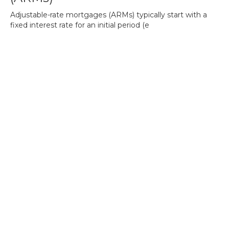
Adjustable-rate mortgages (ARMs) typically start with a
fixed interest rate for an initial period (e