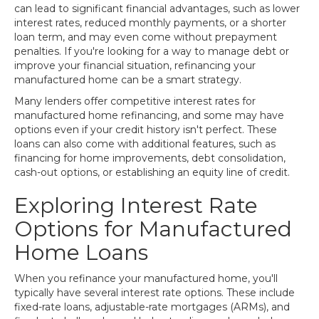
can lead to significant financial advantages, such as lower
interest rates, reduced monthly payments, or a shorter
loan term, and may even come without prepayment
penalties. If you're looking for a way to manage debt or
improve your financial situation, refinancing your
manufactured home can be a smart strategy.
Many lenders offer competitive interest rates for
manufactured home refinancing, and some may have
options even if your credit history isn't perfect. These
loans can also come with additional features, such as
financing for home improvements, debt consolidation,
cash-out options, or establishing an equity line of credit.
Exploring Interest Rate
Options for Manufactured
Home Loans
When you refinance your manufactured home, you'll
typically have several interest rate options. These include
fixed-rate loans, adjustable-rate mortgages (ARMs), and