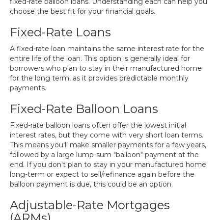
fixed-rate balloon loans. Understanding each can help you
choose the best fit for your financial goals.
Fixed-Rate Loans
A fixed-rate loan maintains the same interest rate for the
entire life of the loan. This option is generally ideal for
borrowers who plan to stay in their manufactured home
for the long term, as it provides predictable monthly
payments.
Fixed-Rate Balloon Loans
Fixed-rate balloon loans often offer the lowest initial
interest rates, but they come with very short loan terms.
This means you'll make smaller payments for a few years,
followed by a large lump-sum "balloon" payment at the
end. If you don't plan to stay in your manufactured home
long-term or expect to sell/refinance again before the
balloon payment is due, this could be an option.
Adjustable-Rate Mortgages
(ARMs)